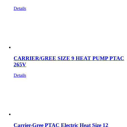
Details
CARRIER/GREE SIZE 9 HEAT PUMP PTAC
265V
Details
Carrier-Gree PTAC Electric Heat Size 12