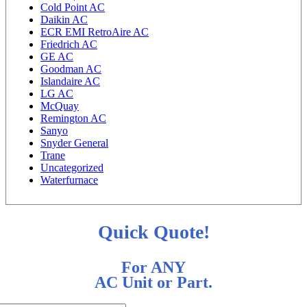
Cold Point AC
Daikin AC
ECR EMI RetroAire AC
Friedrich AC
GE AC
Goodman AC
Islandaire AC
LG AC
McQuay
Remington AC
Sanyo
Snyder General
Trane
Uncategorized
Waterfurnace
Quick Quote!
For ANY
AC Unit or Part.