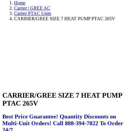
Home
Carrier | GREE AC
Carrier PTAC Units
CARRIER/GREE SIZE 7 HEAT PUMP PTAC 265V
CARRIER/GREE SIZE 7 HEAT PUMP
PTAC 265V
Best Price Guarantee! Quantity Discounts on
Multi-Unit Orders! Call 888-394-7822 To Order
24/7.