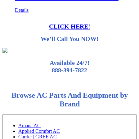
Details
CLICK HERE!
We’ll Call You NOW!
Available 24/7!
888-394-7822
Browse AC Parts And Equipment by
Brand
Amana AC
Applied Comfort AC
Carrier | GREE AC