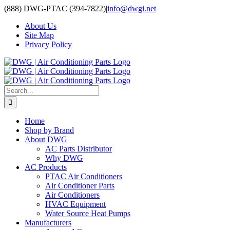
Skip
(888) DWG-PTAC (394-7822)
|
info@dwgi.net
to
About Us
content
Site Map
Privacy Policy
Search
for:
Home
Shop by Brand
About DWG
AC Parts Distributor
Why DWG
AC Products
PTAC Air Conditioners
Air Conditioner Parts
Air Conditioners
HVAC Equipment
Water Source Heat Pumps
Manufacturers