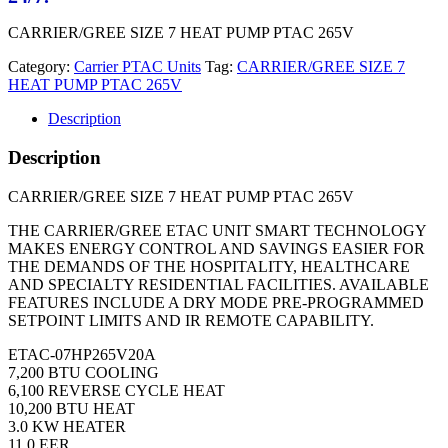
CARRIER/GREE SIZE 7 HEAT PUMP PTAC 265V
Category:
Carrier PTAC Units
Tag:
CARRIER/GREE SIZE 7
HEAT PUMP PTAC 265V
Description
Description
CARRIER/GREE SIZE 7 HEAT PUMP PTAC 265V
THE CARRIER/GREE ETAC UNIT SMART TECHNOLOGY
MAKES ENERGY CONTROL AND SAVINGS EASIER FOR
THE DEMANDS OF THE HOSPITALITY, HEALTHCARE
AND SPECIALTY RESIDENTIAL FACILITIES. AVAILABLE
FEATURES INCLUDE A DRY MODE PRE-PROGRAMMED
SETPOINT LIMITS AND IR REMOTE CAPABILITY.
ETAC-07HP265V20A
7,200 BTU COOLING
6,100 REVERSE CYCLE HEAT
10,200 BTU HEAT
3.0 KW HEATER
11.0 EER