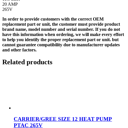
20 AMP
265V
In order to provide customers with the correct OEM
replacement part or unit, the customer must provide product
brand name, model number and serial number. If you do not
have this information when ordering, we will make every effort
to help you identify the proper replacement part or unit. but
cannot guarantee compatibility due to manufacturer updates
and other factors.
Related products
CARRIER/GREE SIZE 12 HEAT PUMP
PTAC 265V