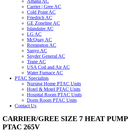
Amana AC
Carrier | Gree AC
Cold Point AC
Friedrich AC
GE Zoneline AC
Islandaire AC
LG AC
McQuay AC
Remington AC
Sanyo AC
Snyder General AC
Trane AC
USA Coil and Air AC
Water Furnace AC
PTAC Specialists
Nursing Home PTAC Units
Hotel & Motel PTAC Units
Hospital Room PTAC Units
Dorm Room PTAC Units
Contact Us
CARRIER/GREE SIZE 7 HEAT PUMP
PTAC 265V