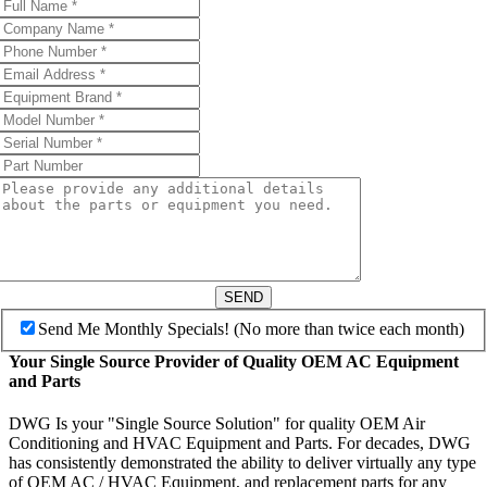
SEND
Send Me Monthly Specials! (No more than twice each month)
Your Single Source Provider of Quality OEM AC Equipment
and Parts
DWG Is your "Single Source Solution" for quality OEM Air
Conditioning and HVAC Equipment and Parts. For decades, DWG
has consistently demonstrated the ability to deliver virtually any type
of OEM AC / HVAC Equipment, and replacement parts for any