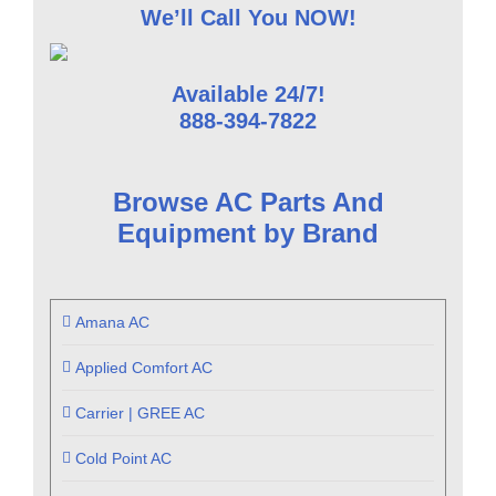
We’ll Call You NOW!
Available 24/7!
888-394-7822
Browse AC Parts And
Equipment by Brand
Amana AC
Applied Comfort AC
Carrier | GREE AC
Cold Point AC