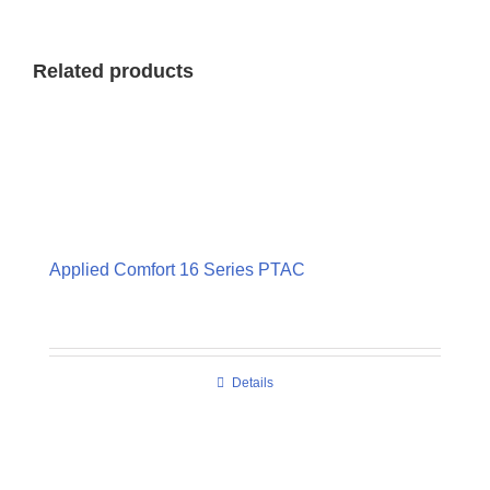
Related products
Applied Comfort 16 Series PTAC
Details