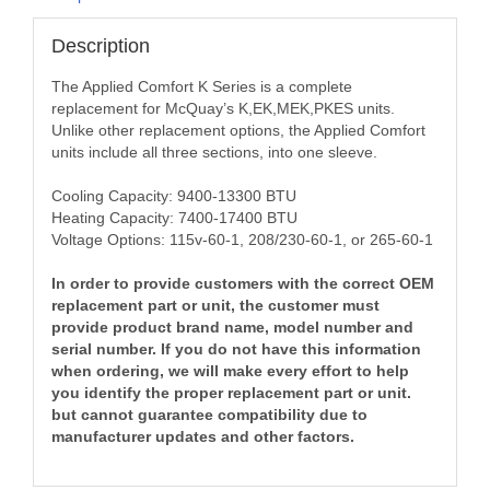
Description
The Applied Comfort K Series is a complete
replacement for McQuay’s K,EK,MEK,PKES units.
Unlike other replacement options, the Applied Comfort
units include all three sections, into one sleeve.
Cooling Capacity: 9400-13300 BTU
Heating Capacity: 7400-17400 BTU
Voltage Options: 115v-60-1, 208/230-60-1, or 265-60-1
In order to provide customers with the correct OEM
replacement part or unit, the customer must
provide product brand name, model number and
serial number. If you do not have this information
when ordering, we will make every effort to help
you identify the proper replacement part or unit.
but cannot guarantee compatibility due to
manufacturer updates and other factors.