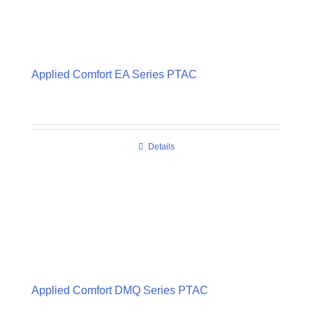
Applied Comfort EA Series PTAC
Details
Applied Comfort DMQ Series PTAC