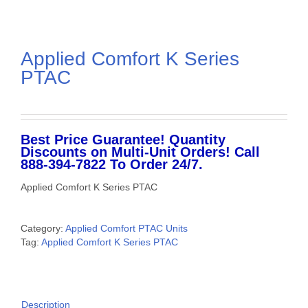
Applied Comfort K Series
PTAC
Best Price Guarantee! Quantity
Discounts on Multi-Unit Orders! Call
888-394-7822 To Order 24/7.
Applied Comfort K Series PTAC
Category:
Applied Comfort PTAC Units
Tag:
Applied Comfort K Series PTAC
Description