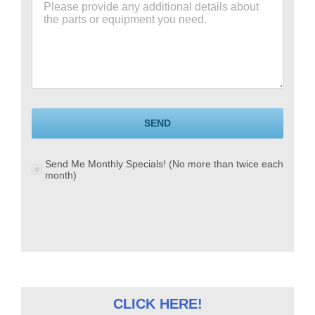
SEND
Send Me Monthly Specials! (No more than twice each
month)
CLICK HERE!