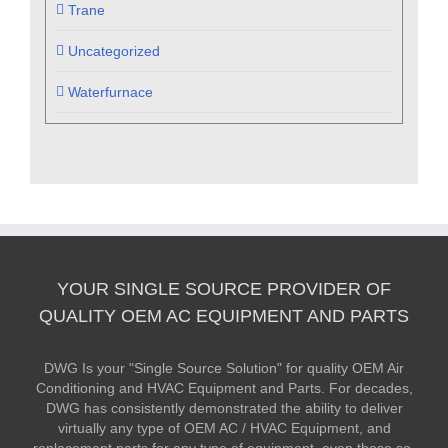
Trane
Uncategorized
Waterfurnace
YOUR SINGLE SOURCE PROVIDER OF
QUALITY OEM AC EQUIPMENT AND PARTS
DWG Is your "Single Source Solution" for quality OEM Air
Conditioning and HVAC Equipment and Parts. For decades,
DWG has consistently demonstrated the ability to deliver
virtually any type of OEM AC / HVAC Equipment, and