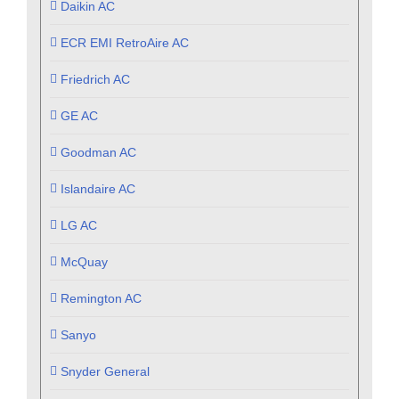
Daikin AC
ECR EMI RetroAire AC
Friedrich AC
GE AC
Goodman AC
Islandaire AC
LG AC
McQuay
Remington AC
Sanyo
Snyder General