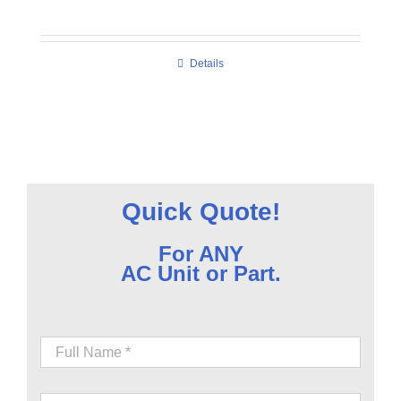
Details
Quick Quote!
For ANY
AC Unit or Part.