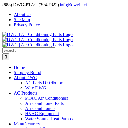
Skip
(888) DWG-PTAC (394-7822)
|
info@dwgi.net
to
About Us
content
Site Map
Privacy Policy
Search
for:
Home
Shop by Brand
About DWG
AC Parts Distributor
Why DWG
AC Products
PTAC Air Conditioners
Air Conditioner Parts
Air Conditioners
HVAC Equipment
Water Source Heat Pumps
Manufacturers