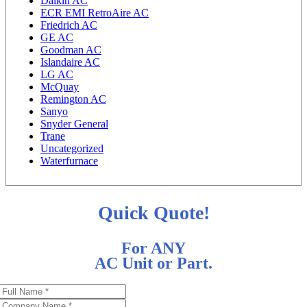
Daikin AC
ECR EMI RetroAire AC
Friedrich AC
GE AC
Goodman AC
Islandaire AC
LG AC
McQuay
Remington AC
Sanyo
Snyder General
Trane
Uncategorized
Waterfurnace
Quick Quote!
For ANY
AC Unit or Part.