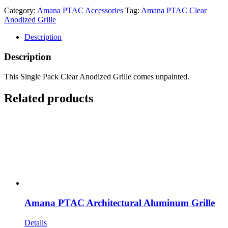
Category:
Amana PTAC Accessories
Tag:
Amana PTAC Clear
Anodized Grille
Description
Description
This Single Pack Clear Anodized Grille comes unpainted.
Related products
Amana PTAC Architectural Aluminum Grille
Details