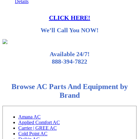
Details
CLICK HERE!
We’ll Call You NOW!
Available 24/7!
888-394-7822
Browse AC Parts And Equipment by
Brand
Amana AC
Applied Comfort AC
Carrier | GREE AC
Cold Point AC