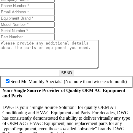
SEND
Send Me Monthly Specials! (No more than twice each month)
Your Single Source Provider of Quality OEM AC Equipment
and Parts
DWG Is your "Single Source Solution" for quality OEM Air
Conditioning and HVAC Equipment and Parts. For decades, DWG
has consistently demonstrated the ability to deliver virtually any type
of OEM AC / HVAC Equipment, and replacement parts for any
type of equipment, even those so-called "obsolete" brands. DWG