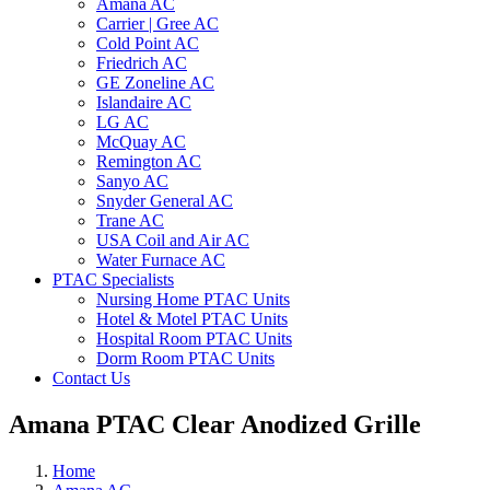
Amana AC
Carrier | Gree AC
Cold Point AC
Friedrich AC
GE Zoneline AC
Islandaire AC
LG AC
McQuay AC
Remington AC
Sanyo AC
Snyder General AC
Trane AC
USA Coil and Air AC
Water Furnace AC
PTAC Specialists
Nursing Home PTAC Units
Hotel & Motel PTAC Units
Hospital Room PTAC Units
Dorm Room PTAC Units
Contact Us
Amana PTAC Clear Anodized Grille
Home