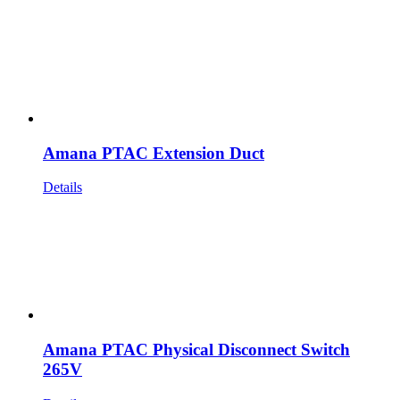
Amana PTAC Extension Duct
Details
Amana PTAC Physical Disconnect Switch
265V