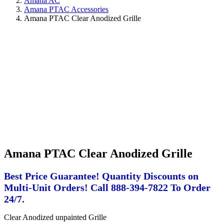
Amana AC
Amana PTAC Accessories
Amana PTAC Clear Anodized Grille
Amana PTAC Clear Anodized Grille
Best Price Guarantee! Quantity Discounts on
Multi-Unit Orders! Call 888-394-7822 To Order
24/7.
Clear Anodized unpainted Grille