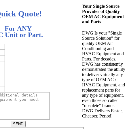
Your Single Source
Provider of Quality
uick Quote!
OEM AC Equipment
and Parts
For ANY
DWG Is your "Single
 Unit or Part.
Source Solution" for
quality OEM Air
Conditioning and
HVAC Equipment and
Parts. For decades,
DWG has consistently
demonstrated the ability
to deliver virtually any
type of OEM AC /
HVAC Equipment, and
replacement parts for
any type of equipment,
even those so-called
"obsolete" brands.
DWG Delivers Faster,
Cheaper, Period!
SEND