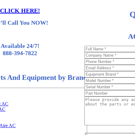
CLICK HERE!
Q
’ll Call You NOW!
AC
Available 24/7!
888-394-7822
ts And Equipment by Brand
t AC
 AC
Aire AC