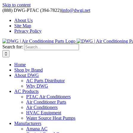
Skip to content
(888) DWG-PTAC (394-7822)
|
info@dwgi.net
About Us
Site Map
Privacy Policy
Search for:
Home
Shop by Brand
About DWG
AC Parts Distributor
Why DWG
AC Products
PTAC Air Conditioners
Air Conditioner Parts
Air Conditioners
HVAC Equipment
Water Source Heat Pumps
Manufacturers
Amana AC