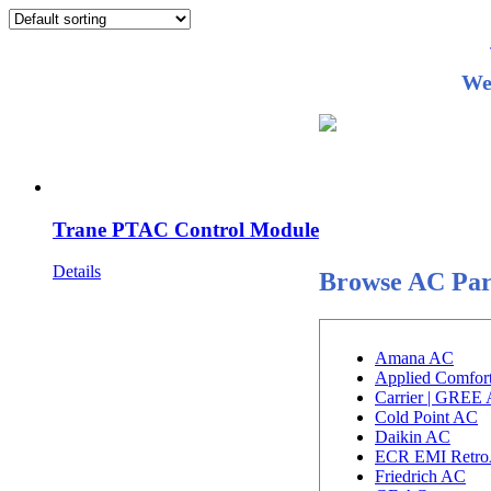
We
Trane PTAC Control Module
Details
Browse AC Par
Amana AC
Applied Comfor
Carrier | GREE
Cold Point AC
Daikin AC
ECR EMI Retro
Friedrich AC