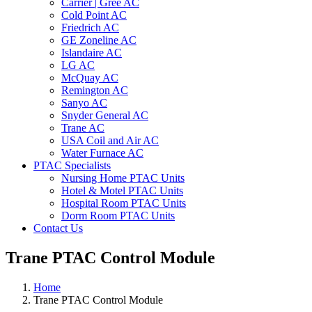
Carrier | Gree AC
Cold Point AC
Friedrich AC
GE Zoneline AC
Islandaire AC
LG AC
McQuay AC
Remington AC
Sanyo AC
Snyder General AC
Trane AC
USA Coil and Air AC
Water Furnace AC
PTAC Specialists
Nursing Home PTAC Units
Hotel & Motel PTAC Units
Hospital Room PTAC Units
Dorm Room PTAC Units
Contact Us
Trane PTAC Control Module
Home
Trane PTAC Control Module