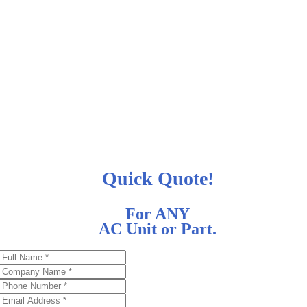
Quick Quote!
For ANY
AC Unit or Part.