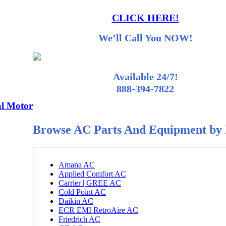
CLICK HERE!
We’ll Call You NOW!
Available 24/7!
888-394-7822
l Motor
Browse AC Parts And Equipment by
Amana AC
Applied Comfort AC
Carrier | GREE AC
Cold Point AC
Daikin AC
ECR EMI RetroAire AC
Friedrich AC