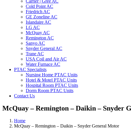
Carrier | Gree AC
Cold Point AC
Friedrich AC
GE Zoneline AC
Islandaire AC
LG AC
McQuay AC
Remington AC
Sanyo AC
Snyder General AC
Trane AC
USA Coil and Air AC
Water Furnace AC
PTAC Specialists
Nursing Home PTAC Units
Hotel & Motel PTAC Units
Hospital Room PTAC Units
Dorm Room PTAC Units
Contact Us
McQuay – Remington – Daikin – Snyder 
Home
McQuay – Remington – Daikin – Snyder General Motor