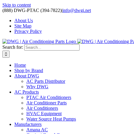
Skip to content
(888) DWG-PTAC (394-7822)
|
info@dwgi.net
About Us
Site Map
Privacy Policy
Search for:
Home
Shop by Brand
About DWG
AC Parts Distributor
Why DWG
AC Products
PTAC Air Conditioners
Air Conditioner Parts
Air Conditioners
HVAC Equipment
Water Source Heat Pumps
Manufacturers
Amana AC