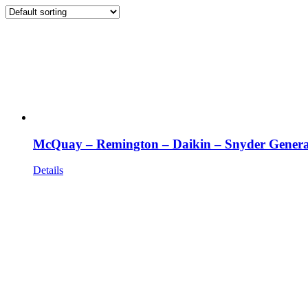
McQuay – Remington – Daikin – Snyder Genera
Details