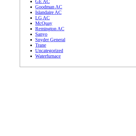
GE AC
Goodman AC
Islandaire AC
LG AC
McQuay
Remington AC
Sanyo
Snyder General
Trane
Uncategorized
Waterfurnace