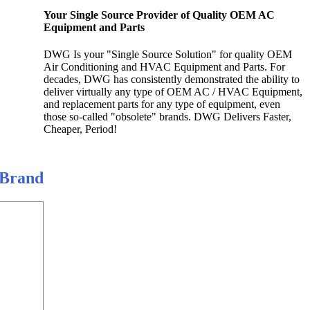
Your Single Source Provider of Quality OEM AC
Equipment and Parts
DWG Is your "Single Source Solution" for quality OEM
Air Conditioning and HVAC Equipment and Parts. For
decades, DWG has consistently demonstrated the ability to
deliver virtually any type of OEM AC / HVAC Equipment,
and replacement parts for any type of equipment, even
those so-called "obsolete" brands. DWG Delivers Faster,
Cheaper, Period!
 Brand