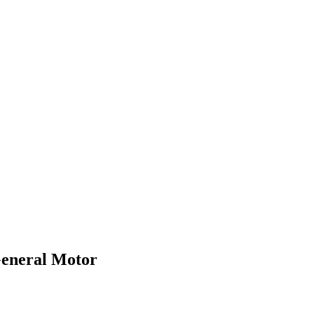
General Motor