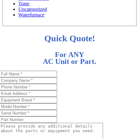
Trane
Uncategorized
Waterfurnace
Quick Quote!
For ANY
AC Unit or Part.