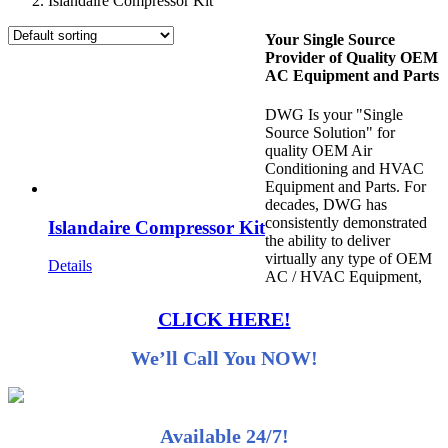
Islandaire Compressor Kit
Your Single Source
Provider of Quality OEM
AC Equipment and Parts
DWG Is your "Single
Source Solution" for
quality OEM Air
Conditioning and HVAC
Equipment and Parts. For
decades, DWG has
consistently demonstrated
Islandaire Compressor Kit
the ability to deliver
virtually any type of OEM
Details
AC / HVAC Equipment,
CLICK HERE!
We’ll Call You NOW!
Available 24/7!