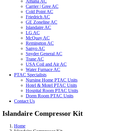
Amana AC
Carrier | Gree AC
Cold Point AC
Friedrich AC
GE Zoneline AC
Islandaire AC
LG AC
McQuay AC
Remington AC
Sanyo AC
Snyder General AC
Trane AC
USA Coil and Air AC
Water Furnace AC
PTAC Specialists
Nursing Home PTAC Units
Hotel & Motel PTAC Units
Hospital Room PTAC Units
Dorm Room PTAC Units
Contact Us
Islandaire Compressor Kit
Home