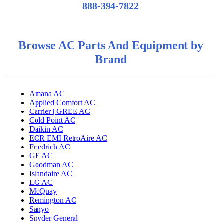
888-394-7822
Browse AC Parts And Equipment by
Brand
Amana AC
Applied Comfort AC
Carrier | GREE AC
Cold Point AC
Daikin AC
ECR EMI RetroAire AC
Friedrich AC
GE AC
Goodman AC
Islandaire AC
LG AC
McQuay
Remington AC
Sanyo
Snyder General