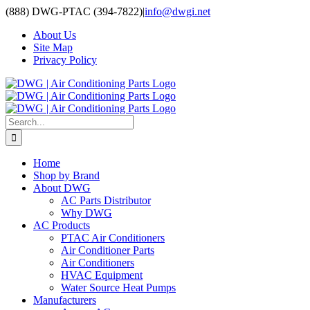
Skip
(888) DWG-PTAC (394-7822)
|
info@dwgi.net
to
About Us
content
Site Map
Privacy Policy
Search
for:
Home
Shop by Brand
About DWG
AC Parts Distributor
Why DWG
AC Products
PTAC Air Conditioners
Air Conditioner Parts
Air Conditioners
HVAC Equipment
Water Source Heat Pumps
Manufacturers