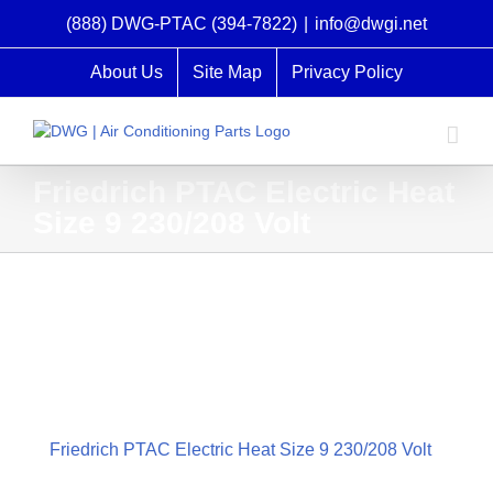
Skip
(888) DWG-PTAC (394-7822)
|
info@dwgi.net
to
content
About Us
Site Map
Privacy Policy
Friedrich PTAC Electric Heat
Size 9 230/208 Volt
Friedrich PTAC Electric Heat Size 9 230/208 Volt