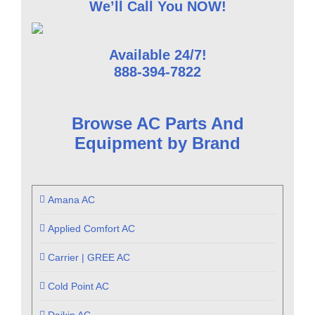
We’ll Call You NOW!
Available 24/7!
888-394-7822
Browse AC Parts And
Equipment by Brand
Amana AC
Applied Comfort AC
Carrier | GREE AC
Cold Point AC