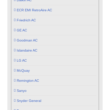
Daikin AC
ECR EMI RetroAire AC
Friedrich AC
GE AC
Goodman AC
Islandaire AC
LG AC
McQuay
Remington AC
Sanyo
Snyder General