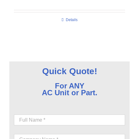
Details
Quick Quote!
For ANY
AC Unit or Part.