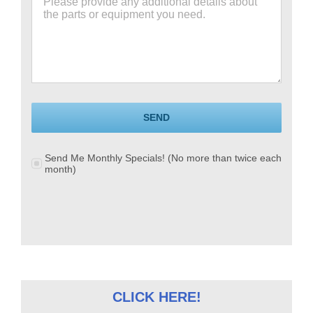
SEND
Send Me Monthly Specials! (No more than twice each
month)
CLICK HERE!