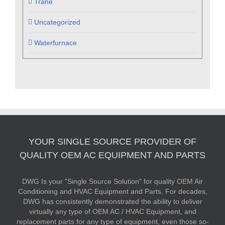
Trane
Uncategorized
Waterfurnace
YOUR SINGLE SOURCE PROVIDER OF
QUALITY OEM AC EQUIPMENT AND PARTS
DWG Is your "Single Source Solution" for quality OEM Air
Conditioning and HVAC Equipment and Parts. For decades,
DWG has consistently demonstrated the ability to deliver
virtually any type of OEM AC / HVAC Equipment, and
replacement parts for any type of equipment, even those so-