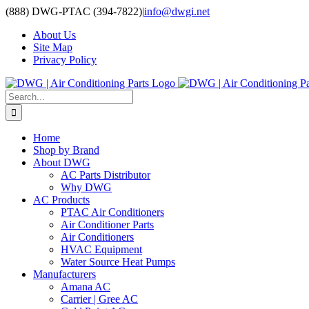
Skip
(888) DWG-PTAC (394-7822)
|
info@dwgi.net
to
About Us
content
Site Map
Privacy Policy
Search
for:
Home
Shop by Brand
About DWG
AC Parts Distributor
Why DWG
AC Products
PTAC Air Conditioners
Air Conditioner Parts
Air Conditioners
HVAC Equipment
Water Source Heat Pumps
Manufacturers
Amana AC
Carrier | Gree AC