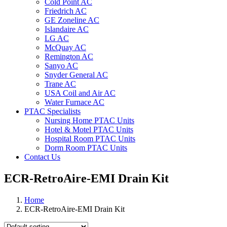
Cold Point AC
Friedrich AC
GE Zoneline AC
Islandaire AC
LG AC
McQuay AC
Remington AC
Sanyo AC
Snyder General AC
Trane AC
USA Coil and Air AC
Water Furnace AC
PTAC Specialists
Nursing Home PTAC Units
Hotel & Motel PTAC Units
Hospital Room PTAC Units
Dorm Room PTAC Units
Contact Us
ECR-RetroAire-EMI Drain Kit
Home
ECR-RetroAire-EMI Drain Kit