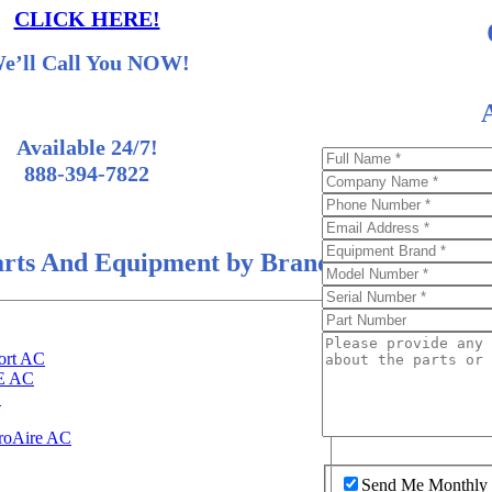
CLICK HERE!
e’ll Call You NOW!
Available 24/7!
888-394-7822
rts And Equipment by Brand
ort AC
EE AC
C
roAire AC
Send Me Monthly S