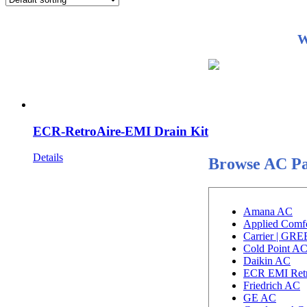
W
ECR-RetroAire-EMI Drain Kit
Details
Browse AC Pa
Amana AC
Applied Comf
Carrier | GR
Cold Point A
Daikin AC
ECR EMI Ret
Friedrich AC
GE AC