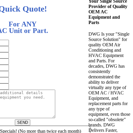
Your Single Source
Provider of Quality
Quick Quote!
OEM AC
Equipment and
Parts
For ANY
AC Unit or Part.
DWG Is your "Single
Source Solution" for
quality OEM Air
Conditioning and
HVAC Equipment
and Parts. For
decades, DWG has
consistently
demonstrated the
ability to deliver
virtually any type of
OEM AC / HVAC
Equipment, and
replacement parts for
any type of
equipment, even those
so-called "obsolete"
SEND
brands. DWG
Delivers Faster,
pecials! (No more than twice each month)