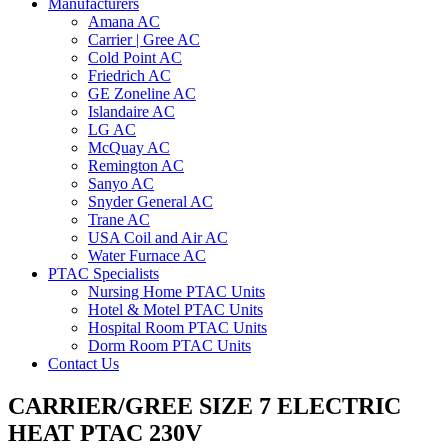
Manufacturers
Amana AC
Carrier | Gree AC
Cold Point AC
Friedrich AC
GE Zoneline AC
Islandaire AC
LG AC
McQuay AC
Remington AC
Sanyo AC
Snyder General AC
Trane AC
USA Coil and Air AC
Water Furnace AC
PTAC Specialists
Nursing Home PTAC Units
Hotel & Motel PTAC Units
Hospital Room PTAC Units
Dorm Room PTAC Units
Contact Us
CARRIER/GREE SIZE 7 ELECTRIC
HEAT PTAC 230V