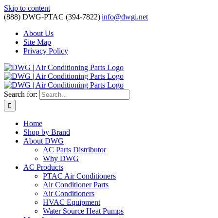
Skip to content
(888) DWG-PTAC (394-7822)
|
info@dwgi.net
About Us
Site Map
Privacy Policy
Search for:
Home
Shop by Brand
About DWG
AC Parts Distributor
Why DWG
AC Products
PTAC Air Conditioners
Air Conditioner Parts
Air Conditioners
HVAC Equipment
Water Source Heat Pumps