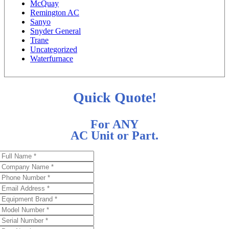
McQuay
Remington AC
Sanyo
Snyder General
Trane
Uncategorized
Waterfurnace
Quick Quote!
For ANY
AC Unit or Part.