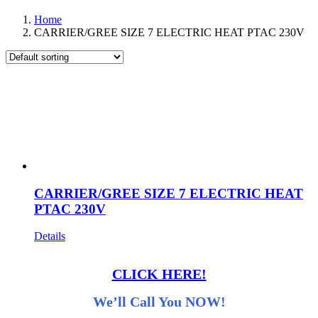
Home
CARRIER/GREE SIZE 7 ELECTRIC HEAT PTAC 230V
CARRIER/GREE SIZE 7 ELECTRIC HEAT
PTAC 230V
Details
CLICK HERE!
We’ll Call You NOW!