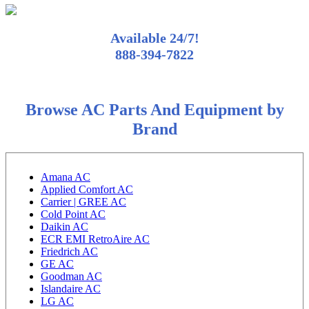
Available 24/7!
888-394-7822
Browse AC Parts And Equipment by
Brand
Amana AC
Applied Comfort AC
Carrier | GREE AC
Cold Point AC
Daikin AC
ECR EMI RetroAire AC
Friedrich AC
GE AC
Goodman AC
Islandaire AC
LG AC