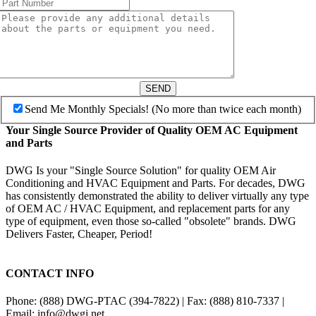
SEND
Send Me Monthly Specials! (No more than twice each month)
Your Single Source Provider of Quality OEM AC Equipment
and Parts
DWG Is your "Single Source Solution" for quality OEM Air
Conditioning and HVAC Equipment and Parts. For decades, DWG
has consistently demonstrated the ability to deliver virtually any type
of OEM AC / HVAC Equipment, and replacement parts for any
type of equipment, even those so-called "obsolete" brands. DWG
Delivers Faster, Cheaper, Period!
CONTACT INFO
Phone: (888) DWG-PTAC (394-7822) | Fax: (888) 810-7337 |
Email: info@dwgi.net