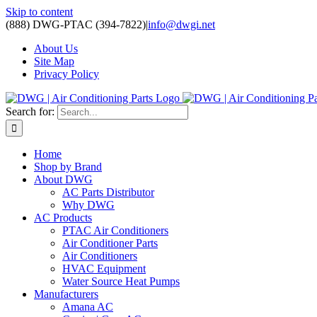
Skip to content
(888) DWG-PTAC (394-7822)
|
info@dwgi.net
About Us
Site Map
Privacy Policy
Search for:
Home
Shop by Brand
About DWG
AC Parts Distributor
Why DWG
AC Products
PTAC Air Conditioners
Air Conditioner Parts
Air Conditioners
HVAC Equipment
Water Source Heat Pumps
Manufacturers
Amana AC