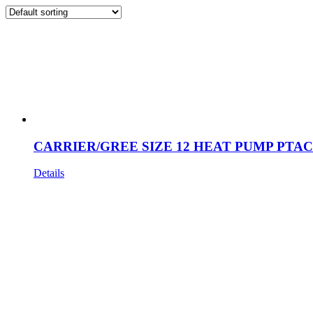
CARRIER/GREE SIZE 12 HEAT PUMP PTAC
Details