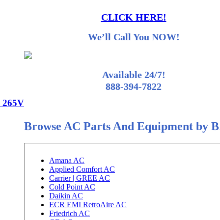
CLICK HERE!
We’ll Call You NOW!
Available 24/7!
888-394-7822
 265V
Browse AC Parts And Equipment by 
Amana AC
Applied Comfort AC
Carrier | GREE AC
Cold Point AC
Daikin AC
ECR EMI RetroAire AC
Friedrich AC