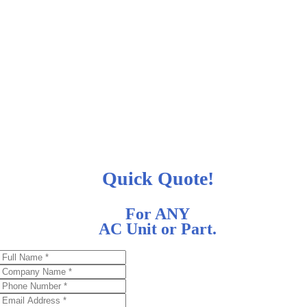
Quick Quote!
For ANY
AC Unit or Part.