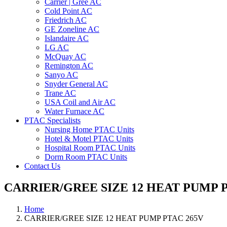
Carrier | Gree AC
Cold Point AC
Friedrich AC
GE Zoneline AC
Islandaire AC
LG AC
McQuay AC
Remington AC
Sanyo AC
Snyder General AC
Trane AC
USA Coil and Air AC
Water Furnace AC
PTAC Specialists
Nursing Home PTAC Units
Hotel & Motel PTAC Units
Hospital Room PTAC Units
Dorm Room PTAC Units
Contact Us
CARRIER/GREE SIZE 12 HEAT PUMP P
Home
CARRIER/GREE SIZE 12 HEAT PUMP PTAC 265V