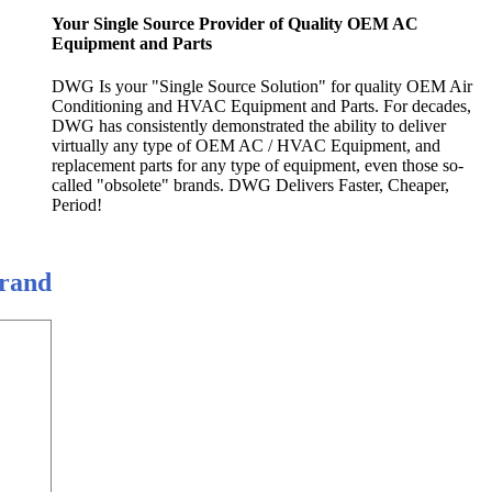
Your Single Source Provider of Quality OEM AC
Equipment and Parts
DWG Is your "Single Source Solution" for quality OEM Air
Conditioning and HVAC Equipment and Parts. For decades,
DWG has consistently demonstrated the ability to deliver
virtually any type of OEM AC / HVAC Equipment, and
replacement parts for any type of equipment, even those so-
called "obsolete" brands. DWG Delivers Faster, Cheaper,
Period!
Brand