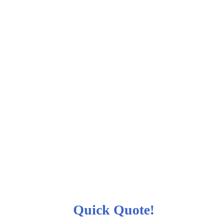
Quick Quote!