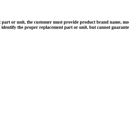
 part or unit, the customer must provide product brand name, mod
 identify the proper replacement part or unit. but cannot guarant