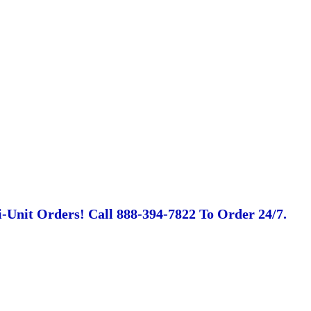
-Unit Orders! Call 888-394-7822 To Order 24/7.