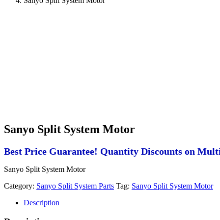
Sanyo Split System Motor
Sanyo Split System Motor
Best Price Guarantee! Quantity Discounts on Multi
Sanyo Split System Motor
Category:
Sanyo Split System Parts
Tag:
Sanyo Split System Motor
Description