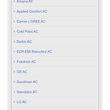
Amana AC
Applied Comfort AC
Carrier | GREE AC
Cold Point AC
Daikin AC
ECR EMI RetroAire AC
Friedrich AC
GE AC
Goodman AC
Islandaire AC
LG AC