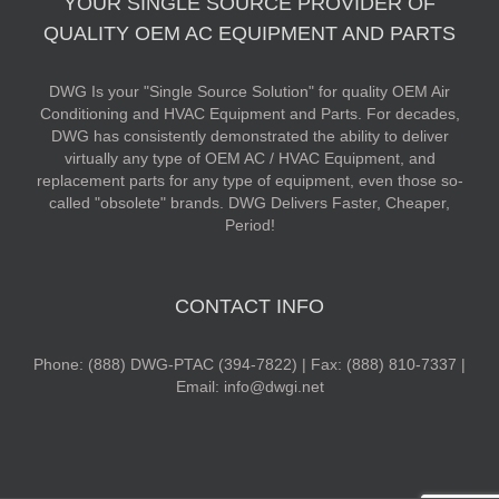
YOUR SINGLE SOURCE PROVIDER OF
QUALITY OEM AC EQUIPMENT AND PARTS
DWG Is your "Single Source Solution" for quality OEM Air
Conditioning and HVAC Equipment and Parts. For decades,
DWG has consistently demonstrated the ability to deliver
virtually any type of OEM AC / HVAC Equipment, and
replacement parts for any type of equipment, even those so-
called "obsolete" brands. DWG Delivers Faster, Cheaper,
Period!
CONTACT INFO
Phone: (888) DWG-PTAC (394-7822) | Fax: (888) 810-7337 |
Email: info@dwgi.net