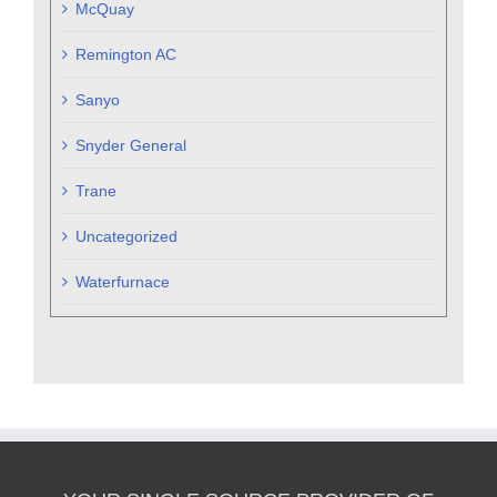
McQuay
Remington AC
Sanyo
Snyder General
Trane
Uncategorized
Waterfurnace