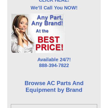
We’ll Call You NOW!
Available 24/7!
888-394-7822
Browse AC Parts And
Equipment by Brand