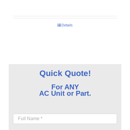
Details
Quick Quote!
For ANY
AC Unit or Part.