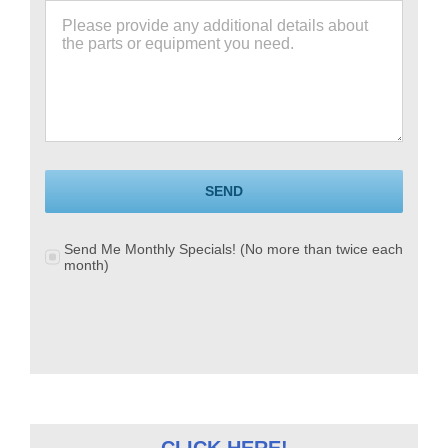
SEND
Send Me Monthly Specials! (No more than twice each
month)
CLICK HERE!