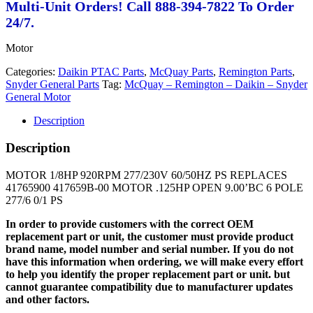
Multi-Unit Orders! Call 888-394-7822 To Order
24/7.
Motor
Categories:
Daikin PTAC Parts
,
McQuay Parts
,
Remington Parts
,
Snyder General Parts
Tag:
McQuay – Remington – Daikin – Snyder
General Motor
Description
Description
MOTOR 1/8HP 920RPM 277/230V 60/50HZ PS REPLACES
41765900 417659B-00 MOTOR .125HP OPEN 9.00’BC 6 POLE
277/6 0/1 PS
In order to provide customers with the correct OEM
replacement part or unit, the customer must provide product
brand name, model number and serial number. If you do not
have this information when ordering, we will make every effort
to help you identify the proper replacement part or unit. but
cannot guarantee compatibility due to manufacturer updates
and other factors.