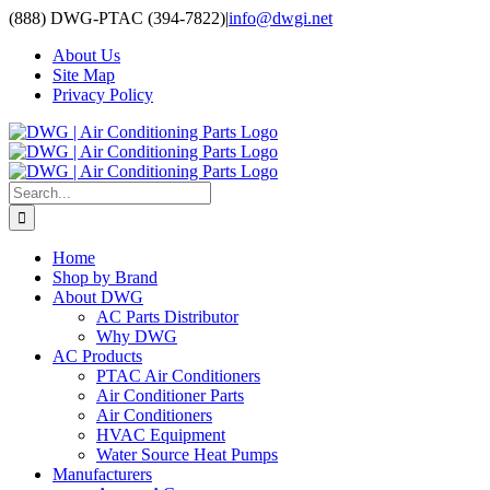
Skip
(888) DWG-PTAC (394-7822)
|
info@dwgi.net
to
About Us
content
Site Map
Privacy Policy
Search
for:
Home
Shop by Brand
About DWG
AC Parts Distributor
Why DWG
AC Products
PTAC Air Conditioners
Air Conditioner Parts
Air Conditioners
HVAC Equipment
Water Source Heat Pumps
Manufacturers