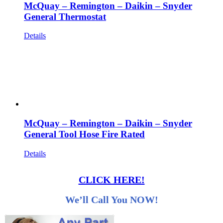
McQuay – Remington – Daikin – Snyder
General Thermostat
Details
McQuay – Remington – Daikin – Snyder
General Tool Hose Fire Rated
Details
CLICK HERE!
We’ll Call You NOW!