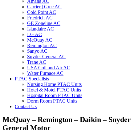
Amana AC
Carrier | Gree AC
Cold Point AC
Friedrich AC
GE Zoneline AC
Islandaire AC
LG AC
McQuay AC
Remington AC
Sanyo AC
Snyder General AC
Trane AC
USA Coil and Air AC
Water Furnace AC
PTAC Specialists
Nursing Home PTAC Units
Hotel & Motel PTAC Units
Hospital Room PTAC Units
Dorm Room PTAC Units
Contact Us
McQuay – Remington – Daikin – Snyder
General Motor