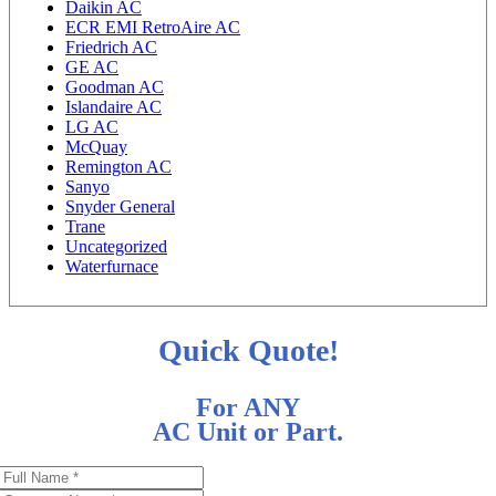
Daikin AC
ECR EMI RetroAire AC
Friedrich AC
GE AC
Goodman AC
Islandaire AC
LG AC
McQuay
Remington AC
Sanyo
Snyder General
Trane
Uncategorized
Waterfurnace
Quick Quote!
For ANY
AC Unit or Part.