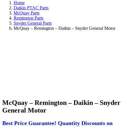
Home
Daikin PTAC Parts
McQuay Parts
Remington Parts
Snyder General Parts
McQuay – Remington – Daikin – Snyder General Motor
McQuay – Remington – Daikin – Snyder
General Motor
Best Price Guarantee! Quantity Discounts on