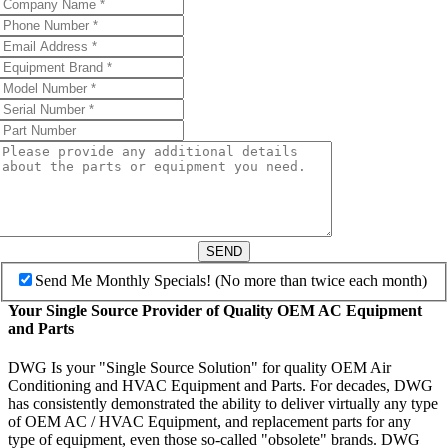
SEND
Send Me Monthly Specials! (No more than twice each month)
Your Single Source Provider of Quality OEM AC Equipment
and Parts
DWG Is your "Single Source Solution" for quality OEM Air
Conditioning and HVAC Equipment and Parts. For decades, DWG
has consistently demonstrated the ability to deliver virtually any type
of OEM AC / HVAC Equipment, and replacement parts for any
type of equipment, even those so-called "obsolete" brands. DWG