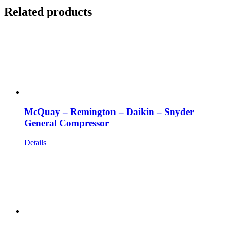
Related products
McQuay – Remington – Daikin – Snyder
General Compressor
Details