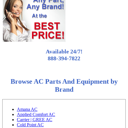
Available 24/7!
888-394-7822
Browse AC Parts And Equipment by
Brand
Amana AC
Applied Comfort AC
Carrier | GREE AC
Cold Point AC