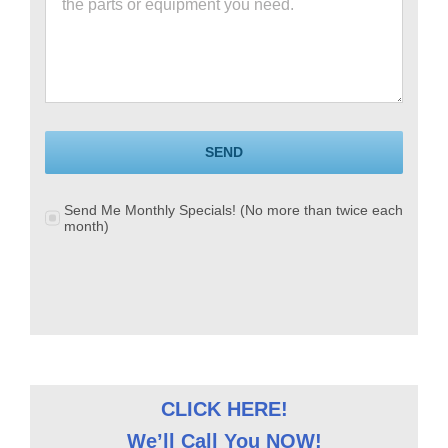
SEND
Send Me Monthly Specials! (No more than twice each
month)
CLICK HERE!
We’ll Call You NOW!