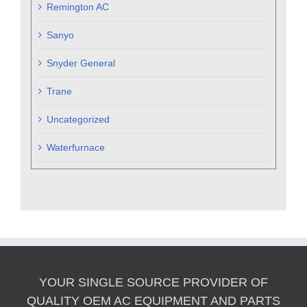
Remington AC
Sanyo
Snyder General
Trane
Uncategorized
Waterfurnace
YOUR SINGLE SOURCE PROVIDER OF
QUALITY OEM AC EQUIPMENT AND PARTS