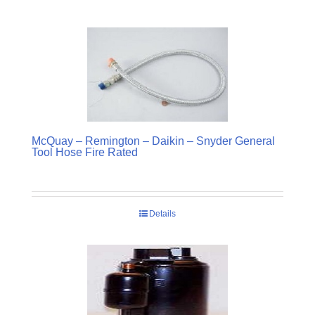
McQuay – Remington – Daikin – Snyder General
Tool Hose Fire Rated
Details