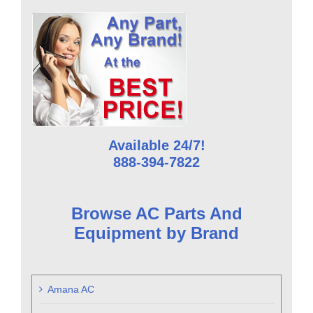
Available 24/7!
888-394-7822
Browse AC Parts And
Equipment by Brand
Amana AC