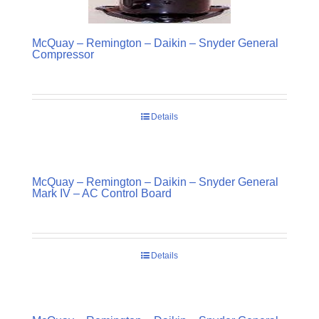
McQuay – Remington – Daikin – Snyder General
Compressor
Details
McQuay – Remington – Daikin – Snyder General
Mark IV – AC Control Board
Details