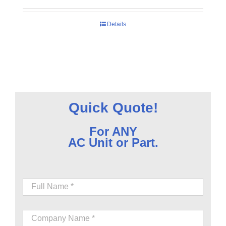
Details
Quick Quote!
For ANY
AC Unit or Part.