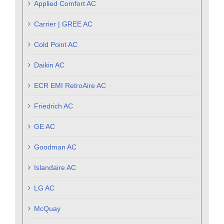
Applied Comfort AC
Carrier | GREE AC
Cold Point AC
Daikin AC
ECR EMI RetroAire AC
Friedrich AC
GE AC
Goodman AC
Islandaire AC
LG AC
McQuay