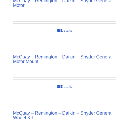
McQuay – Remington – Daikin – Snyder General
Motor
Details
McQuay – Remington – Daikin – Snyder General
Motor Mount
Details
McQuay – Remington – Daikin – Snyder General
Wheel Kit