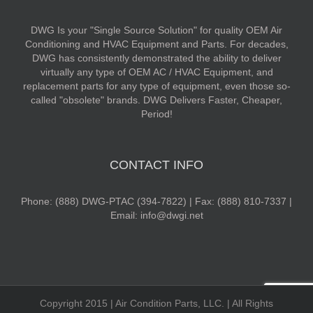
DWG Is your "Single Source Solution" for quality OEM Air
Conditioning and HVAC Equipment and Parts. For decades,
DWG has consistently demonstrated the ability to deliver
virtually any type of OEM AC / HVAC Equipment, and
replacement parts for any type of equipment, even those so-
called "obsolete" brands. DWG Delivers Faster, Cheaper,
Period!
CONTACT INFO
Phone: (888) DWG-PTAC (394-7822) | Fax: (888) 810-7337 |
Email: info@dwgi.net
Copyright 2015 | Air Condition Parts, LLC. | All Rights