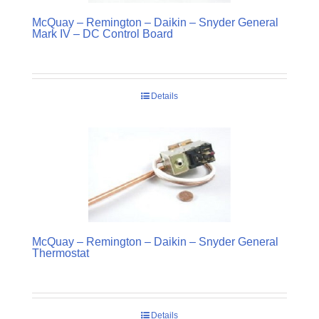
McQuay – Remington – Daikin – Snyder General
Mark IV – DC Control Board
Details
McQuay – Remington – Daikin – Snyder General
Thermostat
Details