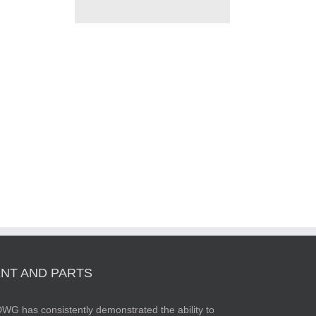
NT AND PARTS
WG has consistently demonstrated the ability to