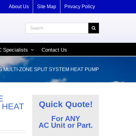
About Us
Site Map
Privacy Policy
Search
for:
 Specialists
Contact Us
G MULTI-ZONE SPLIT SYSTEM HEAT PUMP
E
Quick Quote!
 HEAT
For ANY
AC Unit or Part.