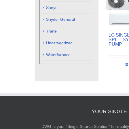
Sanyo
Snyder General
Trane
LG SING
SPLIT S
Uncategorized
PUMP
Waterfurnace
YOUR SINGLE
DWG Is your "Single Source Solution" for quali