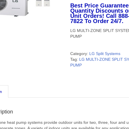
Best Price Guarantee
Quantity Discounts o
Unit Orders! Call 888
7822 To Order 24/7.
LG MULTI-ZONE SPLIT SYST
PUMP
Category:
LG Split Systems
Tag:
LG MULTI-ZONE SPLIT S
PUMP
on
iption
one heat pump systems provide outdoor units for two, three, four and u
eparate zones. A variety of indoor units are available for any application