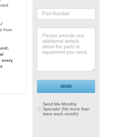
ucted
TU
e from
unit,
al
e every
ot
SEND
Send Me Monthly
Specials! (No more than
twice each month)