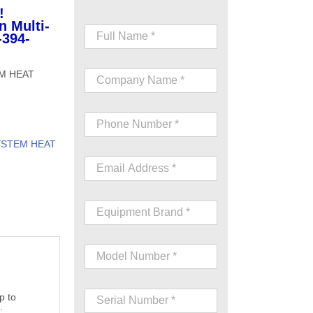
!
n Multi-
-394-
EM HEAT
YSTEM HEAT
p to
;