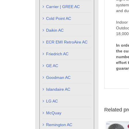
systems
Carrier | GREE AC
and duc
Cold Point AC
Indoor
Outdoo
Daikin AC
18,000
ECR EMI RetroAire AC
In ord
the cu
Friedrich AC
number
effort
GE AC
guaran
Goodman AC
Islandaire AC
LG AC
Related pr
McQuay
Remington AC