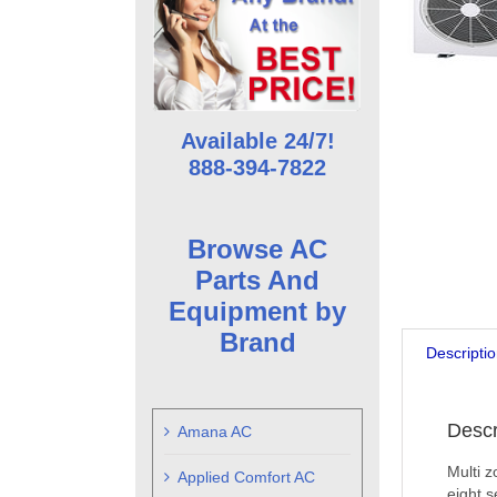
Available 24/7!
888-394-7822
Browse AC
Parts And
Equipment by
Brand
Descripti
Descr
Amana AC
Multi z
Applied Comfort AC
eight s