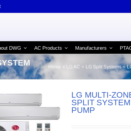
t
bout DWG
AC Products
Manufacturers
PTAC
 SYSTEM
Home
LG AC
LG Split Systems
L
LG MULTI-ZON
SPLIT SYSTEM
PUMP