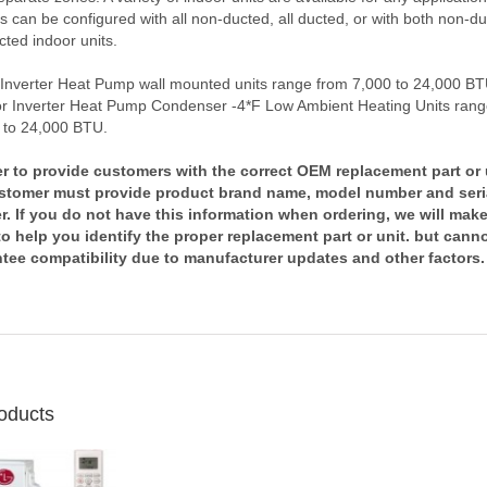
 can be configured with all non-ducted, all ducted, or with both non-d
ted indoor units.
 Inverter Heat Pump wall mounted units range from 7,000 to 24,000 B
r Inverter Heat Pump Condenser -4*F Low Ambient Heating Units rang
 to 24,000 BTU.
er to provide customers with the correct OEM replacement part or 
stomer must provide product brand name, model number and seri
. If you do not have this information when ordering, we will mak
 to help you identify the proper replacement part or unit. but cann
tee compatibility due to manufacturer updates and other factors.
oducts