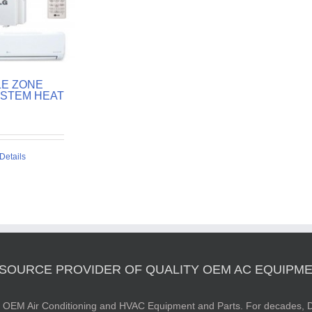
LE ZONE
YSTEM HEAT
Details
 SOURCE PROVIDER OF QUALITY OEM AC EQUIPME
ty OEM Air Conditioning and HVAC Equipment and Parts. For decades, D