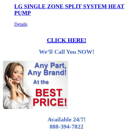
LG SINGLE ZONE SPLIT SYSTEM HEAT
PUMP
Details
CLICK HERE!
We’ll Call You NOW!
Available 24/7!
888-394-7822