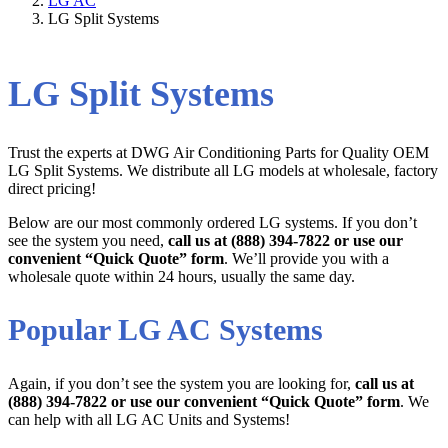
LG AC
LG Split Systems
LG Split Systems
Trust the experts at DWG Air Conditioning Parts for Quality OEM
LG Split Systems. We distribute all LG models at wholesale, factory
direct pricing!
Below are our most commonly ordered LG systems. If you don’t
see the system you need,
call us at (888) 394-7822 or use our
convenient “Quick Quote” form
. We’ll provide you with a
wholesale quote within 24 hours, usually the same day.
Popular LG AC Systems
Again, if you don’t see the system you are looking for,
call us at
(888) 394-7822 or use our convenient “Quick Quote” form
. We
can help with all LG AC Units and Systems!