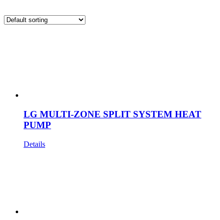
LG MULTI-ZONE SPLIT SYSTEM HEAT
PUMP
Details