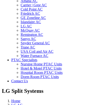
Amana AC
Carrier | Gree AC
Cold Point AC
Friedrich AC
GE Zoneline AC
Islandaire AC
LG AC
McQuay AC
Remington AC
Sanyo AC
Snyder General AC
Trane AC
USA Coil and Air AC
Water Furnace AC
PTAC Specialists
Nursing Home PTAC Units
Hotel & Motel PTAC Units
Hospital Room PTAC Units
Dorm Room PTAC Units
Contact Us
LG Split Systems
Home