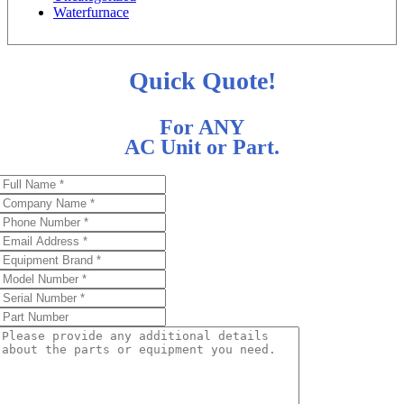
Waterfurnace
Quick Quote!
For ANY
AC Unit or Part.