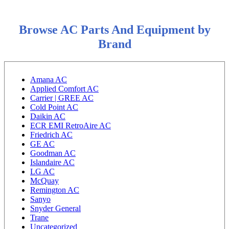
Browse AC Parts And Equipment by
Brand
Amana AC
Applied Comfort AC
Carrier | GREE AC
Cold Point AC
Daikin AC
ECR EMI RetroAire AC
Friedrich AC
GE AC
Goodman AC
Islandaire AC
LG AC
McQuay
Remington AC
Sanyo
Snyder General
Trane
Uncategorized