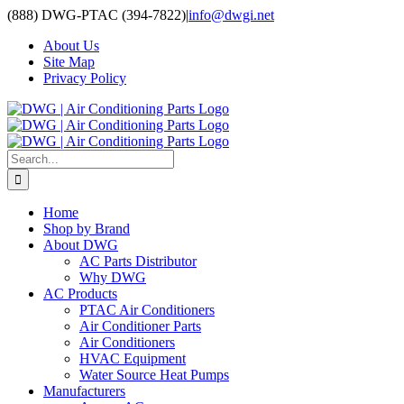
Skip
(888) DWG-PTAC (394-7822)
|
info@dwgi.net
to
About Us
content
Site Map
Privacy Policy
Search
for:
Home
Shop by Brand
About DWG
AC Parts Distributor
Why DWG
AC Products
PTAC Air Conditioners
Air Conditioner Parts
Air Conditioners
HVAC Equipment
Water Source Heat Pumps
Manufacturers