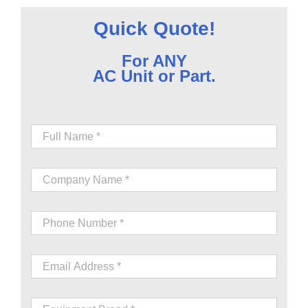
Quick Quote!
For ANY
AC Unit or Part.