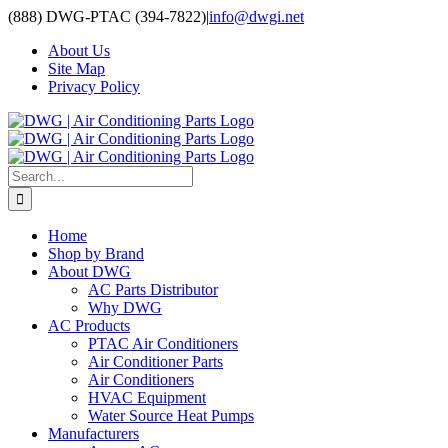
Skip
(888) DWG-PTAC (394-7822)
|
info@dwgi.net
to
About Us
content
Site Map
Privacy Policy
Search
for:
Home
Shop by Brand
About DWG
AC Parts Distributor
Why DWG
AC Products
PTAC Air Conditioners
Air Conditioner Parts
Air Conditioners
HVAC Equipment
Water Source Heat Pumps
Manufacturers