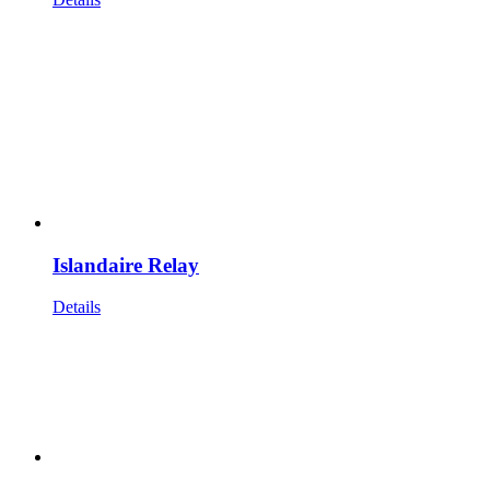
Islandaire Relay
Details