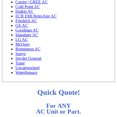
Carrier | GREE AC
Cold Point AC
Daikin AC
ECR EMI RetroAire AC
Friedrich AC
GE AC
Goodman AC
Islandaire AC
LG AC
McQuay
Remington AC
Sanyo
Snyder General
Trane
Uncategorized
Waterfurnace
Quick Quote!
For ANY
AC Unit or Part.