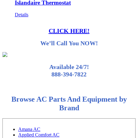
Islandaire Thermostat
Details
CLICK HERE!
We’ll Call You NOW!
Available 24/7!
888-394-7822
Browse AC Parts And Equipment by
Brand
Amana AC
Applied Comfort AC