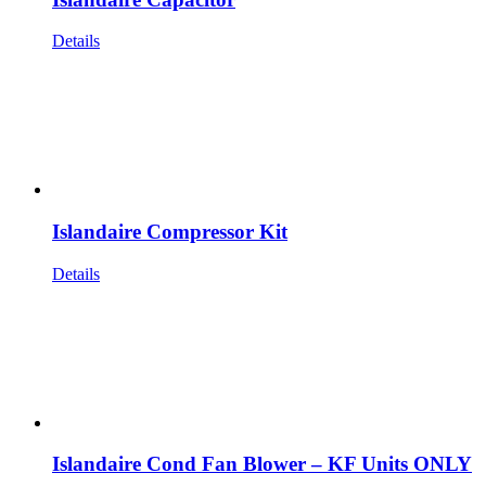
Details
Islandaire Compressor Kit
Details
Islandaire Cond Fan Blower – KF Units ONLY