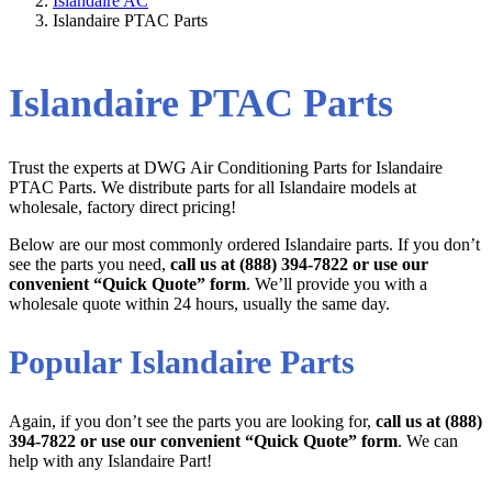
Islandaire AC
Islandaire PTAC Parts
Islandaire PTAC Parts
Trust the experts at DWG Air Conditioning Parts for Islandaire
PTAC Parts. We distribute parts for all Islandaire models at
wholesale, factory direct pricing!
Below are our most commonly ordered Islandaire parts. If you don’t
see the parts you need,
call us at (888) 394-7822 or use our
convenient “Quick Quote” form
. We’ll provide you with a
wholesale quote within 24 hours, usually the same day.
Popular Islandaire Parts
Again, if you don’t see the parts you are looking for,
call us at (888)
394-7822 or use our convenient “Quick Quote” form
. We can
help with any Islandaire Part!