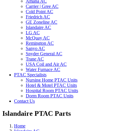
Amana AC
Carrier | Gree AC
Cold Point AC
Friedrich AC
GE Zoneline AC
Islandaire AC
LG AC
McQuay AC
Remington AC
Sanyo AC
Snyder General AC
Trane AC
USA Coil and Air AC
Water Furnace AC
PTAC Specialists
Nursing Home PTAC Units
Hotel & Motel PTAC Units
Hospital Room PTAC Units
Dorm Room PTAC Units
Contact Us
Islandaire PTAC Parts
Home