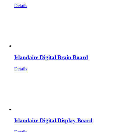
Details
Islandaire Digital Brain Board
Details
Islandaire Digital Display Board
Details