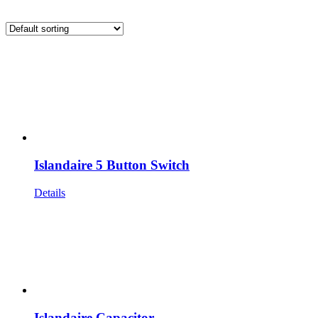
Islandaire 5 Button Switch
Details
Islandaire Capacitor