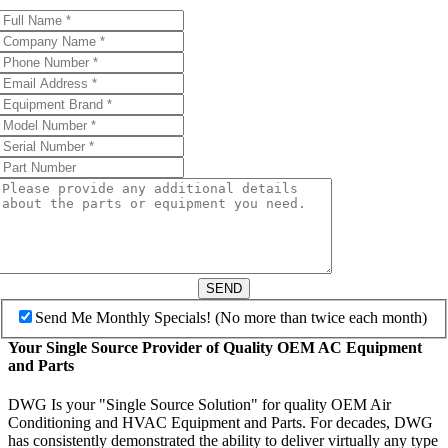
SEND
Send Me Monthly Specials! (No more than twice each month)
Your Single Source Provider of Quality OEM AC Equipment
and Parts
DWG Is your "Single Source Solution" for quality OEM Air
Conditioning and HVAC Equipment and Parts. For decades, DWG
has consistently demonstrated the ability to deliver virtually any type