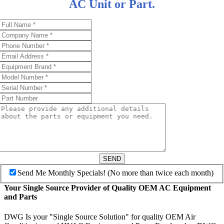
AC Unit or Part.
SEND
Send Me Monthly Specials! (No more than twice each month)
Your Single Source Provider of Quality OEM AC Equipment
and Parts
DWG Is your "Single Source Solution" for quality OEM Air