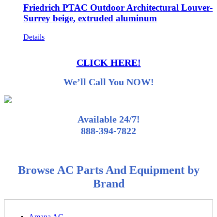
Friedrich PTAC Outdoor Architectural Louver-
Surrey beige, extruded aluminum
Details
CLICK HERE!
We’ll Call You NOW!
Available 24/7!
888-394-7822
Browse AC Parts And Equipment by
Brand
Amana AC