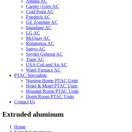
Amana AC
Carrier | Gree AC
Cold Point AC
Friedrich AC
GE Zoneline AC
Islandaire AC
LG AC
McQuay AC
Remington AC
Sanyo AC
Snyder General AC
Trane AC
USA Coil and Air AC
Water Furnace AC
PTAC Specialists
Nursing Home PTAC Units
Hotel & Motel PTAC Units
Hospital Room PTAC Units
Dorm Room PTAC Units
Contact Us
Extruded aluminum
Home