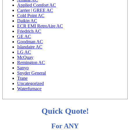
Applied Comfort AC
Carrier | GREE AC
Cold Point AC
Daikin AC
ECR EMI RetroAire AC
Friedrich AC
GE AC
Goodman AC
Islandaire AC
LG AC
McQuay
Remington AC
Sanyo
Snyder General
Trane
Uncategorized
Waterfurnace
Quick Quote!
For ANY