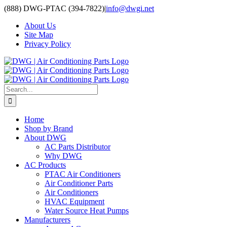
Skip
(888) DWG-PTAC (394-7822)
|
info@dwgi.net
to
About Us
content
Site Map
Privacy Policy
Search
for:
Home
Shop by Brand
About DWG
AC Parts Distributor
Why DWG
AC Products
PTAC Air Conditioners
Air Conditioner Parts
Air Conditioners
HVAC Equipment
Water Source Heat Pumps
Manufacturers