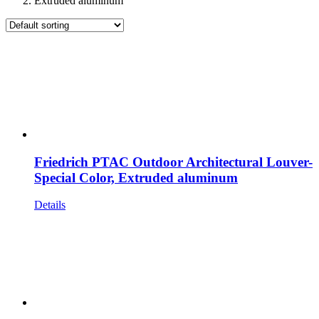
Extruded aluminum
Friedrich PTAC Outdoor Architectural Louver-
Special Color, Extruded aluminum
Details