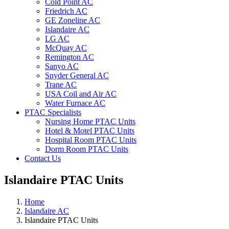
Cold Point AC
Friedrich AC
GE Zoneline AC
Islandaire AC
LG AC
McQuay AC
Remington AC
Sanyo AC
Snyder General AC
Trane AC
USA Coil and Air AC
Water Furnace AC
PTAC Specialists
Nursing Home PTAC Units
Hotel & Motel PTAC Units
Hospital Room PTAC Units
Dorm Room PTAC Units
Contact Us
Islandaire PTAC Units
Home
Islandaire AC
Islandaire PTAC Units