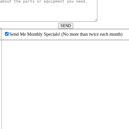
d
SEND
Send Me Monthly Specials! (No more than twice each month)