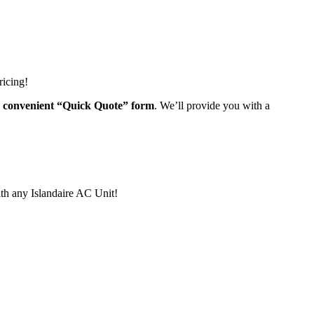
ricing!
ur convenient “Quick Quote” form
. We’ll provide you with a
th any Islandaire AC Unit!