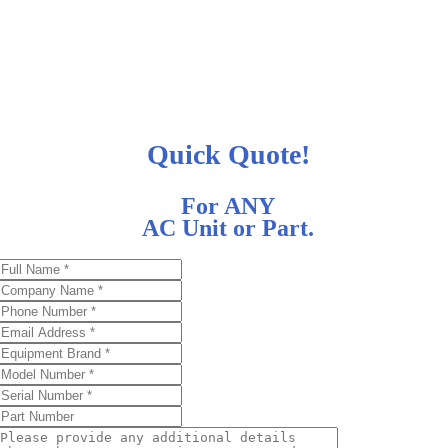
Quick Quote!
For ANY
AC Unit or Part.