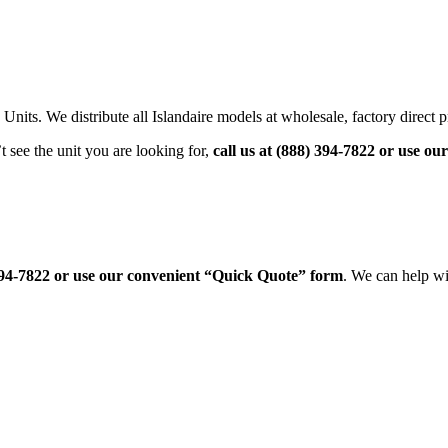
its. We distribute all Islandaire models at wholesale, factory direct p
see the unit you are looking for,
call us at (888) 394-7822 or use o
 394-7822 or use our convenient “Quick Quote” form
. We can help wi