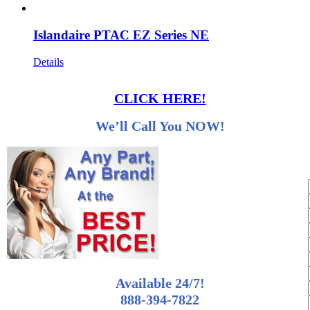
Islandaire PTAC EZ Series NE
Details
CLICK HERE!
We’ll Call You NOW!
Available 24/7!
888-394-7822