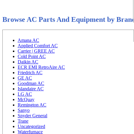
Browse AC Parts And Equipment by Bran
Amana AC
Applied Comfort AC
Carrier | GREE AC
Cold Point AC
Daikin AC
ECR EMI RetroAire AC
Friedrich AC
GE AC
Goodman AC
Islandaire AC
LG AC
McQuay
Remington AC
Sanyo
Snyder General
Trane
Uncategorized
Waterfurnace