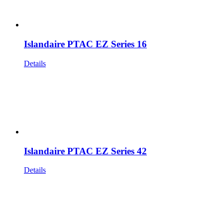
Islandaire PTAC EZ Series 16
Details
Islandaire PTAC EZ Series 42
Details