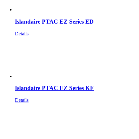
Islandaire PTAC EZ Series ED
Details
Islandaire PTAC EZ Series KF
Details