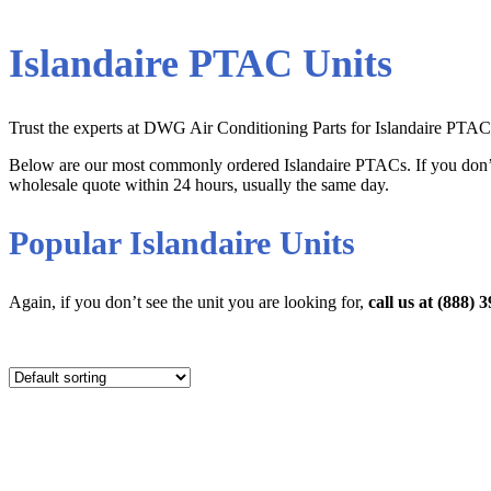
Islandaire PTAC Units
Trust the experts at DWG Air Conditioning Parts for Islandaire PTAC Un
Below are our most commonly ordered Islandaire PTACs. If you don’t 
wholesale quote within 24 hours, usually the same day.
Popular Islandaire Units
Again, if you don’t see the unit you are looking for,
call us at (888)