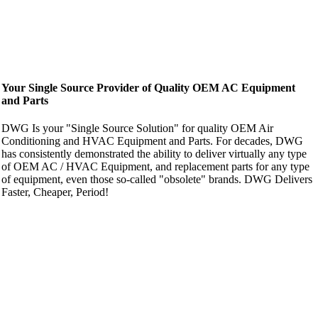
Your Single Source Provider of Quality OEM AC Equipment
and Parts
DWG Is your "Single Source Solution" for quality OEM Air
Conditioning and HVAC Equipment and Parts. For decades, DWG
has consistently demonstrated the ability to deliver virtually any type
of OEM AC / HVAC Equipment, and replacement parts for any type
of equipment, even those so-called "obsolete" brands. DWG Delivers
Faster, Cheaper, Period!