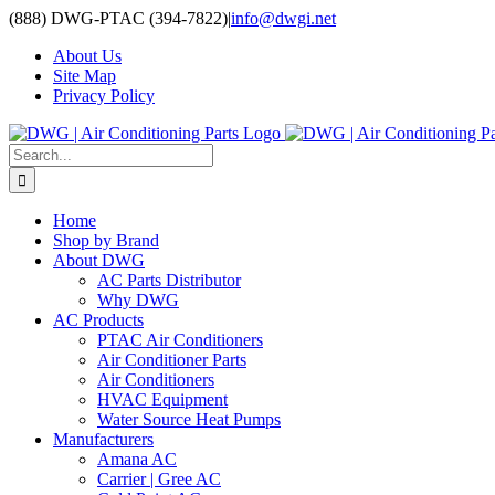
Skip
(888) DWG-PTAC (394-7822)
|
info@dwgi.net
to
About Us
content
Site Map
Privacy Policy
Search
for:
Home
Shop by Brand
About DWG
AC Parts Distributor
Why DWG
AC Products
PTAC Air Conditioners
Air Conditioner Parts
Air Conditioners
HVAC Equipment
Water Source Heat Pumps
Manufacturers
Amana AC
Carrier | Gree AC