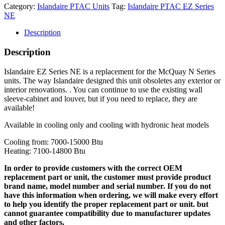
Category:
Islandaire PTAC Units
Tag:
Islandaire PTAC EZ Series
NE
Description
Description
Islandaire EZ Series NE is a replacement for the McQuay N Series
units. The way Islandaire designed this unit obsoletes any exterior or
interior renovations. . You can continue to use the existing wall
sleeve-cabinet and louver, but if you need to replace, they are
available!
Available in cooling only and cooling with hydronic heat models
Cooling from: 7000-15000 Btu
Heating: 7100-14800 Btu
In order to provide customers with the correct OEM
replacement part or unit, the customer must provide product
brand name, model number and serial number. If you do not
have this information when ordering, we will make every effort
to help you identify the proper replacement part or unit. but
cannot guarantee compatibility due to manufacturer updates
and other factors.