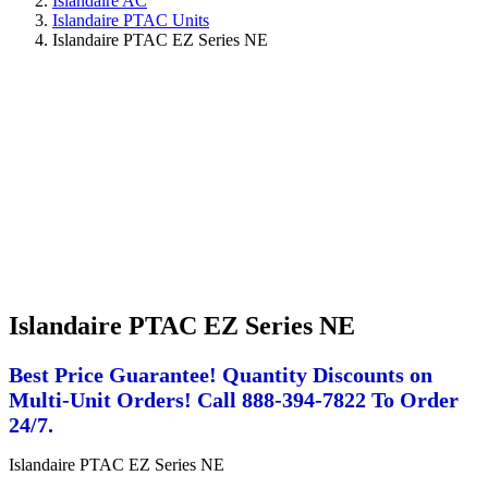
Islandaire AC
Islandaire PTAC Units
Islandaire PTAC EZ Series NE
Islandaire PTAC EZ Series NE
Best Price Guarantee! Quantity Discounts on
Multi-Unit Orders! Call 888-394-7822 To Order
24/7.
Islandaire PTAC EZ Series NE