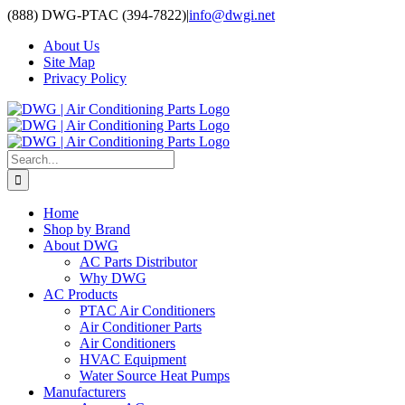
Skip
(888) DWG-PTAC (394-7822)
|
info@dwgi.net
to
About Us
content
Site Map
Privacy Policy
Search
for:
Home
Shop by Brand
About DWG
AC Parts Distributor
Why DWG
AC Products
PTAC Air Conditioners
Air Conditioner Parts
Air Conditioners
HVAC Equipment
Water Source Heat Pumps
Manufacturers