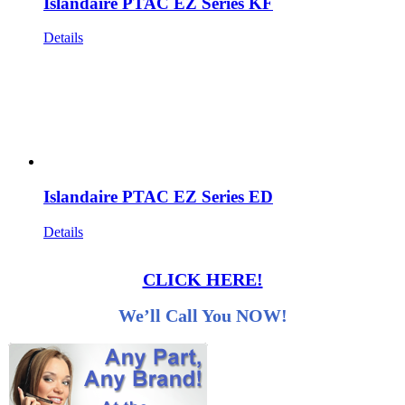
Islandaire PTAC EZ Series KF
Details
Islandaire PTAC EZ Series ED
Details
CLICK HERE!
We’ll Call You NOW!