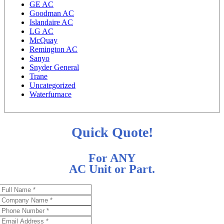
GE AC
Goodman AC
Islandaire AC
LG AC
McQuay
Remington AC
Sanyo
Snyder General
Trane
Uncategorized
Waterfurnace
Quick Quote!
For ANY
AC Unit or Part.