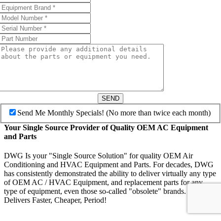
SEND
Send Me Monthly Specials! (No more than twice each month)
Your Single Source Provider of Quality OEM AC Equipment
and Parts
DWG Is your "Single Source Solution" for quality OEM Air
Conditioning and HVAC Equipment and Parts. For decades, DWG
has consistently demonstrated the ability to deliver virtually any type
of OEM AC / HVAC Equipment, and replacement parts for any
type of equipment, even those so-called "obsolete" brands. DWG
Delivers Faster, Cheaper, Period!