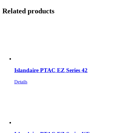
Related products
Islandaire PTAC EZ Series 42
Details