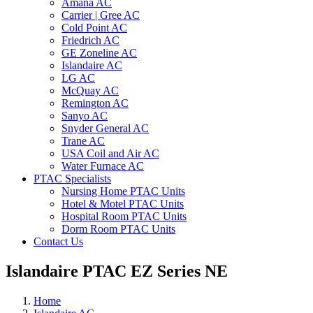
Amana AC
Carrier | Gree AC
Cold Point AC
Friedrich AC
GE Zoneline AC
Islandaire AC
LG AC
McQuay AC
Remington AC
Sanyo AC
Snyder General AC
Trane AC
USA Coil and Air AC
Water Furnace AC
PTAC Specialists
Nursing Home PTAC Units
Hotel & Motel PTAC Units
Hospital Room PTAC Units
Dorm Room PTAC Units
Contact Us
Islandaire PTAC EZ Series NE
Home