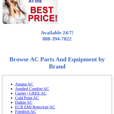
Available 24/7!
888-394-7822
Browse AC Parts And Equipment by
Brand
Amana AC
Applied Comfort AC
Carrier | GREE AC
Cold Point AC
Daikin AC
ECR EMI RetroAire AC
Friedrich AC