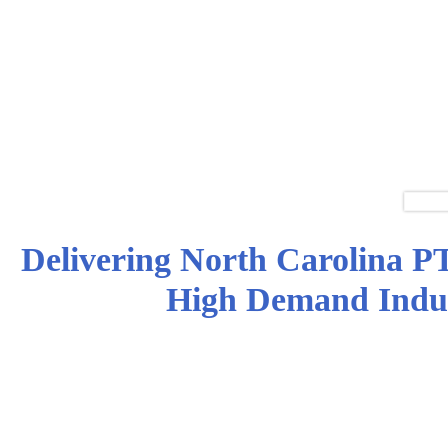
Delivering North Carolina P
High Demand Indus