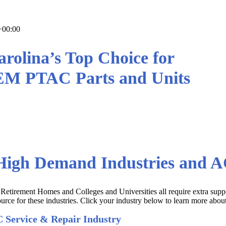
+00:00
rolina’s Top Choice for
EM PTAC Parts and Units
ts and Equipment the First Time,
Wholesale Prices!
igh Demand Industries and AC
 Retirement Homes and Colleges and Universities all require extra supp
rce for these industries. Click your industry below to learn more abou
 Service & Repair Industry