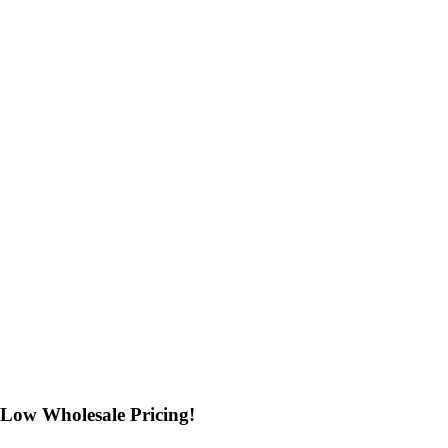
Low Wholesale Pricing!