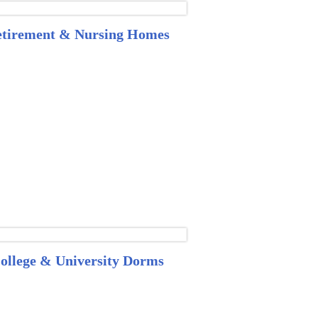
tirement & Nursing Homes
ollege & University Dorms