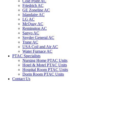
Cold Point AC
Friedrich AC
GE Zoneline AC
Islandaire AC
LG AC
McQuay AC
Remington AC
Sanyo AC
Snyder General AC
Trane AC
USA Coil and Air AC
Water Furnace AC
PTAC Specialists
Nursing Home PTAC Units
Hotel & Motel PTAC Units
Hospital Room PTAC Units
Dorm Room PTAC Units
Contact Us