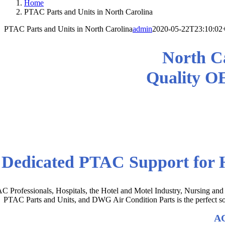
Home
PTAC Parts and Units in North Carolina
PTAC Parts and Units in North Carolina
admin
2020-05-22T23:10:02
North Ca
Quality O
Get the Right OEM PTAC AC Par
Dedicated PTAC Support for H
C Professionals, Hospitals, the Hotel and Motel Industry, Nursing and
PTAC Parts and Units, and DWG Air Condition Parts is the perfect sou
AC