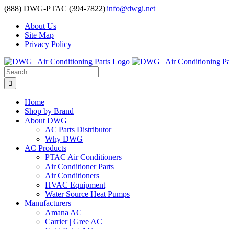
Skip
(888) DWG-PTAC (394-7822)
|
info@dwgi.net
to
About Us
content
Site Map
Privacy Policy
Search
for:
Home
Shop by Brand
About DWG
AC Parts Distributor
Why DWG
AC Products
PTAC Air Conditioners
Air Conditioner Parts
Air Conditioners
HVAC Equipment
Water Source Heat Pumps
Manufacturers
Amana AC
Carrier | Gree AC