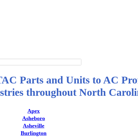
TAC Parts and Units to AC Prof
tries throughout North Carol
Apex
Asheboro
Asheville
Burlington