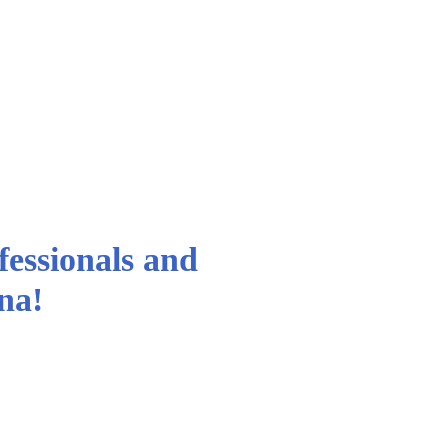
essionals and
ina!