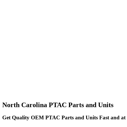
North Carolina PTAC Parts and Units
Get Quality OEM PTAC Parts and Units Fast and at 