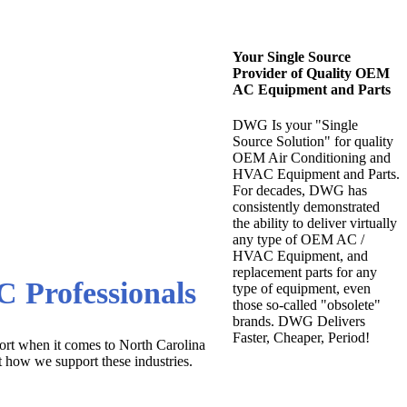
Your Single Source
Provider of Quality OEM
AC Equipment and Parts
DWG Is your "Single
Source Solution" for quality
OEM Air Conditioning and
HVAC Equipment and Parts.
For decades, DWG has
 at the Lowest
consistently demonstrated
the ability to deliver virtually
any type of OEM AC /
HVAC Equipment, and
replacement parts for any
 Professionals
type of equipment, even
those so-called "obsolete"
brands. DWG Delivers
Faster, Cheaper, Period!
ort when it comes to North Carolina
t how we support these industries.