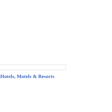
Hotels, Motels & Resorts