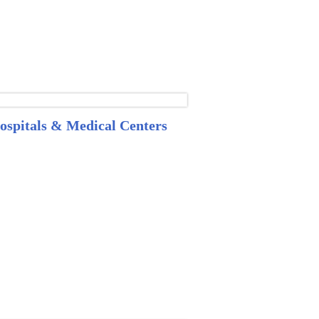
ospitals & Medical Centers