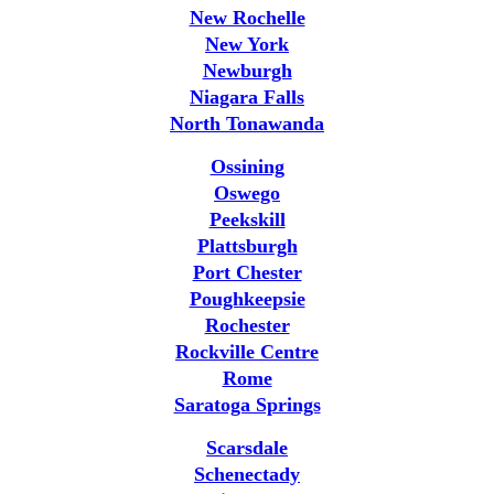
New Rochelle
New York
Newburgh
Niagara Falls
North Tonawanda
Ossining
Oswego
Peekskill
Plattsburgh
Port Chester
Poughkeepsie
Rochester
Rockville Centre
Rome
Saratoga Springs
Scarsdale
Schenectady