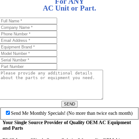
For ANY
AC Unit or Part.
SEND
Send Me Monthly Specials! (No more than twice each month)
Your Single Source Provider of Quality OEM AC Equipment
and Parts