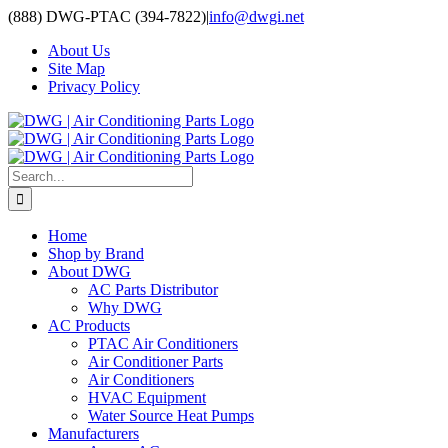
Skip
(888) DWG-PTAC (394-7822)
|
info@dwgi.net
to
About Us
content
Site Map
Privacy Policy
Search
for:
Home
Shop by Brand
About DWG
AC Parts Distributor
Why DWG
AC Products
PTAC Air Conditioners
Air Conditioner Parts
Air Conditioners
HVAC Equipment
Water Source Heat Pumps
Manufacturers