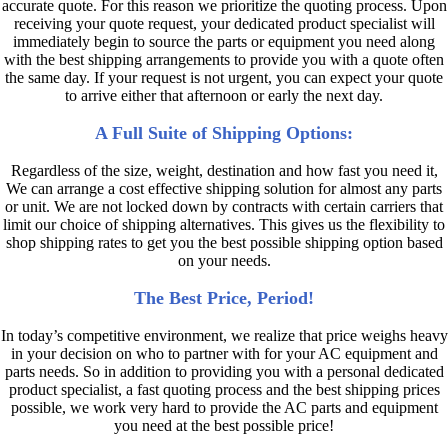
accurate quote. For this reason we prioritize the quoting process. Upon
receiving your quote request, your dedicated product specialist will
immediately begin to source the parts or equipment you need along
with the best shipping arrangements to provide you with a quote often
the same day. If your request is not urgent, you can expect your quote
to arrive either that afternoon or early the next day.
A Full Suite of Shipping Options:
Regardless of the size, weight, destination and how fast you need it,
We can arrange a cost effective shipping solution for almost any parts
or unit. We are not locked down by contracts with certain carriers that
limit our choice of shipping alternatives. This gives us the flexibility to
shop shipping rates to get you the best possible shipping option based
on your needs.
The Best Price, Period!
In today’s competitive environment, we realize that price weighs heavy
in your decision on who to partner with for your AC equipment and
parts needs. So in addition to providing you with a personal dedicated
product specialist, a fast quoting process and the best shipping prices
possible, we work very hard to provide the AC parts and equipment
you need at the best possible price!