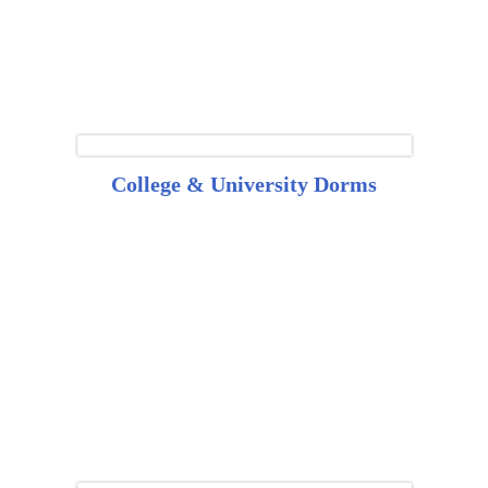
College & University Dorms