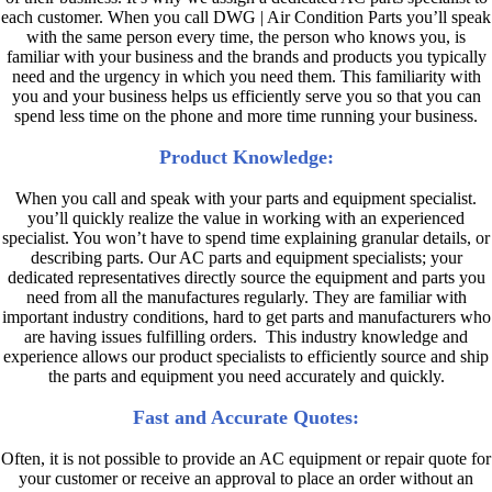
each customer. When you call DWG | Air Condition Parts you’ll speak
with the same person every time, the person who knows you, is
familiar with your business and the brands and products you typically
need and the urgency in which you need them. This familiarity with
you and your business helps us efficiently serve you so that you can
spend less time on the phone and more time running your business.
Product Knowledge:
When you call and speak with your parts and equipment specialist.
you’ll quickly realize the value in working with an experienced
specialist. You won’t have to spend time explaining granular details, or
describing parts. Our AC parts and equipment specialists; your
dedicated representatives directly source the equipment and parts you
need from all the manufactures regularly. They are familiar with
important industry conditions, hard to get parts and manufacturers who
are having issues fulfilling orders. This industry knowledge and
experience allows our product specialists to efficiently source and ship
the parts and equipment you need accurately and quickly.
Fast and Accurate Quotes:
Often, it is not possible to provide an AC equipment or repair quote for
your customer or receive an approval to place an order without an