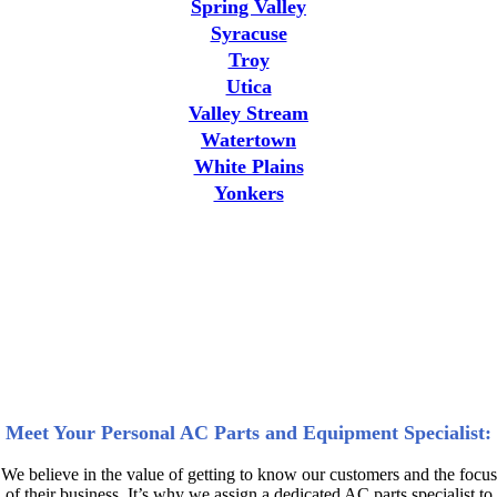
Spring Valley
Syracuse
Troy
Utica
Valley Stream
Watertown
White Plains
Yonkers
Why AC Professionals and High
Demand Industries Choose
DWG | Air Condition Parts for
New York AC Parts and Units
Meet Your Personal AC Parts and Equipment Specialist:
We believe in the value of getting to know our customers and the focus
of their business. It’s why we assign a dedicated AC parts specialist to