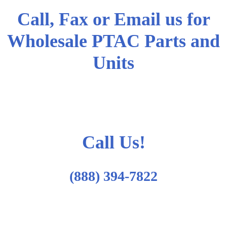
Call, Fax or Email us for
Wholesale PTAC Parts and
Units
Call Us!
(888) 394-7822