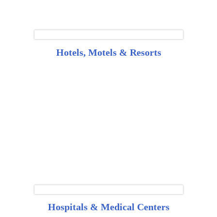
Hotels, Motels & Resorts
Hospitals & Medical Centers