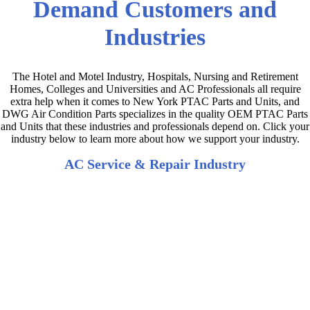
Demand Customers and
Industries
The Hotel and Motel Industry, Hospitals, Nursing and Retirement
Homes, Colleges and Universities and AC Professionals all require
extra help when it comes to New York PTAC Parts and Units, and
DWG Air Condition Parts specializes in the quality OEM PTAC Parts
and Units that these industries and professionals depend on. Click your
industry below to learn more about how we support your industry.
AC Service & Repair Industry