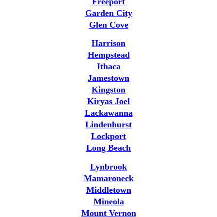
Freeport
Garden City
Glen Cove
Harrison
Hempstead
Ithaca
Jamestown
Kingston
Kiryas Joel
Lackawanna
Lindenhurst
Lockport
Long Beach
Lynbrook
Mamaroneck
Middletown
Mineola
Mount Vernon