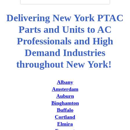
Delivering New York PTAC
Parts and Units to AC
Professionals and High
Demand Industries
throughout New York!
Albany
Amsterdam
Auburn
Binghamton
Buffalo
Cortland
Elmira