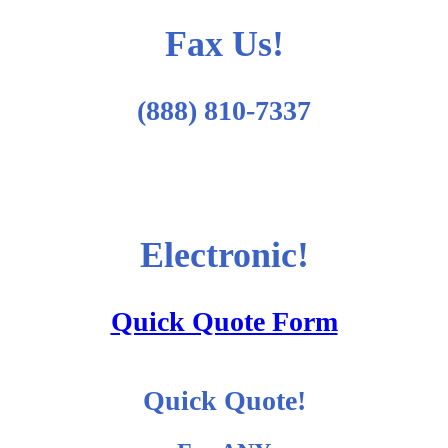
Fax Us!
(888) 810-7337
Electronic!
Quick Quote Form
Quick Quote!