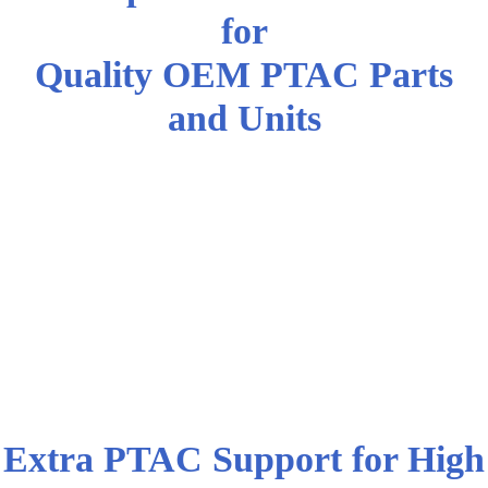
for
Quality OEM PTAC Parts
and Units
New York AC Professionals and
High Demand Industries Trust
DWG | Air Condition Parts for
the Right AC Parts and
Equipment at the Lowest
Wholesale Prices
Extra PTAC Support for High