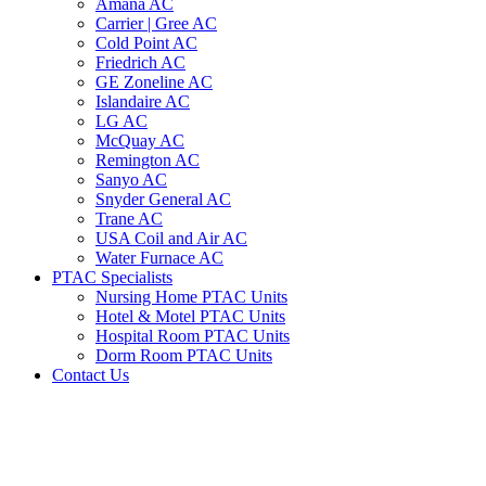
Amana AC
Carrier | Gree AC
Cold Point AC
Friedrich AC
GE Zoneline AC
Islandaire AC
LG AC
McQuay AC
Remington AC
Sanyo AC
Snyder General AC
Trane AC
USA Coil and Air AC
Water Furnace AC
PTAC Specialists
Nursing Home PTAC Units
Hotel & Motel PTAC Units
Hospital Room PTAC Units
Dorm Room PTAC Units
Contact Us