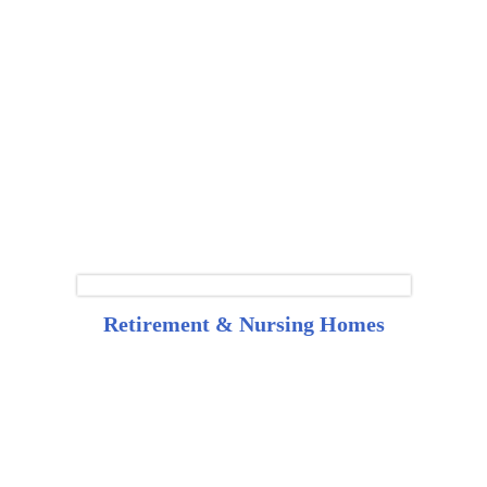
Retirement & Nursing Homes