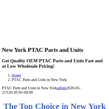
New York PTAC Parts and Units
Get Quality OEM PTAC Parts and Units Fast and
at Low Wholesale Pricing!
Home
PTAC Parts and Units in New York
PTAC Parts and Units in New York
admin
2020-05-
21T20:30:50+00:00
The Top Choice in New York