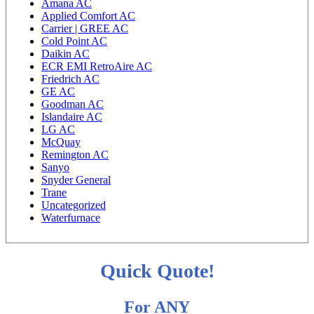
Amana AC
Applied Comfort AC
Carrier | GREE AC
Cold Point AC
Daikin AC
ECR EMI RetroAire AC
Friedrich AC
GE AC
Goodman AC
Islandaire AC
LG AC
McQuay
Remington AC
Sanyo
Snyder General
Trane
Uncategorized
Waterfurnace
Quick Quote!
For ANY