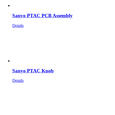
Sanyo PTAC PCB Assembly
Details
Sanyo PTAC Knob
Details