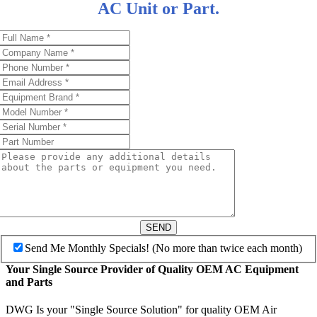
AC Unit or Part.
SEND
Send Me Monthly Specials! (No more than twice each month)
Your Single Source Provider of Quality OEM AC Equipment
and Parts
DWG Is your "Single Source Solution" for quality OEM Air