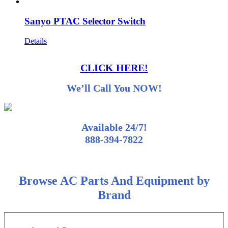
Sanyo PTAC Selector Switch
Details
CLICK HERE!
We’ll Call You NOW!
Available 24/7!
888-394-7822
Browse AC Parts And Equipment by
Brand