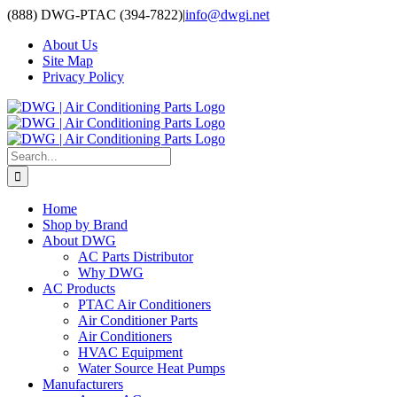
Skip
(888) DWG-PTAC (394-7822)
|
info@dwgi.net
to
About Us
content
Site Map
Privacy Policy
Search
for:
Home
Shop by Brand
About DWG
AC Parts Distributor
Why DWG
AC Products
PTAC Air Conditioners
Air Conditioner Parts
Air Conditioners
HVAC Equipment
Water Source Heat Pumps
Manufacturers