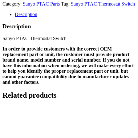
Category:
Sanyo PTAC Parts
Tag:
Sanyo PTAC Thermostat Switch
Description
Description
Sanyo PTAC Thermostat Switch
In order to provide customers with the correct OEM
replacement part or unit, the customer must provide product
brand name, model number and serial number. If you do not
have this information when ordering, we will make every effort
to help you identify the proper replacement part or unit. but
cannot guarantee compatibility due to manufacturer updates
and other factors.
Related products