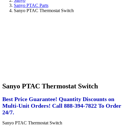
Sanyo
Sanyo PTAC Parts
Sanyo PTAC Thermostat Switch
Sanyo PTAC Thermostat Switch
Best Price Guarantee! Quantity Discounts on
Multi-Unit Orders! Call 888-394-7822 To Order
24/7.
Sanyo PTAC Thermostat Switch