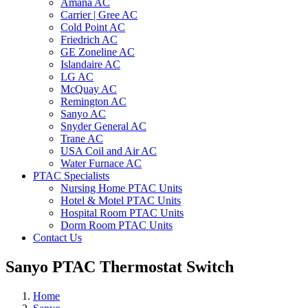
Amana AC
Carrier | Gree AC
Cold Point AC
Friedrich AC
GE Zoneline AC
Islandaire AC
LG AC
McQuay AC
Remington AC
Sanyo AC
Snyder General AC
Trane AC
USA Coil and Air AC
Water Furnace AC
PTAC Specialists
Nursing Home PTAC Units
Hotel & Motel PTAC Units
Hospital Room PTAC Units
Dorm Room PTAC Units
Contact Us
Sanyo PTAC Thermostat Switch
Home