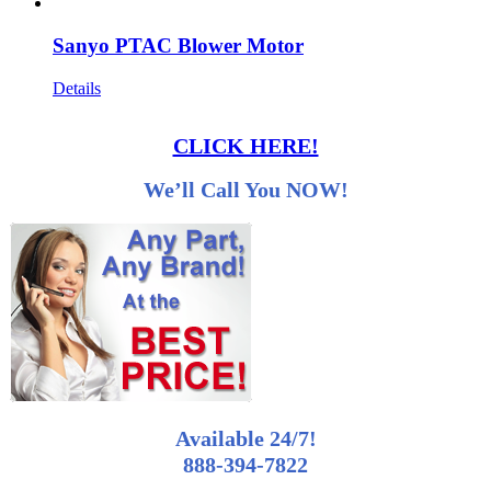
Sanyo PTAC Blower Motor
Details
CLICK HERE!
We’ll Call You NOW!
Available 24/7!
888-394-7822