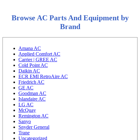
Browse AC Parts And Equipment by
Brand
Amana AC
Applied Comfort AC
Carrier | GREE AC
Cold Point AC
Daikin AC
ECR EMI RetroAire AC
Friedrich AC
GE AC
Goodman AC
Islandaire AC
LG AC
McQuay
Remington AC
Sanyo
Snyder General
Trane
Uncategorized