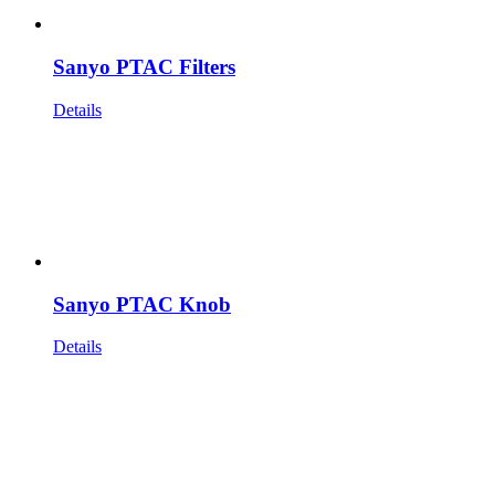
Sanyo PTAC Filters
Details
Sanyo PTAC Knob
Details