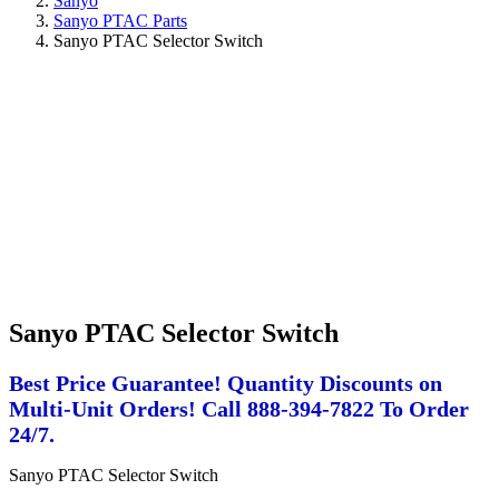
Sanyo
Sanyo PTAC Parts
Sanyo PTAC Selector Switch
Sanyo PTAC Selector Switch
Best Price Guarantee! Quantity Discounts on
Multi-Unit Orders! Call 888-394-7822 To Order
24/7.
Sanyo PTAC Selector Switch