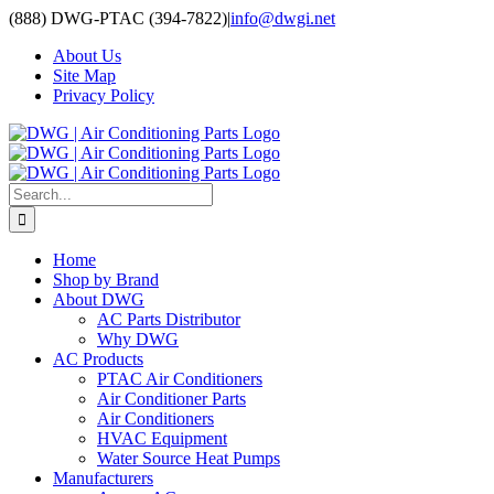
Skip
(888) DWG-PTAC (394-7822)
|
info@dwgi.net
to
About Us
content
Site Map
Privacy Policy
Search
for:
Home
Shop by Brand
About DWG
AC Parts Distributor
Why DWG
AC Products
PTAC Air Conditioners
Air Conditioner Parts
Air Conditioners
HVAC Equipment
Water Source Heat Pumps
Manufacturers