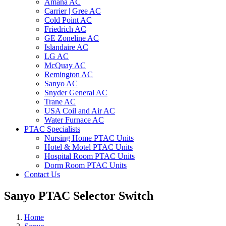
Amana AC
Carrier | Gree AC
Cold Point AC
Friedrich AC
GE Zoneline AC
Islandaire AC
LG AC
McQuay AC
Remington AC
Sanyo AC
Snyder General AC
Trane AC
USA Coil and Air AC
Water Furnace AC
PTAC Specialists
Nursing Home PTAC Units
Hotel & Motel PTAC Units
Hospital Room PTAC Units
Dorm Room PTAC Units
Contact Us
Sanyo PTAC Selector Switch
Home