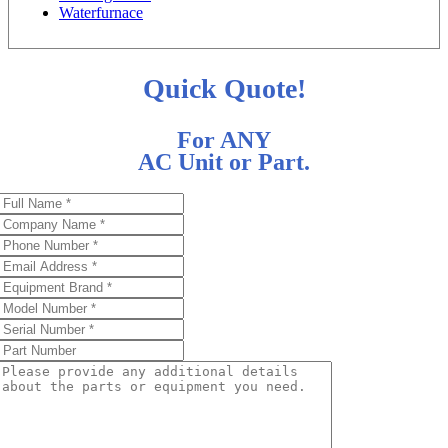
Waterfurnace
Quick Quote!
For ANY
AC Unit or Part.