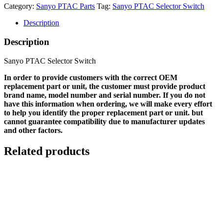
Category:
Sanyo PTAC Parts
Tag:
Sanyo PTAC Selector Switch
Description
Description
Sanyo PTAC Selector Switch
In order to provide customers with the correct OEM
replacement part or unit, the customer must provide product
brand name, model number and serial number. If you do not
have this information when ordering, we will make every effort
to help you identify the proper replacement part or unit. but
cannot guarantee compatibility due to manufacturer updates
and other factors.
Related products