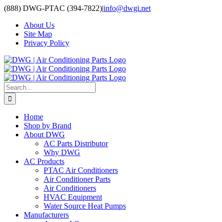
Skip
(888) DWG-PTAC (394-7822)
|
info@dwgi.net
to
About Us
content
Site Map
Privacy Policy
Search
for:
Home
Shop by Brand
About DWG
AC Parts Distributor
Why DWG
AC Products
PTAC Air Conditioners
Air Conditioner Parts
Air Conditioners
HVAC Equipment
Water Source Heat Pumps
Manufacturers