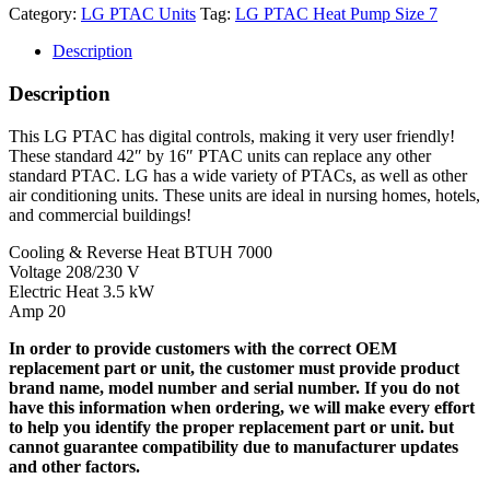
Category:
LG PTAC Units
Tag:
LG PTAC Heat Pump Size 7
Description
Description
This LG PTAC has digital controls, making it very user friendly!
These standard 42″ by 16″ PTAC units can replace any other
standard PTAC. LG has a wide variety of PTACs, as well as other
air conditioning units. These units are ideal in nursing homes, hotels,
and commercial buildings!
Cooling & Reverse Heat BTUH 7000
Voltage 208/230 V
Electric Heat 3.5 kW
Amp 20
In order to provide customers with the correct OEM
replacement part or unit, the customer must provide product
brand name, model number and serial number. If you do not
have this information when ordering, we will make every effort
to help you identify the proper replacement part or unit. but
cannot guarantee compatibility due to manufacturer updates
and other factors.