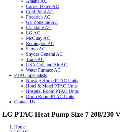
Amana AC
Carrier | Gree AC
Cold Point AC
Friedrich AC
GE Zoneline AC
Islandaire AC
LG AC
McQuay AC
Remington AC
Sanyo AC
Snyder General AC
Trane AC
USA Coil and Air AC
Water Furnace AC
PTAC Specialists
Nursing Home PTAC Units
Hotel & Motel PTAC Units
Hospital Room PTAC Units
Dorm Room PTAC Units
Contact Us
LG PTAC Heat Pump Size 7 208/230 V
Home