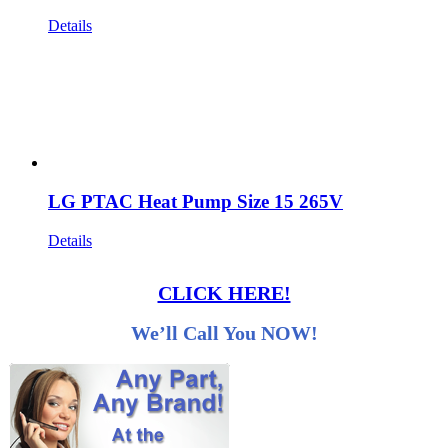
Details
LG PTAC Heat Pump Size 15 265V
Details
CLICK HERE!
We’ll Call You NOW!