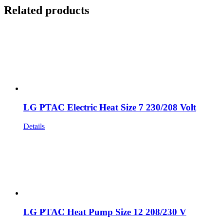
Related products
LG PTAC Electric Heat Size 7 230/208 Volt
Details
LG PTAC Heat Pump Size 12 208/230 V