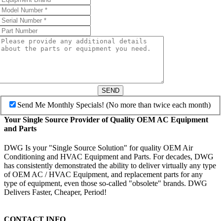
SEND
Send Me Monthly Specials! (No more than twice each month)
Your Single Source Provider of Quality OEM AC Equipment
and Parts
DWG Is your "Single Source Solution" for quality OEM Air
Conditioning and HVAC Equipment and Parts. For decades, DWG
has consistently demonstrated the ability to deliver virtually any type
of OEM AC / HVAC Equipment, and replacement parts for any
type of equipment, even those so-called "obsolete" brands. DWG
Delivers Faster, Cheaper, Period!
CONTACT INFO