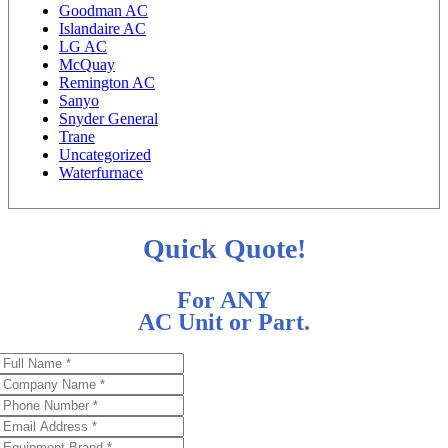
Goodman AC
Islandaire AC
LG AC
McQuay
Remington AC
Sanyo
Snyder General
Trane
Uncategorized
Waterfurnace
Quick Quote!
For ANY
AC Unit or Part.