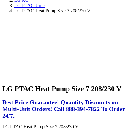
LG AC
LG PTAC Units
LG PTAC Heat Pump Size 7 208/230 V
LG PTAC Heat Pump Size 7 208/230 V
Best Price Guarantee! Quantity Discounts on
Multi-Unit Orders! Call 888-394-7822 To Order
24/7.
LG PTAC Heat Pump Size 7 208/230 V