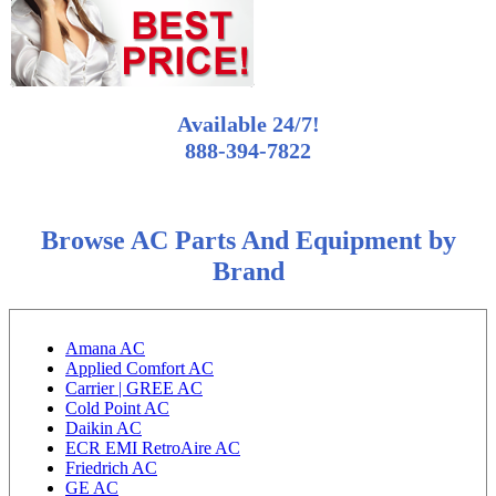
Available 24/7!
888-394-7822
Browse AC Parts And Equipment by
Brand
Amana AC
Applied Comfort AC
Carrier | GREE AC
Cold Point AC
Daikin AC
ECR EMI RetroAire AC
Friedrich AC
GE AC