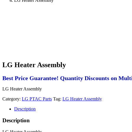
LG Heater Assembly
LG Heater Assembly
Best Price Guarantee! Quantity Discounts on Multi
LG Heater Assembly
Category:
LG PTAC Parts
Tag:
LG Heater Assembly
Description
Description
LG Heater Assembly