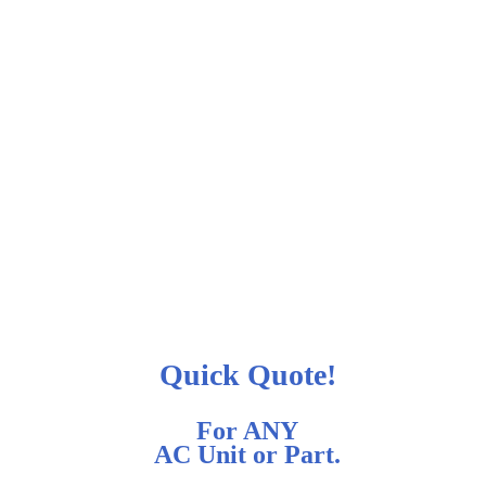
Quick Quote!
For ANY
AC Unit or Part.