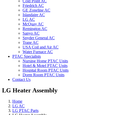
Cold Point AC
Friedrich AC
GE Zoneline AC
Islandaire AC
LG AC
McQuay AC
Remington AC
Sanyo AC
Snyder General AC
Trane AC
USA Coil and Air AC
Water Furnace AC
PTAC Specialists
Nursing Home PTAC Units
Hotel & Motel PTAC Units
Hospital Room PTAC Units
Dorm Room PTAC Units
Contact Us
LG Heater Assembly
Home
LG AC
LG PTAC Parts