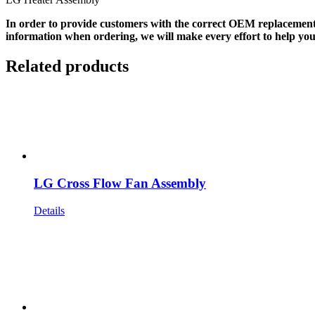
In order to provide customers with the correct OEM replacement
information when ordering, we will make every effort to help you
Related products
LG Cross Flow Fan Assembly
Details