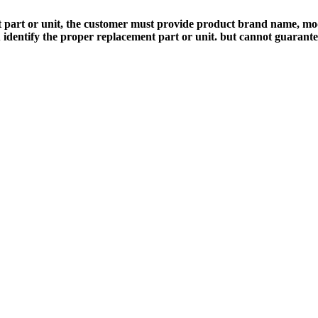
 part or unit, the customer must provide product brand name, mod
 identify the proper replacement part or unit. but cannot guarant