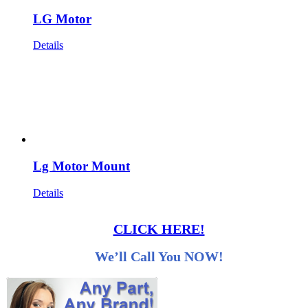
LG Motor
Details
Lg Motor Mount
Details
CLICK HERE!
We’ll Call You NOW!