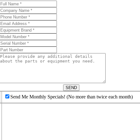
d
SEND
Send Me Monthly Specials! (No more than twice each month)