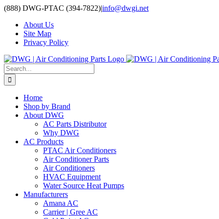
Skip
(888) DWG-PTAC (394-7822)
|
info@dwgi.net
to
About Us
content
Site Map
Privacy Policy
Search
for:
Home
Shop by Brand
About DWG
AC Parts Distributor
Why DWG
AC Products
PTAC Air Conditioners
Air Conditioner Parts
Air Conditioners
HVAC Equipment
Water Source Heat Pumps
Manufacturers
Amana AC
Carrier | Gree AC