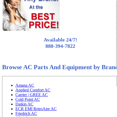
Available 24/7!
888-394-7822
Browse AC Parts And Equipment by Bran
Amana AC
Applied Comfort AC
Carrier | GREE AC
Cold Point AC
Daikin AC
ECR EMI RetroAire AC
Friedrich AC