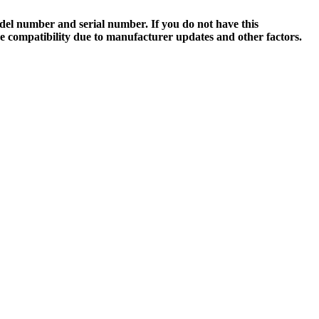
el number and serial number. If you do not have this
ee compatibility due to manufacturer updates and other factors.