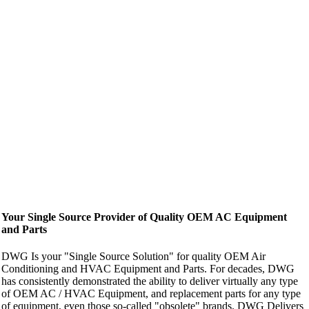
Your Single Source Provider of Quality OEM AC Equipment
and Parts
DWG Is your "Single Source Solution" for quality OEM Air
Conditioning and HVAC Equipment and Parts. For decades, DWG
has consistently demonstrated the ability to deliver virtually any type
of OEM AC / HVAC Equipment, and replacement parts for any type
of equipment, even those so-called "obsolete" brands. DWG Delivers