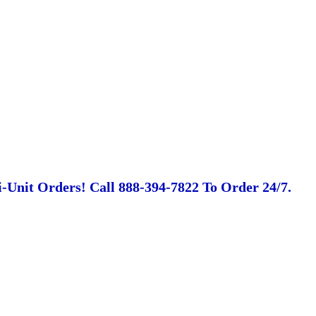
-Unit Orders! Call 888-394-7822 To Order 24/7.