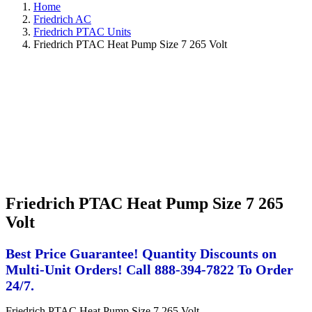
Home
Friedrich AC
Friedrich PTAC Units
Friedrich PTAC Heat Pump Size 7 265 Volt
Friedrich PTAC Heat Pump Size 7 265
Volt
Best Price Guarantee! Quantity Discounts on
Multi-Unit Orders! Call 888-394-7822 To Order
24/7.
Friedrich PTAC Heat Pump Size 7 265 Volt