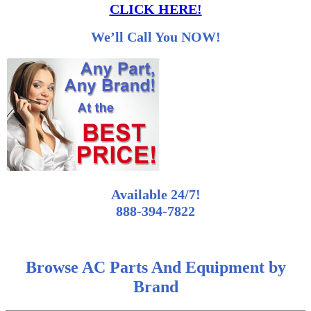
CLICK HERE!
We’ll Call You NOW!
Available 24/7!
888-394-7822
Browse AC Parts And Equipment by
Brand