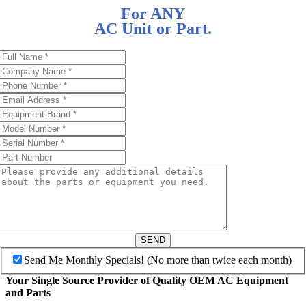
For ANY
AC Unit or Part.
SEND
Send Me Monthly Specials! (No more than twice each month)
Your Single Source Provider of Quality OEM AC Equipment
and Parts