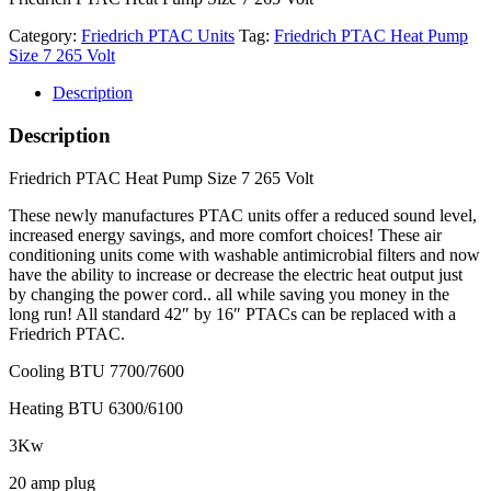
Category:
Friedrich PTAC Units
Tag:
Friedrich PTAC Heat Pump
Size 7 265 Volt
Description
Description
Friedrich PTAC Heat Pump Size 7 265 Volt
These newly manufactures PTAC units offer a reduced sound level,
increased energy savings, and more comfort choices! These air
conditioning units come with washable antimicrobial filters and now
have the ability to increase or decrease the electric heat output just
by changing the power cord.. all while saving you money in the
long run! All standard 42″ by 16″ PTACs can be replaced with a
Friedrich PTAC.
Cooling BTU 7700/7600
Heating BTU 6300/6100
3Kw
20 amp plug