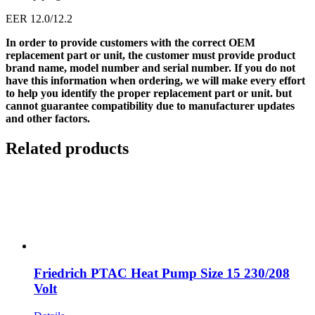
EER 12.0/12.2
In order to provide customers with the correct OEM
replacement part or unit, the customer must provide product
brand name, model number and serial number. If you do not
have this information when ordering, we will make every effort
to help you identify the proper replacement part or unit. but
cannot guarantee compatibility due to manufacturer updates
and other factors.
Related products
Friedrich PTAC Heat Pump Size 15 230/208
Volt