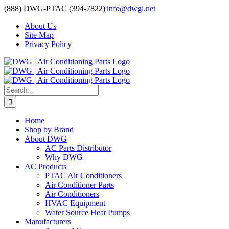
Skip
(888) DWG-PTAC (394-7822)
|
info@dwgi.net
to
About Us
content
Site Map
Privacy Policy
Search
for:
Home
Shop by Brand
About DWG
AC Parts Distributor
Why DWG
AC Products
PTAC Air Conditioners
Air Conditioner Parts
Air Conditioners
HVAC Equipment
Water Source Heat Pumps
Manufacturers