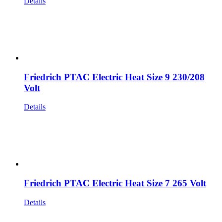
Details
Friedrich PTAC Electric Heat Size 9 230/208
Volt
Details
Friedrich PTAC Electric Heat Size 7 265 Volt
Details