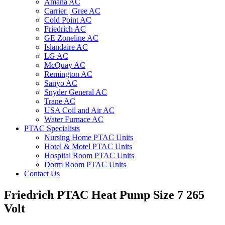
Amana AC
Carrier | Gree AC
Cold Point AC
Friedrich AC
GE Zoneline AC
Islandaire AC
LG AC
McQuay AC
Remington AC
Sanyo AC
Snyder General AC
Trane AC
USA Coil and Air AC
Water Furnace AC
PTAC Specialists
Nursing Home PTAC Units
Hotel & Motel PTAC Units
Hospital Room PTAC Units
Dorm Room PTAC Units
Contact Us
Friedrich PTAC Heat Pump Size 7 265
Volt