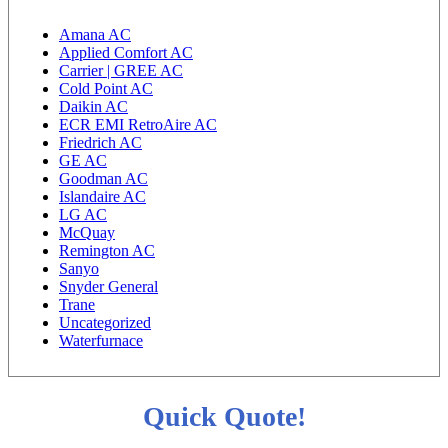
Amana AC
Applied Comfort AC
Carrier | GREE AC
Cold Point AC
Daikin AC
ECR EMI RetroAire AC
Friedrich AC
GE AC
Goodman AC
Islandaire AC
LG AC
McQuay
Remington AC
Sanyo
Snyder General
Trane
Uncategorized
Waterfurnace
Quick Quote!