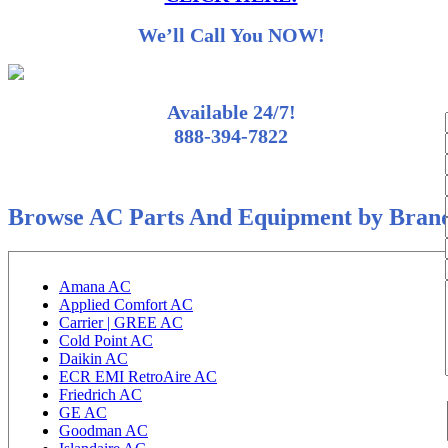
We’ll Call You NOW!
Available 24/7!
888-394-7822
Browse AC Parts And Equipment by Bran
Amana AC
Applied Comfort AC
Carrier | GREE AC
Cold Point AC
Daikin AC
ECR EMI RetroAire AC
Friedrich AC
GE AC
Goodman AC