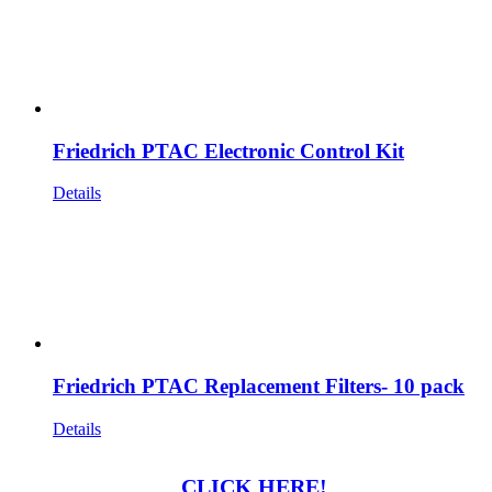
Friedrich PTAC Electronic Control Kit
Details
Friedrich PTAC Replacement Filters- 10 pack
Details
CLICK HERE!