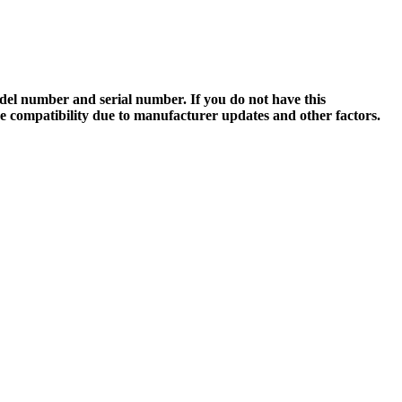
el number and serial number. If you do not have this
ee compatibility due to manufacturer updates and other factors.