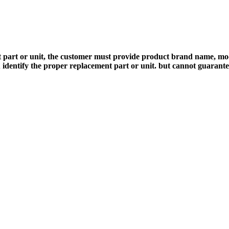
 part or unit, the customer must provide product brand name, mod
 identify the proper replacement part or unit. but cannot guarant