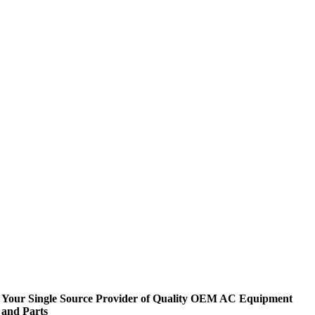
Your Single Source Provider of Quality OEM AC Equipment
and Parts