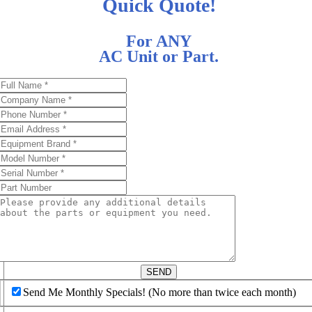
Quick Quote!
For ANY
AC Unit or Part.
d
SEND
Send Me Monthly Specials! (No more than twice each month)