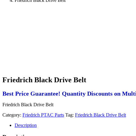
Friedrich Black Drive Belt
Friedrich Black Drive Belt
Best Price Guarantee! Quantity Discounts on Multi
Friedrich Black Drive Belt
Category:
Friedrich PTAC Parts
Tag:
Friedrich Black Drive Belt
Description