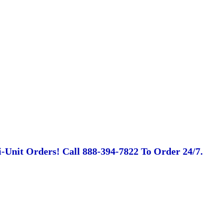
-Unit Orders! Call 888-394-7822 To Order 24/7.