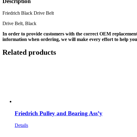
Description
Friedrich Black Drive Belt
Drive Belt, Black
In order to provide customers with the correct OEM replacement
information when ordering, we will make every effort to help you
Related products
Friedrich Pulley and Bearing Ass’y
Details