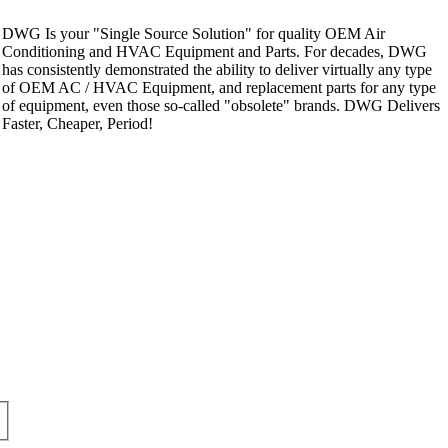
DWG Is your "Single Source Solution" for quality OEM Air
Conditioning and HVAC Equipment and Parts. For decades, DWG
has consistently demonstrated the ability to deliver virtually any type
of OEM AC / HVAC Equipment, and replacement parts for any type
of equipment, even those so-called "obsolete" brands. DWG Delivers
Faster, Cheaper, Period!