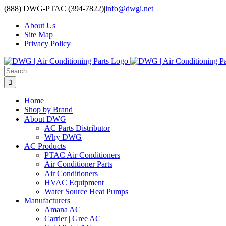
Skip
(888) DWG-PTAC (394-7822)
|
info@dwgi.net
to
About Us
content
Site Map
Privacy Policy
Search
for:
Home
Shop by Brand
About DWG
AC Parts Distributor
Why DWG
AC Products
PTAC Air Conditioners
Air Conditioner Parts
Air Conditioners
HVAC Equipment
Water Source Heat Pumps
Manufacturers
Amana AC
Carrier | Gree AC