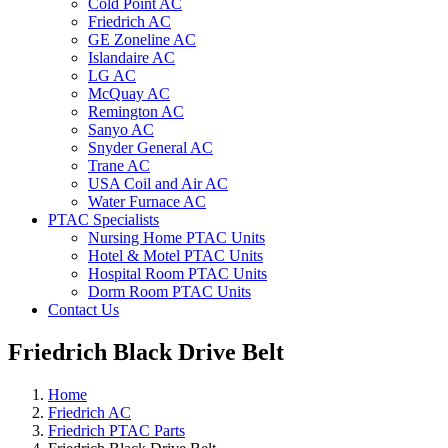
Cold Point AC
Friedrich AC
GE Zoneline AC
Islandaire AC
LG AC
McQuay AC
Remington AC
Sanyo AC
Snyder General AC
Trane AC
USA Coil and Air AC
Water Furnace AC
PTAC Specialists
Nursing Home PTAC Units
Hotel & Motel PTAC Units
Hospital Room PTAC Units
Dorm Room PTAC Units
Contact Us
Friedrich Black Drive Belt
Home
Friedrich AC
Friedrich PTAC Parts