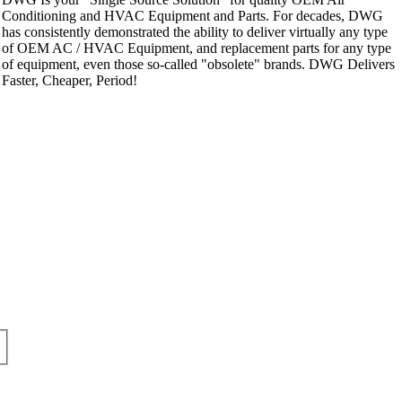
Conditioning and HVAC Equipment and Parts. For decades, DWG
has consistently demonstrated the ability to deliver virtually any type
of OEM AC / HVAC Equipment, and replacement parts for any type
of equipment, even those so-called "obsolete" brands. DWG Delivers
Faster, Cheaper, Period!