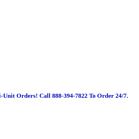
-Unit Orders! Call 888-394-7822 To Order 24/7.