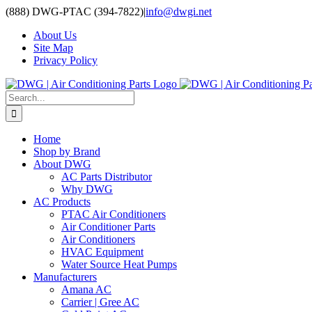
Skip
(888) DWG-PTAC (394-7822)
|
info@dwgi.net
to
About Us
content
Site Map
Privacy Policy
Search
for:
Home
Shop by Brand
About DWG
AC Parts Distributor
Why DWG
AC Products
PTAC Air Conditioners
Air Conditioner Parts
Air Conditioners
HVAC Equipment
Water Source Heat Pumps
Manufacturers
Amana AC
Carrier | Gree AC