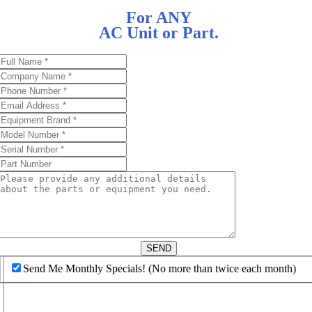
For ANY
AC Unit or Part.
d
SEND
Send Me Monthly Specials! (No more than twice each month)