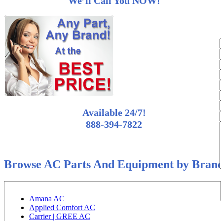
We’ll Call You NOW!
Available 24/7!
888-394-7822
Browse AC Parts And Equipment by Bran
Amana AC
Applied Comfort AC
Carrier | GREE AC