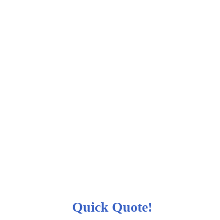
Quick Quote!