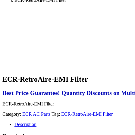
ECR-RetroAire-EMI Filter
ECR-RetroAire-EMI Filter
Best Price Guarantee! Quantity Discounts on Multi
ECR-RetroAire-EMI Filter
Category:
ECR AC Parts
Tag:
ECR-RetroAire-EMI Filter
Description