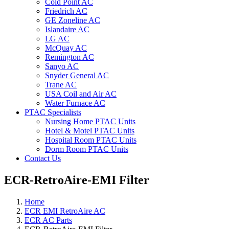
Cold Point AC
Friedrich AC
GE Zoneline AC
Islandaire AC
LG AC
McQuay AC
Remington AC
Sanyo AC
Snyder General AC
Trane AC
USA Coil and Air AC
Water Furnace AC
PTAC Specialists
Nursing Home PTAC Units
Hotel & Motel PTAC Units
Hospital Room PTAC Units
Dorm Room PTAC Units
Contact Us
ECR-RetroAire-EMI Filter
Home
ECR EMI RetroAire AC
ECR AC Parts