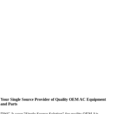
Your Single Source Provider of Quality OEM AC Equipment
and Parts
DWG Is your "Single Source Solution" for quality OEM Air