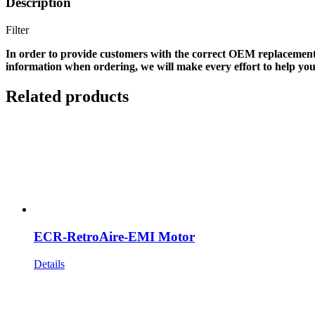
Description
Filter
In order to provide customers with the correct OEM replacement
information when ordering, we will make every effort to help you
Related products
ECR-RetroAire-EMI Motor
Details