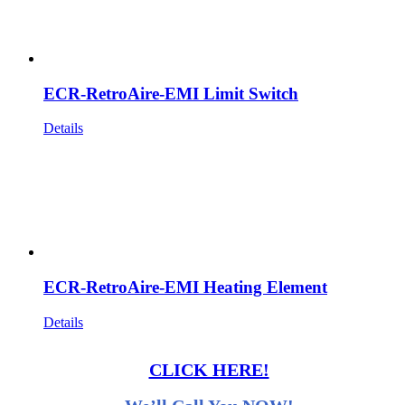
ECR-RetroAire-EMI Limit Switch
Details
ECR-RetroAire-EMI Heating Element
Details
CLICK HERE!