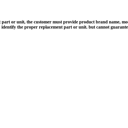
 part or unit, the customer must provide product brand name, mod
 identify the proper replacement part or unit. but cannot guarant