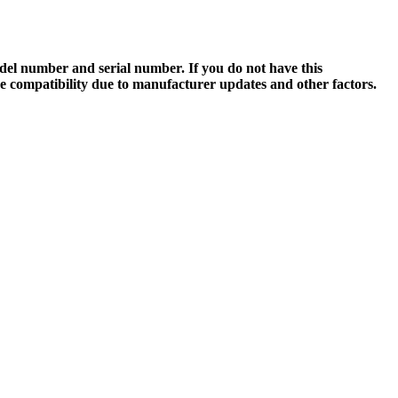
el number and serial number. If you do not have this
ee compatibility due to manufacturer updates and other factors.