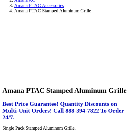
Amana AC
Amana PTAC Accessories
Amana PTAC Stamped Aluminum Grille
Amana PTAC Stamped Aluminum Grille
Best Price Guarantee! Quantity Discounts on
Multi-Unit Orders! Call 888-394-7822 To Order
24/7.
Single Pack Stamped Aluminum Grille.