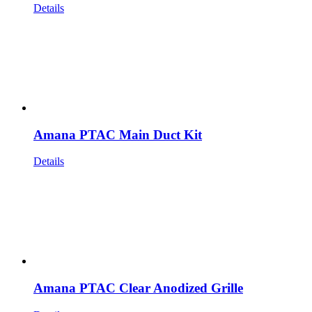
Details
Amana PTAC Main Duct Kit
Details
Amana PTAC Clear Anodized Grille