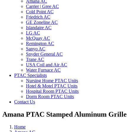
Amana AC
Carrier | Gree AC
Cold Point AC
Friedrich AC
GE Zoneline AC
Islandaire AC
LG AC
McQuay AC
Remington AC
Sanyo AC
Snyder General AC
Trane AC
USA Coil and Air AC
Water Furnace AC
PTAC Specialists
Nursing Home PTAC Units
Hotel & Motel PTAC Units
Hospital Room PTAC Units
Dorm Room PTAC Units
Contact Us
Amana PTAC Stamped Aluminum Grille
Home