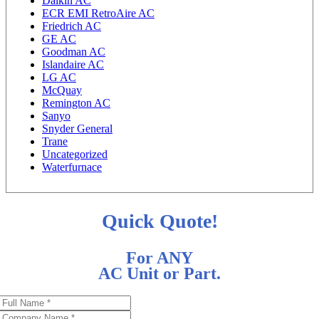
Daikin AC
ECR EMI RetroAire AC
Friedrich AC
GE AC
Goodman AC
Islandaire AC
LG AC
McQuay
Remington AC
Sanyo
Snyder General
Trane
Uncategorized
Waterfurnace
Quick Quote!
For ANY
AC Unit or Part.