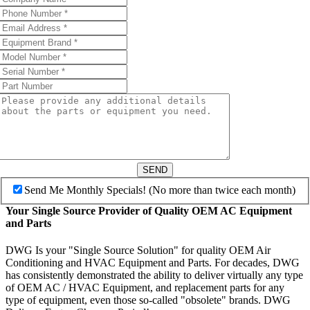
SEND
Send Me Monthly Specials! (No more than twice each month)
Your Single Source Provider of Quality OEM AC Equipment
and Parts
DWG Is your "Single Source Solution" for quality OEM Air
Conditioning and HVAC Equipment and Parts. For decades, DWG
has consistently demonstrated the ability to deliver virtually any type
of OEM AC / HVAC Equipment, and replacement parts for any
type of equipment, even those so-called "obsolete" brands. DWG