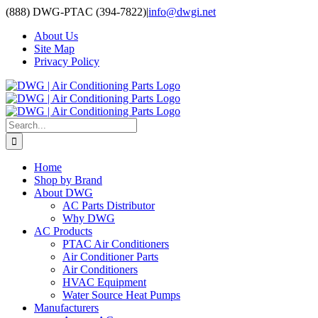
Skip
(888) DWG-PTAC (394-7822)
|
info@dwgi.net
to
About Us
content
Site Map
Privacy Policy
Search
for:
Home
Shop by Brand
About DWG
AC Parts Distributor
Why DWG
AC Products
PTAC Air Conditioners
Air Conditioner Parts
Air Conditioners
HVAC Equipment
Water Source Heat Pumps
Manufacturers