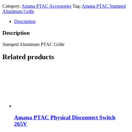
Category:
Amana PTAC Accessories
Tag:
Amana PTAC Stamped
Aluminum Grille
Description
Description
Stamped Aluminum PTAC Grille
Related products
Amana PTAC Physical Disconnect Switch
265V