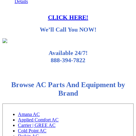
Details
CLICK HERE!
We’ll Call You NOW!
Available 24/7!
888-394-7822
Browse AC Parts And Equipment by
Brand
Amana AC
Applied Comfort AC
Carrier | GREE AC
Cold Point AC