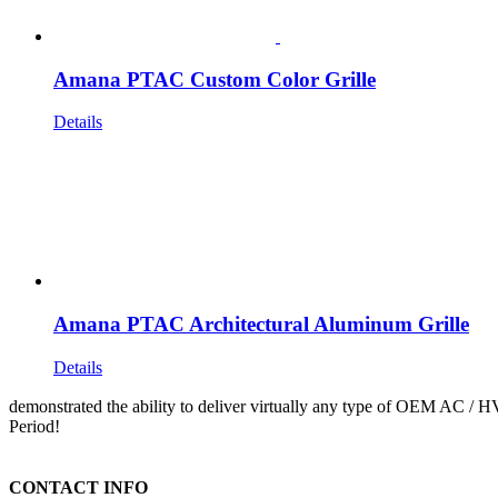
Amana PTAC Custom Color Grille
Details
Amana PTAC Architectural Aluminum Grille
Details
demonstrated the ability to deliver virtually any type of OEM AC / 
Period!
CONTACT INFO