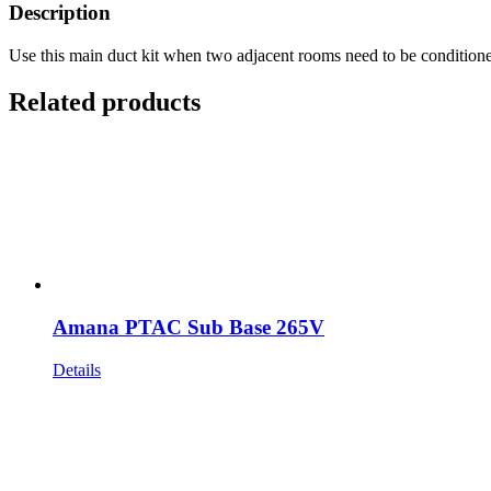
Description
Use this main duct kit when two adjacent rooms need to be condition
Related products
Amana PTAC Sub Base 265V
Details