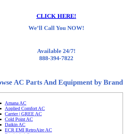
CLICK HERE!
We’ll Call You NOW!
Available 24/7!
888-394-7822
owse AC Parts And Equipment by Brand
Amana AC
Applied Comfort AC
Carrier | GREE AC
Cold Point AC
Daikin AC
ECR EMI RetroAire AC