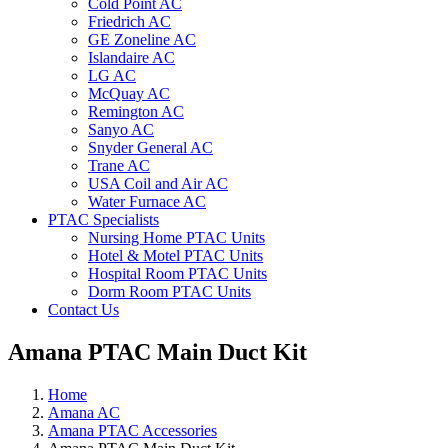
Cold Point AC
Friedrich AC
GE Zoneline AC
Islandaire AC
LG AC
McQuay AC
Remington AC
Sanyo AC
Snyder General AC
Trane AC
USA Coil and Air AC
Water Furnace AC
PTAC Specialists
Nursing Home PTAC Units
Hotel & Motel PTAC Units
Hospital Room PTAC Units
Dorm Room PTAC Units
Contact Us
Amana PTAC Main Duct Kit
Home
Amana AC
Amana PTAC Accessories