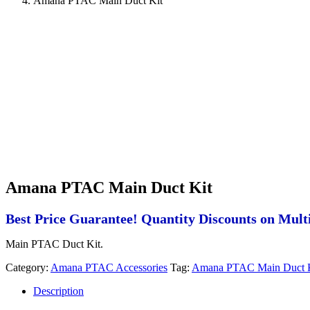
Amana PTAC Main Duct Kit
Amana PTAC Main Duct Kit
Best Price Guarantee! Quantity Discounts on Multi
Main PTAC Duct Kit.
Category:
Amana PTAC Accessories
Tag:
Amana PTAC Main Duct 
Description