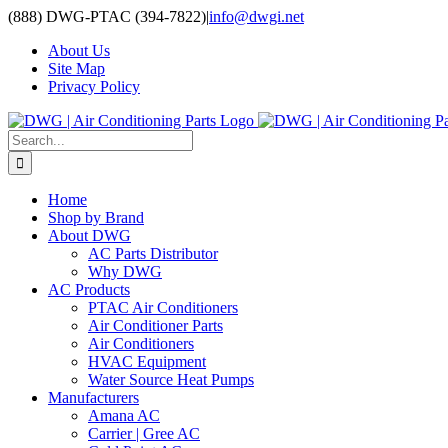
Skip
(888) DWG-PTAC (394-7822)
|
info@dwgi.net
to
About Us
content
Site Map
Privacy Policy
Search
for:
Home
Shop by Brand
About DWG
AC Parts Distributor
Why DWG
AC Products
PTAC Air Conditioners
Air Conditioner Parts
Air Conditioners
HVAC Equipment
Water Source Heat Pumps
Manufacturers
Amana AC
Carrier | Gree AC