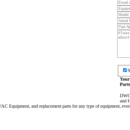
S
Your
Part
DWG I
and H
HVAC Equipment, and replacement parts for any type of equipment, even