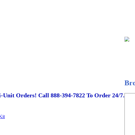
Br
-Unit Orders! Call 888-394-7822 To Order 24/7.
Kit