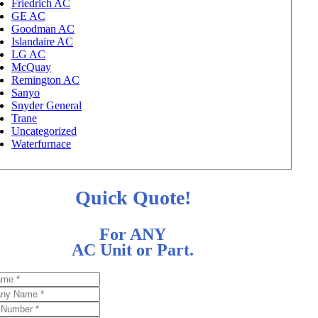
Friedrich AC
GE AC
Goodman AC
Islandaire AC
LG AC
McQuay
Remington AC
Sanyo
Snyder General
Trane
Uncategorized
Waterfurnace
Quick Quote!
For ANY
AC Unit or Part.