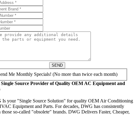
SEND
end Me Monthly Specials! (No more than twice each month)
 Single Source Provider of Quality OEM AC Equipment and
s
s your "Single Source Solution" for quality OEM Air Conditioning
VAC Equipment and Parts. For decades, DWG has consistently
 those so-called "obsolete" brands. DWG Delivers Faster, Cheaper,