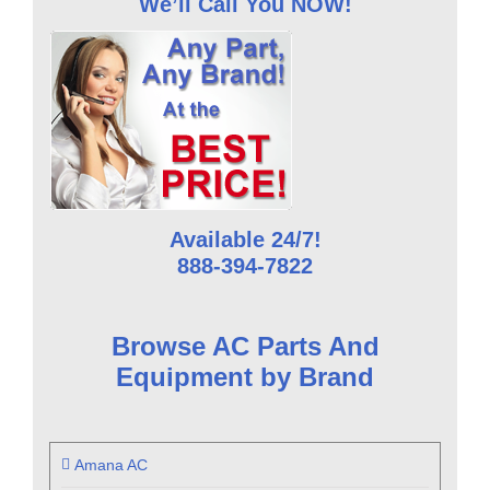
We’ll Call You NOW!
Available 24/7!
888-394-7822
Browse AC Parts And
Equipment by Brand
Amana AC