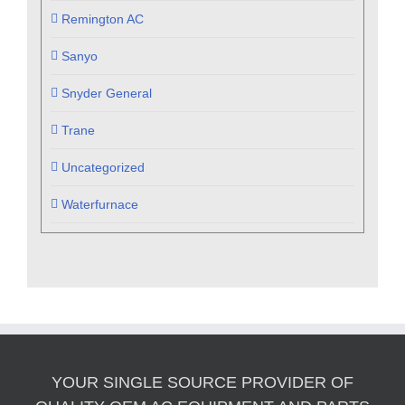
Remington AC
Sanyo
Snyder General
Trane
Uncategorized
Waterfurnace
YOUR SINGLE SOURCE PROVIDER OF