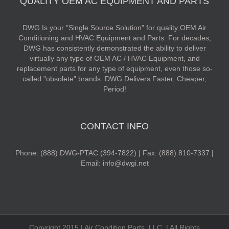
QUALITY OEM AC EQUIPMENT AND PARTS
DWG Is your "Single Source Solution" for quality OEM Air
Conditioning and HVAC Equipment and Parts. For decades,
DWG has consistently demonstrated the ability to deliver
virtually any type of OEM AC / HVAC Equipment, and
replacement parts for any type of equipment, even those so-
called "obsolete" brands. DWG Delivers Faster, Cheaper,
Period!
CONTACT INFO
Phone: (888) DWG-PTAC (394-7822) | Fax: (888) 810-7337 |
Email: info@dwgi.net
Copyright 2015 | Air Condition Parts, LLC. | All Rights