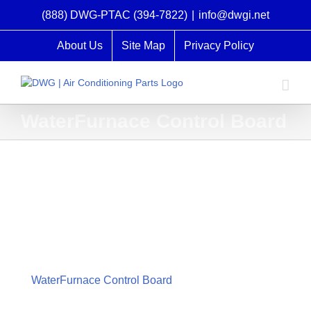
Skip
(888) DWG-PTAC (394-7822)
|
info@dwgi.net
to
content
About Us
Site Map
Privacy Policy
WaterFurnace Control Board
WaterFurnace Control Board