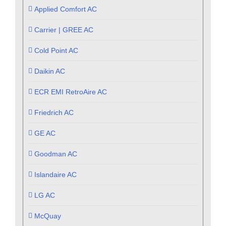
Applied Comfort AC
Carrier | GREE AC
Cold Point AC
Daikin AC
ECR EMI RetroAire AC
Friedrich AC
GE AC
Goodman AC
Islandaire AC
LG AC
McQuay