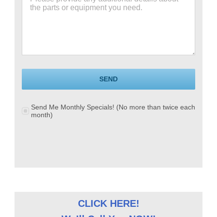
SEND
Send Me Monthly Specials! (No more than twice each
month)
CLICK HERE!