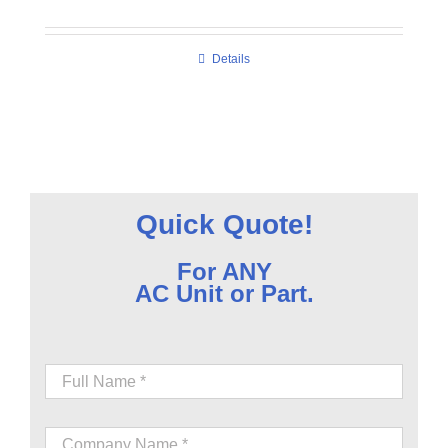
Details
Quick Quote!
For ANY
AC Unit or Part.