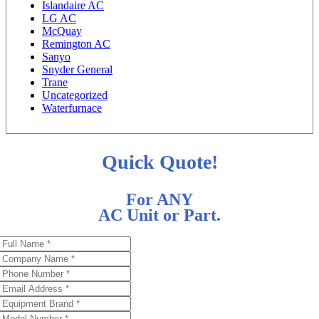
Islandaire AC
LG AC
McQuay
Remington AC
Sanyo
Snyder General
Trane
Uncategorized
Waterfurnace
Quick Quote!
For ANY
AC Unit or Part.