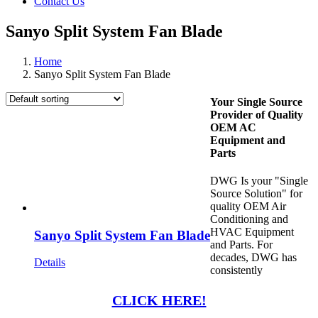
Contact Us
Sanyo Split System Fan Blade
Home
Sanyo Split System Fan Blade
Your Single Source
Provider of Quality
OEM AC
Equipment and
Parts
DWG Is your "Single
Source Solution" for
quality OEM Air
Conditioning and
HVAC Equipment
Sanyo Split System Fan Blade
and Parts. For
decades, DWG has
Details
consistently
CLICK HERE!