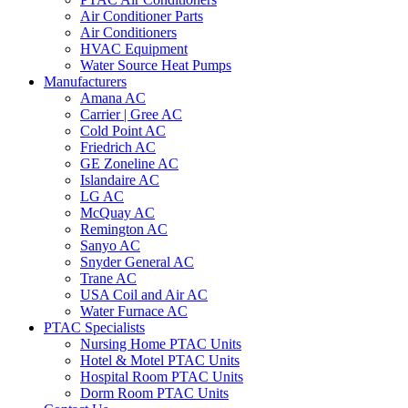
Air Conditioner Parts
Air Conditioners
HVAC Equipment
Water Source Heat Pumps
Manufacturers
Amana AC
Carrier | Gree AC
Cold Point AC
Friedrich AC
GE Zoneline AC
Islandaire AC
LG AC
McQuay AC
Remington AC
Sanyo AC
Snyder General AC
Trane AC
USA Coil and Air AC
Water Furnace AC
PTAC Specialists
Nursing Home PTAC Units
Hotel & Motel PTAC Units
Hospital Room PTAC Units
Dorm Room PTAC Units