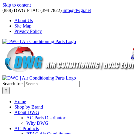
Skip to content
(888) DWG-PTAC (394-7822)
|
info@dwgi.net
About Us
Site Map
Privacy Policy
Search for:
Home
Shop by Brand
About DWG
AC Parts Distributor
Why DWG
AC Products
PTAC Air Conditioners