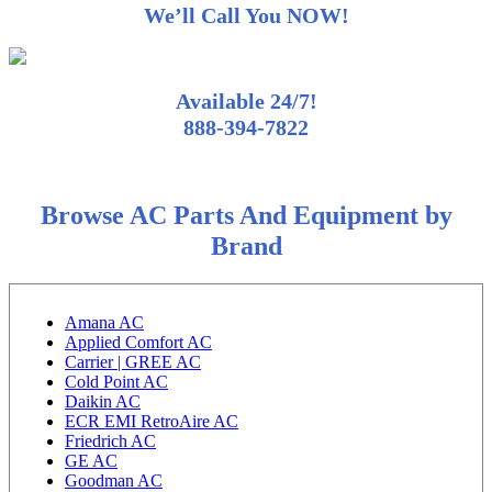
We’ll Call You NOW!
Available 24/7!
888-394-7822
Browse AC Parts And Equipment by
Brand
Amana AC
Applied Comfort AC
Carrier | GREE AC
Cold Point AC
Daikin AC
ECR EMI RetroAire AC
Friedrich AC
GE AC
Goodman AC