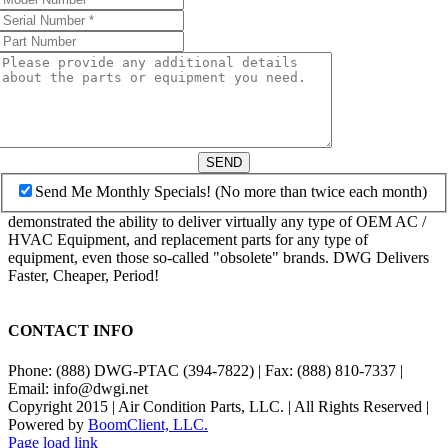
SEND
Send Me Monthly Specials! (No more than twice each month)
demonstrated the ability to deliver virtually any type of OEM AC /
HVAC Equipment, and replacement parts for any type of
equipment, even those so-called "obsolete" brands. DWG Delivers
Faster, Cheaper, Period!
CONTACT INFO
Phone: (888) DWG-PTAC (394-7822) | Fax: (888) 810-7337 |
Email: info@dwgi.net
Copyright 2015 | Air Condition Parts, LLC. | All Rights Reserved |
Powered by
BoomClient, LLC.
Page load link