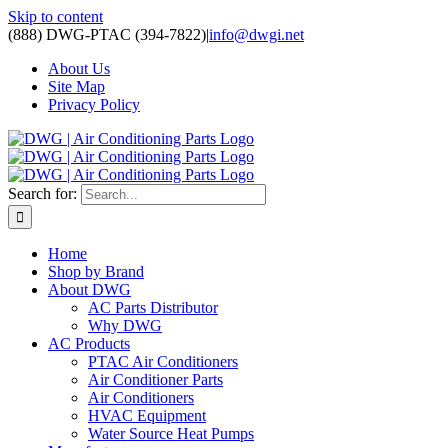
Skip to content
(888) DWG-PTAC (394-7822)
|
info@dwgi.net
About Us
Site Map
Privacy Policy
Search for:
Home
Shop by Brand
About DWG
AC Parts Distributor
Why DWG
AC Products
PTAC Air Conditioners
Air Conditioner Parts
Air Conditioners
HVAC Equipment
Water Source Heat Pumps