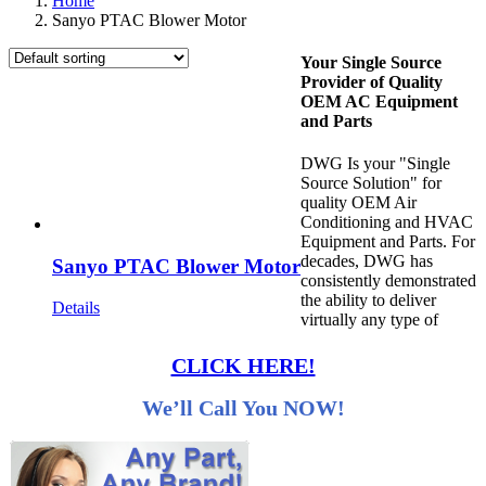
Home
Sanyo PTAC Blower Motor
Your Single Source
Provider of Quality
OEM AC Equipment
and Parts
DWG Is your "Single
Source Solution" for
quality OEM Air
Conditioning and HVAC
Equipment and Parts. For
decades, DWG has
Sanyo PTAC Blower Motor
consistently demonstrated
the ability to deliver
Details
virtually any type of
CLICK HERE!
We’ll Call You NOW!