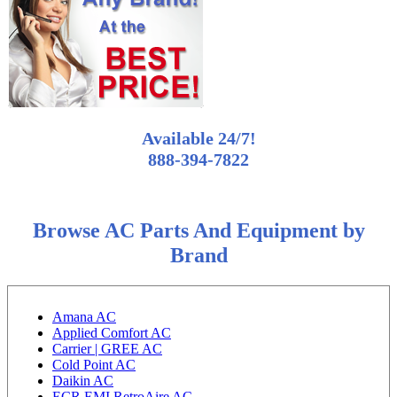
Available 24/7!
888-394-7822
Browse AC Parts And Equipment by
Brand
Amana AC
Applied Comfort AC
Carrier | GREE AC
Cold Point AC
Daikin AC
ECR EMI RetroAire AC