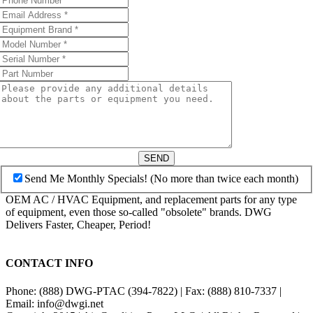
SEND
Send Me Monthly Specials! (No more than twice each month)
OEM AC / HVAC Equipment, and replacement parts for any type
of equipment, even those so-called "obsolete" brands. DWG
Delivers Faster, Cheaper, Period!
CONTACT INFO
Phone: (888) DWG-PTAC (394-7822) | Fax: (888) 810-7337 |
Email: info@dwgi.net