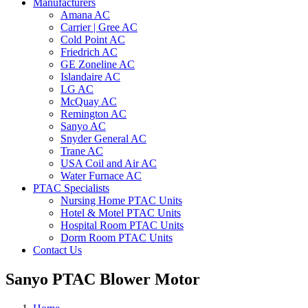
Manufacturers
Amana AC
Carrier | Gree AC
Cold Point AC
Friedrich AC
GE Zoneline AC
Islandaire AC
LG AC
McQuay AC
Remington AC
Sanyo AC
Snyder General AC
Trane AC
USA Coil and Air AC
Water Furnace AC
PTAC Specialists
Nursing Home PTAC Units
Hotel & Motel PTAC Units
Hospital Room PTAC Units
Dorm Room PTAC Units
Contact Us
Sanyo PTAC Blower Motor