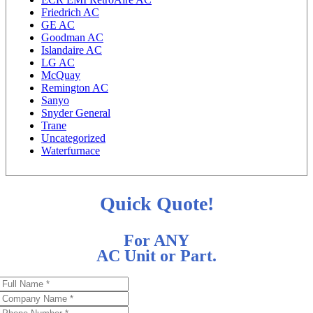
Friedrich AC
GE AC
Goodman AC
Islandaire AC
LG AC
McQuay
Remington AC
Sanyo
Snyder General
Trane
Uncategorized
Waterfurnace
Quick Quote!
For ANY
AC Unit or Part.