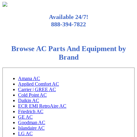
Available 24/7!
888-394-7822
Browse AC Parts And Equipment by
Brand
Amana AC
Applied Comfort AC
Carrier | GREE AC
Cold Point AC
Daikin AC
ECR EMI RetroAire AC
Friedrich AC
GE AC
Goodman AC
Islandaire AC
LG AC