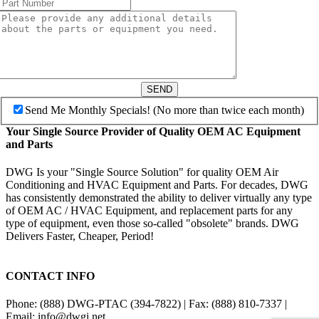
SEND
Send Me Monthly Specials! (No more than twice each month)
Your Single Source Provider of Quality OEM AC Equipment
and Parts
DWG Is your "Single Source Solution" for quality OEM Air
Conditioning and HVAC Equipment and Parts. For decades, DWG
has consistently demonstrated the ability to deliver virtually any type
of OEM AC / HVAC Equipment, and replacement parts for any
type of equipment, even those so-called "obsolete" brands. DWG
Delivers Faster, Cheaper, Period!
CONTACT INFO
Phone: (888) DWG-PTAC (394-7822) | Fax: (888) 810-7337 |
Email: info@dwgi.net