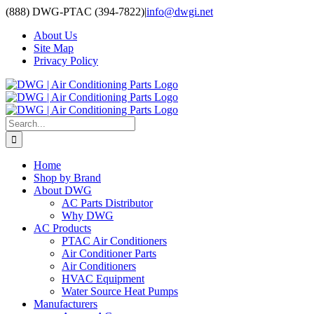
Skip
(888) DWG-PTAC (394-7822)
|
info@dwgi.net
to
About Us
content
Site Map
Privacy Policy
Search
for:
Home
Shop by Brand
About DWG
AC Parts Distributor
Why DWG
AC Products
PTAC Air Conditioners
Air Conditioner Parts
Air Conditioners
HVAC Equipment
Water Source Heat Pumps
Manufacturers