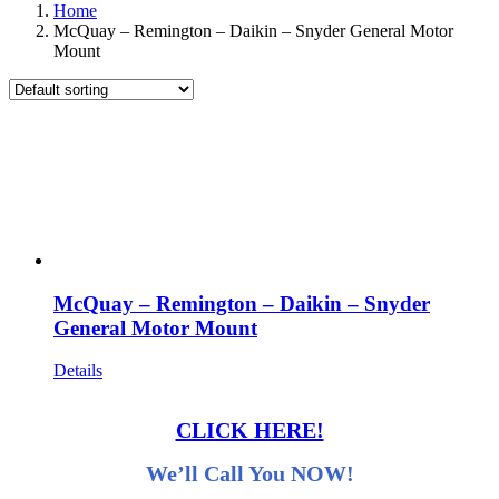
Home
McQuay – Remington – Daikin – Snyder General Motor
Mount
McQuay – Remington – Daikin – Snyder
General Motor Mount
Details
CLICK HERE!
We’ll Call You NOW!