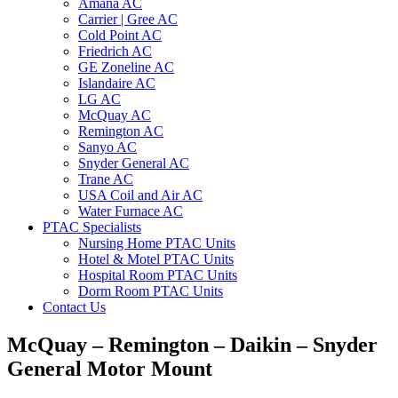
Amana AC
Carrier | Gree AC
Cold Point AC
Friedrich AC
GE Zoneline AC
Islandaire AC
LG AC
McQuay AC
Remington AC
Sanyo AC
Snyder General AC
Trane AC
USA Coil and Air AC
Water Furnace AC
PTAC Specialists
Nursing Home PTAC Units
Hotel & Motel PTAC Units
Hospital Room PTAC Units
Dorm Room PTAC Units
Contact Us
McQuay – Remington – Daikin – Snyder
General Motor Mount