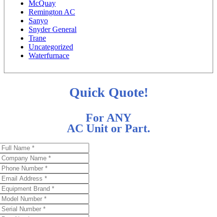
McQuay
Remington AC
Sanyo
Snyder General
Trane
Uncategorized
Waterfurnace
Quick Quote!
For ANY
AC Unit or Part.