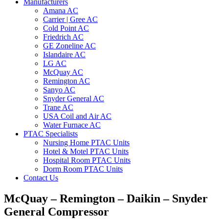
Manufacturers
Amana AC
Carrier | Gree AC
Cold Point AC
Friedrich AC
GE Zoneline AC
Islandaire AC
LG AC
McQuay AC
Remington AC
Sanyo AC
Snyder General AC
Trane AC
USA Coil and Air AC
Water Furnace AC
PTAC Specialists
Nursing Home PTAC Units
Hotel & Motel PTAC Units
Hospital Room PTAC Units
Dorm Room PTAC Units
Contact Us
McQuay – Remington – Daikin – Snyder
General Compressor