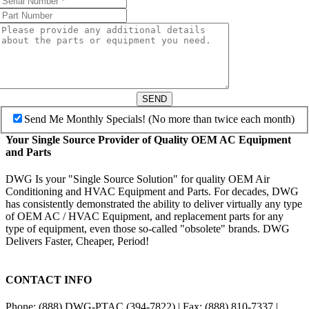
SEND
Send Me Monthly Specials! (No more than twice each month)
Your Single Source Provider of Quality OEM AC Equipment
and Parts
DWG Is your "Single Source Solution" for quality OEM Air
Conditioning and HVAC Equipment and Parts. For decades, DWG
has consistently demonstrated the ability to deliver virtually any type
of OEM AC / HVAC Equipment, and replacement parts for any
type of equipment, even those so-called "obsolete" brands. DWG
Delivers Faster, Cheaper, Period!
CONTACT INFO
Phone: (888) DWG-PTAC (394-7822) | Fax: (888) 810-7337 |