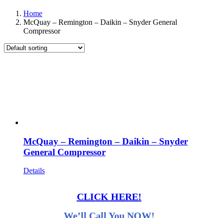
Home
McQuay – Remington – Daikin – Snyder General
Compressor
McQuay – Remington – Daikin – Snyder
General Compressor
Details
CLICK HERE!
We’ll Call You NOW!