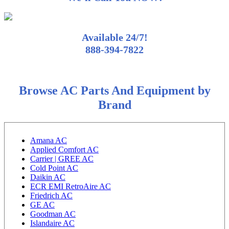
Available 24/7!
888-394-7822
Browse AC Parts And Equipment by
Brand
Amana AC
Applied Comfort AC
Carrier | GREE AC
Cold Point AC
Daikin AC
ECR EMI RetroAire AC
Friedrich AC
GE AC
Goodman AC
Islandaire AC