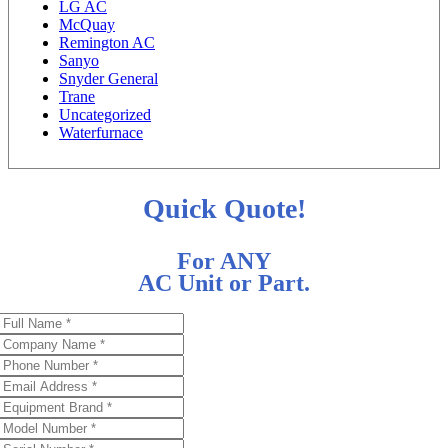
LG AC
McQuay
Remington AC
Sanyo
Snyder General
Trane
Uncategorized
Waterfurnace
Quick Quote!
For ANY
AC Unit or Part.