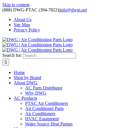
Skip to content
(888) DWG-PTAC (394-7822)
|
info@dwgi.net
About Us
Site Map
Privacy Policy
Search for:
Home
Shop by Brand
About DWG
AC Parts Distributor
Why DWG
AC Products
PTAC Air Conditioners
Air Conditioner Parts
Air Conditioners
HVAC Equipment
Water Source Heat Pumps