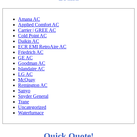
Amana AC
Applied Comfort AC
Carrier | GREE AC
Cold Point AC
Daikin AC
ECR EMI RetroAire AC
Friedrich AC
GE AC
Goodman AC
Islandaire AC
LG AC
McQuay
Remington AC
Sanyo
Snyder General
Trane
Uncategorized
Waterfurnace
Quick Quote!