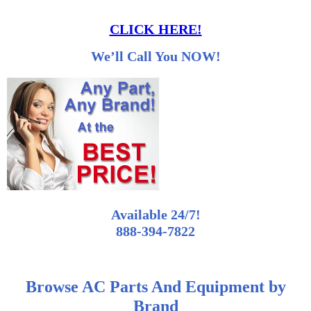
CLICK HERE!
We’ll Call You NOW!
Available 24/7!
888-394-7822
Browse AC Parts And Equipment by
Brand