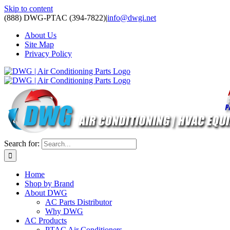
Skip to content
(888) DWG-PTAC (394-7822)
|
info@dwgi.net
About Us
Site Map
Privacy Policy
Search for:
Home
Shop by Brand
About DWG
AC Parts Distributor
Why DWG
AC Products
PTAC Air Conditioners