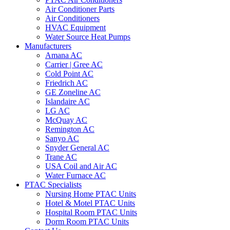
Air Conditioner Parts
Air Conditioners
HVAC Equipment
Water Source Heat Pumps
Manufacturers
Amana AC
Carrier | Gree AC
Cold Point AC
Friedrich AC
GE Zoneline AC
Islandaire AC
LG AC
McQuay AC
Remington AC
Sanyo AC
Snyder General AC
Trane AC
USA Coil and Air AC
Water Furnace AC
PTAC Specialists
Nursing Home PTAC Units
Hotel & Motel PTAC Units
Hospital Room PTAC Units
Dorm Room PTAC Units