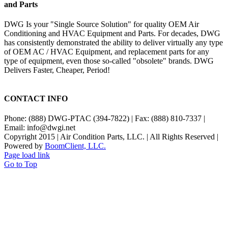
and Parts
DWG Is your "Single Source Solution" for quality OEM Air
Conditioning and HVAC Equipment and Parts. For decades, DWG
has consistently demonstrated the ability to deliver virtually any type
of OEM AC / HVAC Equipment, and replacement parts for any
type of equipment, even those so-called "obsolete" brands. DWG
Delivers Faster, Cheaper, Period!
CONTACT INFO
Phone: (888) DWG-PTAC (394-7822) | Fax: (888) 810-7337 |
Email: info@dwgi.net
Copyright 2015 | Air Condition Parts, LLC. | All Rights Reserved |
Powered by
BoomClient, LLC.
Page load link
Go to Top