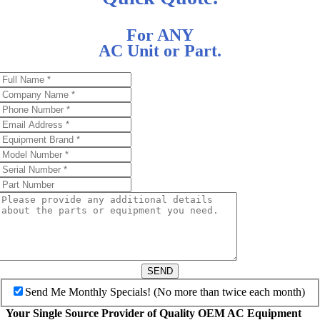
For ANY
AC Unit or Part.
SEND
Send Me Monthly Specials! (No more than twice each month)
Your Single Source Provider of Quality OEM AC Equipment