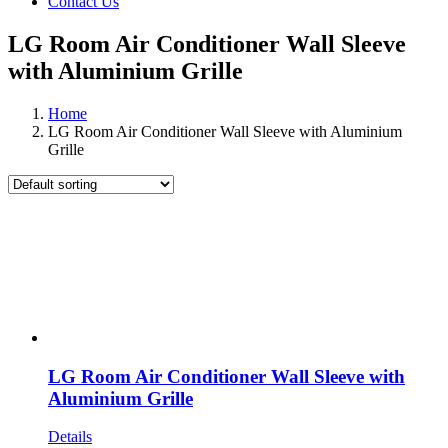
Contact Us
LG Room Air Conditioner Wall Sleeve
with Aluminium Grille
Home
LG Room Air Conditioner Wall Sleeve with Aluminium
Grille
LG Room Air Conditioner Wall Sleeve with
Aluminium Grille
Details