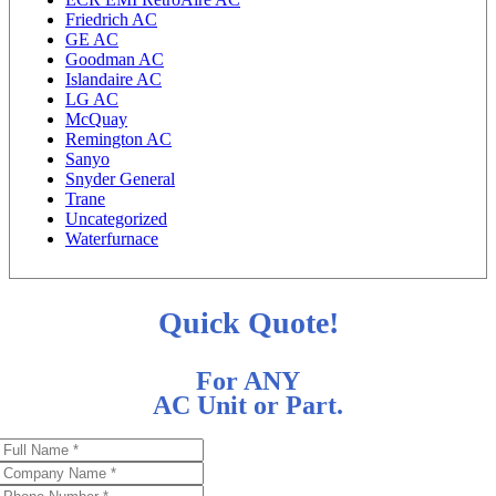
Friedrich AC
GE AC
Goodman AC
Islandaire AC
LG AC
McQuay
Remington AC
Sanyo
Snyder General
Trane
Uncategorized
Waterfurnace
Quick Quote!
For ANY
AC Unit or Part.