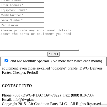
SEND
Send Me Monthly Specials! (No more than twice each month)
equipment, even those so-called "obsolete" brands. DWG Delivers
Faster, Cheaper, Period!
CONTACT INFO
Phone: (888) DWG-PTAC (394-7822) | Fax: (888) 810-7337 |
Email: info@dwgi.net
Copyright 2015 | Air Condition Parts, LLC. | All Rights Reserved |