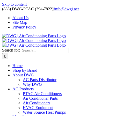
Skip to content
(888) DWG-PTAC (394-7822)
|
info@dwgi.net
About Us
Site Map
Privacy Policy
Search for:
Home
Shop by Brand
About DWG
AC Parts Distributor
Why DWG
AC Products
PTAC Air Conditioners
Air Conditioner Parts
Air Conditioners
HVAC Equipment
Water Source Heat Pumps