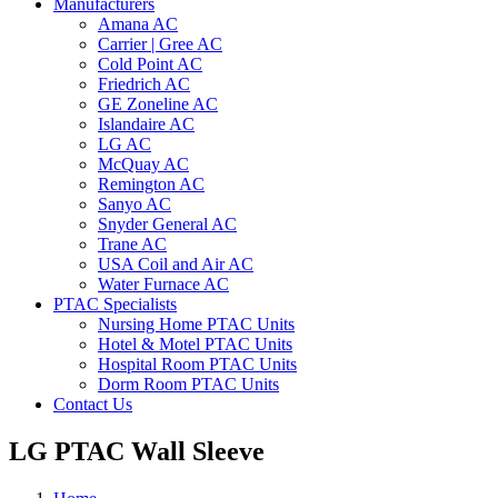
Manufacturers
Amana AC
Carrier | Gree AC
Cold Point AC
Friedrich AC
GE Zoneline AC
Islandaire AC
LG AC
McQuay AC
Remington AC
Sanyo AC
Snyder General AC
Trane AC
USA Coil and Air AC
Water Furnace AC
PTAC Specialists
Nursing Home PTAC Units
Hotel & Motel PTAC Units
Hospital Room PTAC Units
Dorm Room PTAC Units
Contact Us
LG PTAC Wall Sleeve