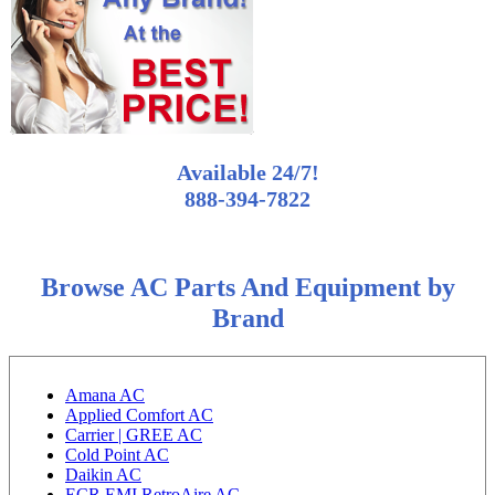
Available 24/7!
888-394-7822
Browse AC Parts And Equipment by
Brand
Amana AC
Applied Comfort AC
Carrier | GREE AC
Cold Point AC
Daikin AC
ECR EMI RetroAire AC