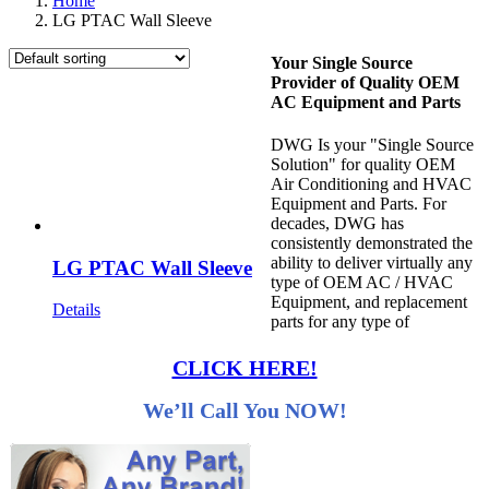
Home
LG PTAC Wall Sleeve
Your Single Source
Provider of Quality OEM
AC Equipment and Parts
DWG Is your "Single Source
Solution" for quality OEM
Air Conditioning and HVAC
Equipment and Parts. For
decades, DWG has
consistently demonstrated the
ability to deliver virtually any
LG PTAC Wall Sleeve
type of OEM AC / HVAC
Equipment, and replacement
Details
parts for any type of
CLICK HERE!
We’ll Call You NOW!