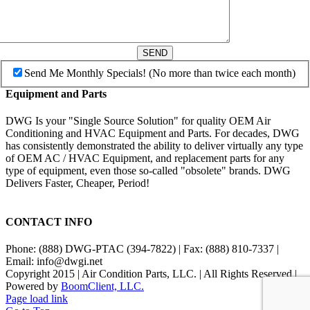
SEND
Send Me Monthly Specials! (No more than twice each month)
Equipment and Parts
DWG Is your "Single Source Solution" for quality OEM Air
Conditioning and HVAC Equipment and Parts. For decades, DWG
has consistently demonstrated the ability to deliver virtually any type
of OEM AC / HVAC Equipment, and replacement parts for any
type of equipment, even those so-called "obsolete" brands. DWG
Delivers Faster, Cheaper, Period!
CONTACT INFO
Phone: (888) DWG-PTAC (394-7822) | Fax: (888) 810-7337 |
Email: info@dwgi.net
Copyright 2015 | Air Condition Parts, LLC. | All Rights Reserved |
Powered by
BoomClient, LLC.
Page load link