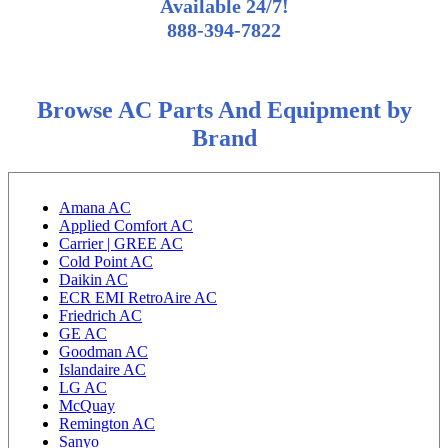
Available 24/7!
888-394-7822
Browse AC Parts And Equipment by
Brand
Amana AC
Applied Comfort AC
Carrier | GREE AC
Cold Point AC
Daikin AC
ECR EMI RetroAire AC
Friedrich AC
GE AC
Goodman AC
Islandaire AC
LG AC
McQuay
Remington AC
Sanyo