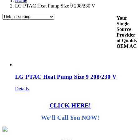
Home
LG PTAC Heat Pump Size 9 208/230 V
Your
Single
Source
Provider
of Quality
OEM AC
LG PTAC Heat Pump Size 9 208/230 V
Details
CLICK HERE!
We’ll Call You NOW!