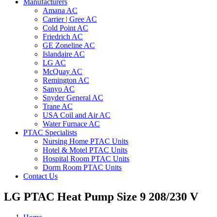
Manufacturers
Amana AC
Carrier | Gree AC
Cold Point AC
Friedrich AC
GE Zoneline AC
Islandaire AC
LG AC
McQuay AC
Remington AC
Sanyo AC
Snyder General AC
Trane AC
USA Coil and Air AC
Water Furnace AC
PTAC Specialists
Nursing Home PTAC Units
Hotel & Motel PTAC Units
Hospital Room PTAC Units
Dorm Room PTAC Units
Contact Us
LG PTAC Heat Pump Size 9 208/230 V