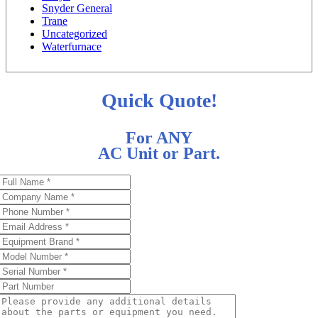
Snyder General
Trane
Uncategorized
Waterfurnace
Quick Quote!
For ANY
AC Unit or Part.