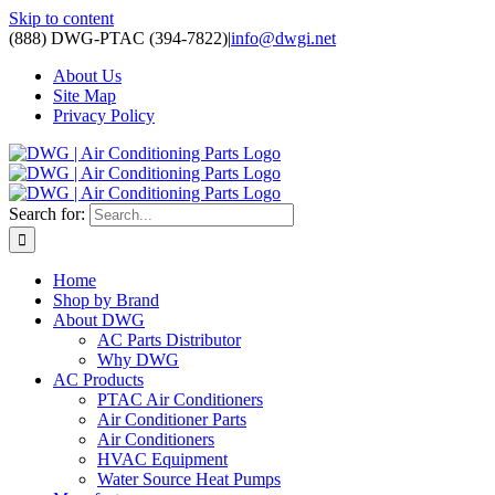
Skip to content
(888) DWG-PTAC (394-7822)
|
info@dwgi.net
About Us
Site Map
Privacy Policy
Search for:
Home
Shop by Brand
About DWG
AC Parts Distributor
Why DWG
AC Products
PTAC Air Conditioners
Air Conditioner Parts
Air Conditioners
HVAC Equipment
Water Source Heat Pumps