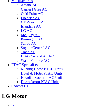
Manufacturers
Amana AC
Carrier | Gree AC
Cold Point AC
Friedrich AC
GE Zoneline AC
Islandaire AC
LG AC
McQuay AC
Remington AC
Sanyo AC
Snyder General AC
Trane AC
USA Coil and Air AC
Water Furnace AC
PTAC Specialists
Nursing Home PTAC Units
Hotel & Motel PTAC Units
Hospital Room PTAC Units
Dorm Room PTAC Units
Contact Us
LG Motor