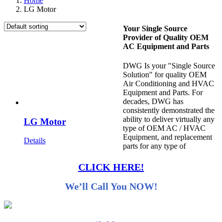
Home
LG Motor
Your Single Source
Provider of Quality OEM
AC Equipment and Parts
DWG Is your "Single Source
Solution" for quality OEM
Air Conditioning and HVAC
Equipment and Parts. For
decades, DWG has
consistently demonstrated the
ability to deliver virtually any
LG Motor
type of OEM AC / HVAC
Equipment, and replacement
Details
parts for any type of
CLICK HERE!
We’ll Call You NOW!