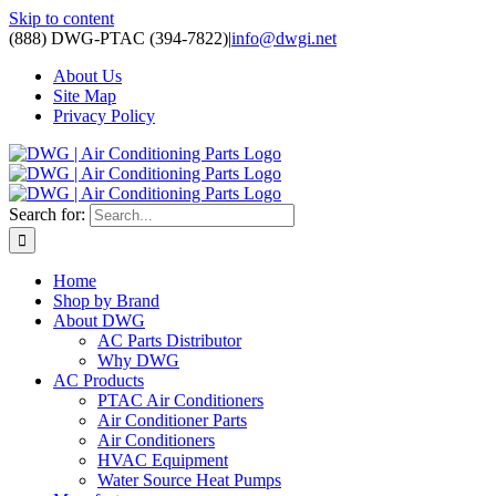
Skip to content
(888) DWG-PTAC (394-7822)
|
info@dwgi.net
About Us
Site Map
Privacy Policy
Search for:
Home
Shop by Brand
About DWG
AC Parts Distributor
Why DWG
AC Products
PTAC Air Conditioners
Air Conditioner Parts
Air Conditioners
HVAC Equipment
Water Source Heat Pumps