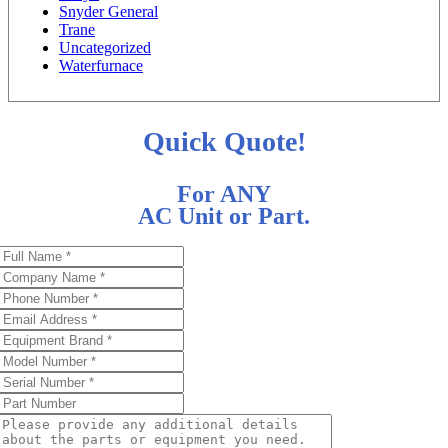
Snyder General
Trane
Uncategorized
Waterfurnace
Quick Quote!
For ANY
AC Unit or Part.