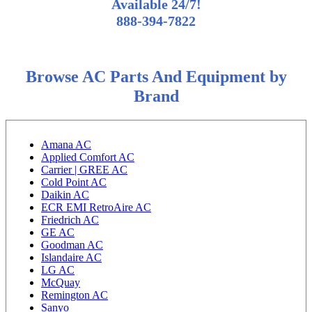
Available 24/7!
888-394-7822
Browse AC Parts And Equipment by
Brand
Amana AC
Applied Comfort AC
Carrier | GREE AC
Cold Point AC
Daikin AC
ECR EMI RetroAire AC
Friedrich AC
GE AC
Goodman AC
Islandaire AC
LG AC
McQuay
Remington AC
Sanyo