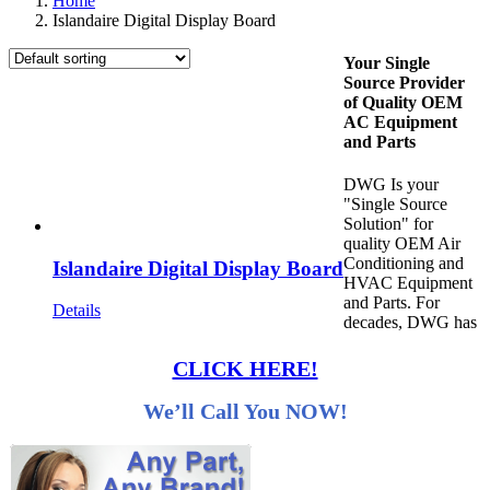
Home
Islandaire Digital Display Board
Your Single
Source Provider
of Quality OEM
AC Equipment
and Parts
DWG Is your
"Single Source
Solution" for
quality OEM Air
Conditioning and
Islandaire Digital Display Board
HVAC Equipment
and Parts. For
Details
decades, DWG has
CLICK HERE!
We’ll Call You NOW!