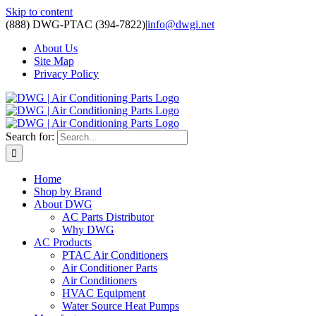
Skip to content
(888) DWG-PTAC (394-7822)
|
info@dwgi.net
About Us
Site Map
Privacy Policy
Search for:
Home
Shop by Brand
About DWG
AC Parts Distributor
Why DWG
AC Products
PTAC Air Conditioners
Air Conditioner Parts
Air Conditioners
HVAC Equipment
Water Source Heat Pumps