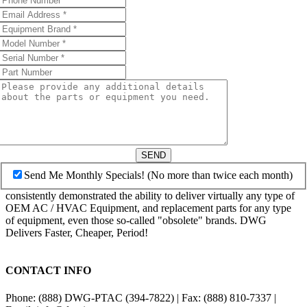
SEND
Send Me Monthly Specials! (No more than twice each month)
consistently demonstrated the ability to deliver virtually any type of
OEM AC / HVAC Equipment, and replacement parts for any type
of equipment, even those so-called "obsolete" brands. DWG
Delivers Faster, Cheaper, Period!
CONTACT INFO
Phone: (888) DWG-PTAC (394-7822) | Fax: (888) 810-7337 |