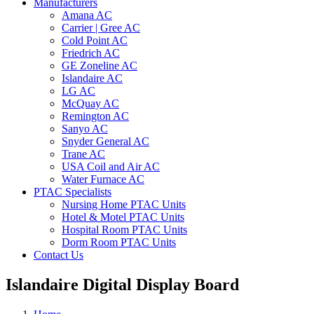
Manufacturers
Amana AC
Carrier | Gree AC
Cold Point AC
Friedrich AC
GE Zoneline AC
Islandaire AC
LG AC
McQuay AC
Remington AC
Sanyo AC
Snyder General AC
Trane AC
USA Coil and Air AC
Water Furnace AC
PTAC Specialists
Nursing Home PTAC Units
Hotel & Motel PTAC Units
Hospital Room PTAC Units
Dorm Room PTAC Units
Contact Us
Islandaire Digital Display Board