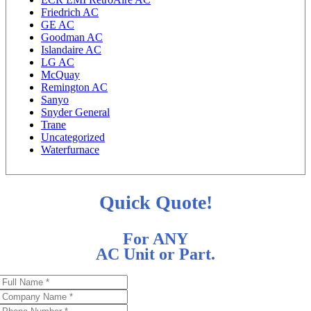
Friedrich AC
GE AC
Goodman AC
Islandaire AC
LG AC
McQuay
Remington AC
Sanyo
Snyder General
Trane
Uncategorized
Waterfurnace
Quick Quote!
For ANY
AC Unit or Part.