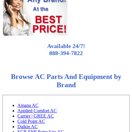
Available 24/7!
888-394-7822
Browse AC Parts And Equipment by
Brand
Amana AC
Applied Comfort AC
Carrier | GREE AC
Cold Point AC
Daikin AC
ECR EMI RetroAire AC