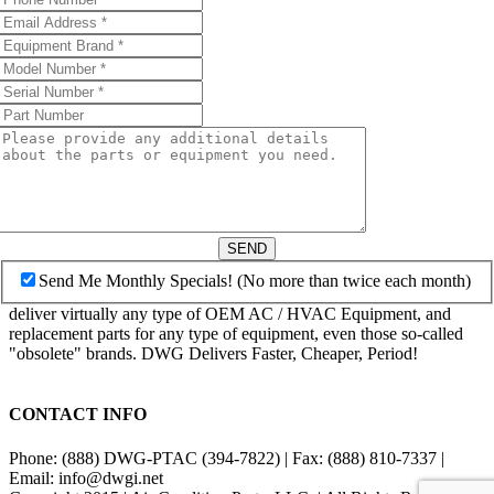
SEND
Send Me Monthly Specials! (No more than twice each month)
deliver virtually any type of OEM AC / HVAC Equipment, and
replacement parts for any type of equipment, even those so-called
"obsolete" brands. DWG Delivers Faster, Cheaper, Period!
CONTACT INFO
Phone: (888) DWG-PTAC (394-7822) | Fax: (888) 810-7337 |
Email: info@dwgi.net