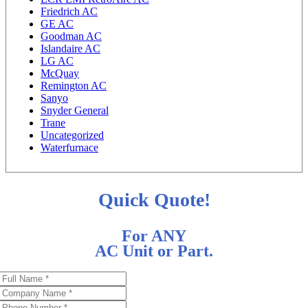
Friedrich AC
GE AC
Goodman AC
Islandaire AC
LG AC
McQuay
Remington AC
Sanyo
Snyder General
Trane
Uncategorized
Waterfurnace
Quick Quote!
For ANY
AC Unit or Part.