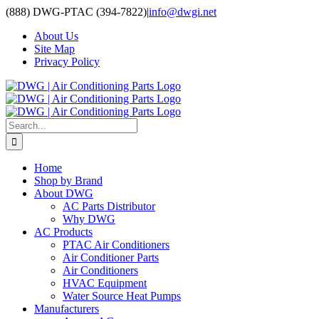
Skip
(888) DWG-PTAC (394-7822)
|
info@dwgi.net
to
About Us
content
Site Map
Privacy Policy
Search
for:
Home
Shop by Brand
About DWG
AC Parts Distributor
Why DWG
AC Products
PTAC Air Conditioners
Air Conditioner Parts
Air Conditioners
HVAC Equipment
Water Source Heat Pumps
Manufacturers