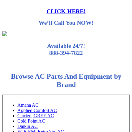
CLICK HERE!
We’ll Call You NOW!
Available 24/7!
888-394-7822
Browse AC Parts And Equipment by
Brand
Amana AC
Applied Comfort AC
Carrier | GREE AC
Cold Point AC
Daikin AC
ECR EMI RetroAire AC