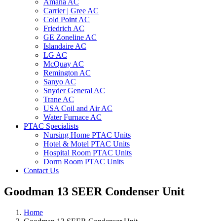
Amana AC
Carrier | Gree AC
Cold Point AC
Friedrich AC
GE Zoneline AC
Islandaire AC
LG AC
McQuay AC
Remington AC
Sanyo AC
Snyder General AC
Trane AC
USA Coil and Air AC
Water Furnace AC
PTAC Specialists
Nursing Home PTAC Units
Hotel & Motel PTAC Units
Hospital Room PTAC Units
Dorm Room PTAC Units
Contact Us
Goodman 13 SEER Condenser Unit
Home