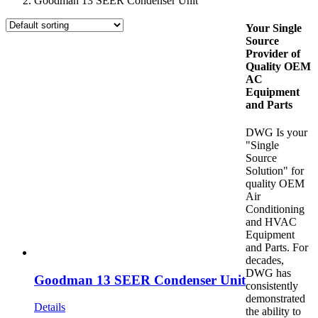
Goodman 13 SEER Condenser Unit
Your Single
Source
Provider of
Quality OEM
AC
Equipment
and Parts
DWG Is your
"Single
Source
Solution" for
quality OEM
Air
Conditioning
and HVAC
Equipment
and Parts. For
decades,
DWG has
Goodman 13 SEER Condenser Unit
consistently
demonstrated
Details
the ability to