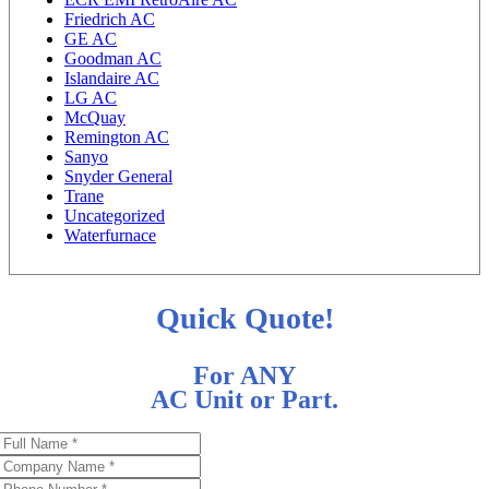
Friedrich AC
GE AC
Goodman AC
Islandaire AC
LG AC
McQuay
Remington AC
Sanyo
Snyder General
Trane
Uncategorized
Waterfurnace
Quick Quote!
For ANY
AC Unit or Part.