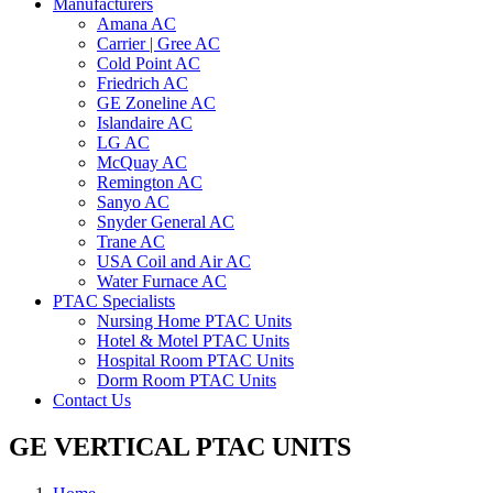
Manufacturers
Amana AC
Carrier | Gree AC
Cold Point AC
Friedrich AC
GE Zoneline AC
Islandaire AC
LG AC
McQuay AC
Remington AC
Sanyo AC
Snyder General AC
Trane AC
USA Coil and Air AC
Water Furnace AC
PTAC Specialists
Nursing Home PTAC Units
Hotel & Motel PTAC Units
Hospital Room PTAC Units
Dorm Room PTAC Units
Contact Us
GE VERTICAL PTAC UNITS