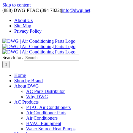
Skip to content
(888) DWG-PTAC (394-7822)
|
info@dwgi.net
About Us
Site Map
Privacy Policy
Search for:
Home
Shop by Brand
About DWG
AC Parts Distributor
Why DWG
AC Products
PTAC Air Conditioners
Air Conditioner Parts
Air Conditioners
HVAC Equipment
Water Source Heat Pumps