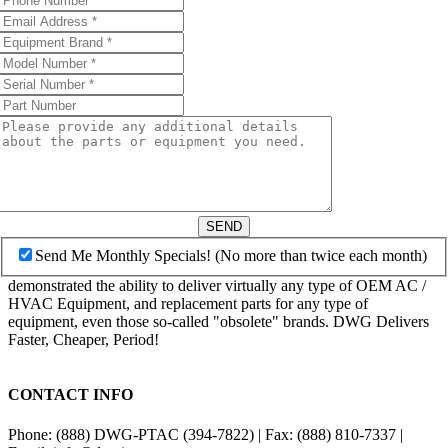
SEND
Send Me Monthly Specials! (No more than twice each month)
demonstrated the ability to deliver virtually any type of OEM AC /
HVAC Equipment, and replacement parts for any type of
equipment, even those so-called "obsolete" brands. DWG Delivers
Faster, Cheaper, Period!
CONTACT INFO
Phone: (888) DWG-PTAC (394-7822) | Fax: (888) 810-7337 |