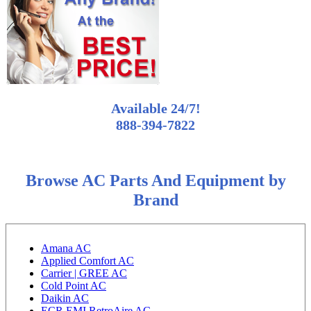
Available 24/7!
888-394-7822
Browse AC Parts And Equipment by
Brand
Amana AC
Applied Comfort AC
Carrier | GREE AC
Cold Point AC
Daikin AC
ECR EMI RetroAire AC