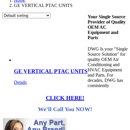
Home
GE VERTICAL PTAC UNITS
Your Single Source
Provider of Quality
OEM AC
Equipment and
Parts
DWG Is your "Single
Source Solution" for
quality OEM Air
Conditioning and
HVAC Equipment
GE VERTICAL PTAC UNITS
and Parts. For
decades, DWG has
Details
consistently
CLICK HERE!
We’ll Call You NOW!