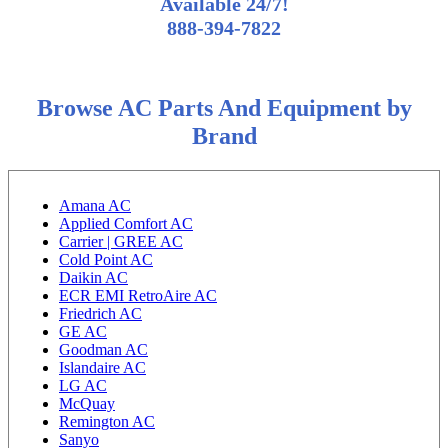
Available 24/7!
888-394-7822
Browse AC Parts And Equipment by
Brand
Amana AC
Applied Comfort AC
Carrier | GREE AC
Cold Point AC
Daikin AC
ECR EMI RetroAire AC
Friedrich AC
GE AC
Goodman AC
Islandaire AC
LG AC
McQuay
Remington AC
Sanyo