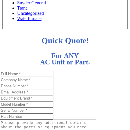
Snyder General
Trane
Uncategorized
Waterfurnace
Quick Quote!
For ANY
AC Unit or Part.