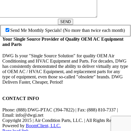
SEND
Send Me Monthly Specials! (No more than twice each month)
Your Single Source Provider of Quality OEM AC Equipment
and Parts
DWG Is your "Single Source Solution" for quality OEM Air
Conditioning and HVAC Equipment and Parts. For decades, DWG
has consistently demonstrated the ability to deliver virtually any type
of OEM AC / HVAC Equipment, and replacement parts for any
type of equipment, even those so-called "obsolete" brands. DWG
Delivers Faster, Cheaper, Period!
CONTACT INFO
Phone: (888) DWG-PTAC (394-7822) | Fax: (888) 810-7337 |
Email: info@dwgi.net
Copyright 2015 | Air Condition Parts, LLC. | All Rights Reserved |
Powered by
BoomClient, LLC.
Page load link