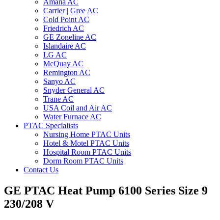
Amana AC
Carrier | Gree AC
Cold Point AC
Friedrich AC
GE Zoneline AC
Islandaire AC
LG AC
McQuay AC
Remington AC
Sanyo AC
Snyder General AC
Trane AC
USA Coil and Air AC
Water Furnace AC
PTAC Specialists
Nursing Home PTAC Units
Hotel & Motel PTAC Units
Hospital Room PTAC Units
Dorm Room PTAC Units
Contact Us
GE PTAC Heat Pump 6100 Series Size 9
230/208 V