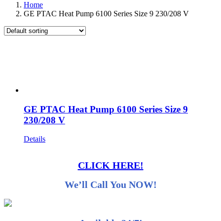
Home
GE PTAC Heat Pump 6100 Series Size 9 230/208 V
GE PTAC Heat Pump 6100 Series Size 9
230/208 V
Details
CLICK HERE!
We’ll Call You NOW!