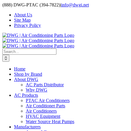
Skip
(888) DWG-PTAC (394-7822)
|
info@dwgi.net
to
About Us
content
Site Map
Privacy Policy
Search
for:
Home
Shop by Brand
About DWG
AC Parts Distributor
Why DWG
AC Products
PTAC Air Conditioners
Air Conditioner Parts
Air Conditioners
HVAC Equipment
Water Source Heat Pumps
Manufacturers