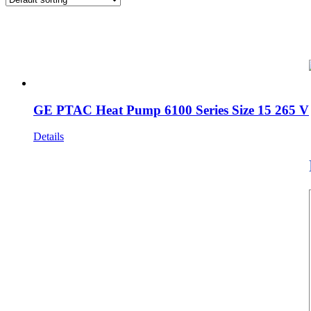
GE PTAC Heat Pump 6100 Series Size 15 265 V
Details