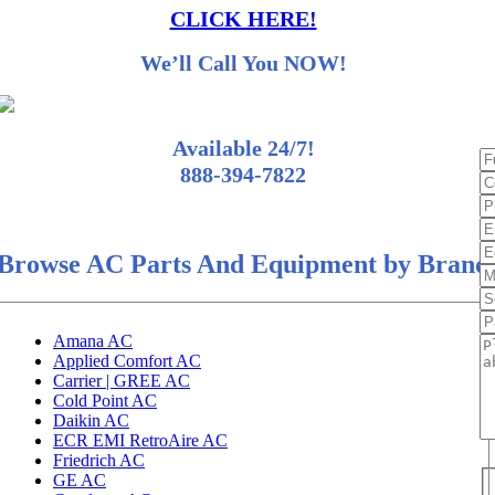
CLICK HERE!
We’ll Call You NOW!
Available 24/7!
888-394-7822
Browse AC Parts And Equipment by Brand
Amana AC
Applied Comfort AC
Carrier | GREE AC
Cold Point AC
Daikin AC
ECR EMI RetroAire AC
Friedrich AC
GE AC