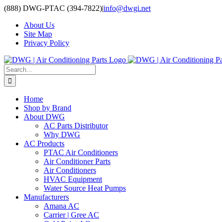
Skip
(888) DWG-PTAC (394-7822)
|
info@dwgi.net
to
About Us
content
Site Map
Privacy Policy
Search
for:
Home
Shop by Brand
About DWG
AC Parts Distributor
Why DWG
AC Products
PTAC Air Conditioners
Air Conditioner Parts
Air Conditioners
HVAC Equipment
Water Source Heat Pumps
Manufacturers
Amana AC
Carrier | Gree AC