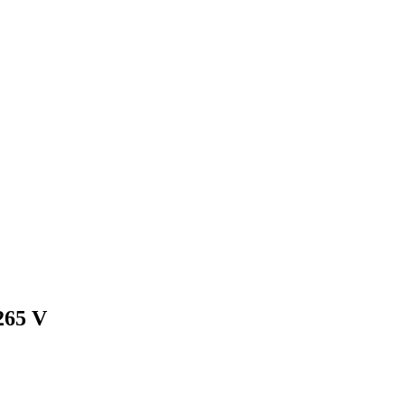
265 V