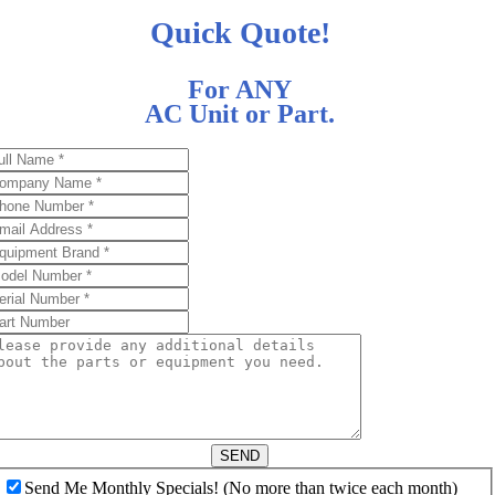
Quick Quote!
For ANY
AC Unit or Part.
SEND
Send Me Monthly Specials! (No more than twice each month)