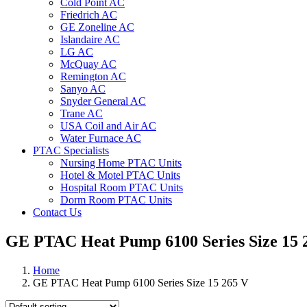
Cold Point AC
Friedrich AC
GE Zoneline AC
Islandaire AC
LG AC
McQuay AC
Remington AC
Sanyo AC
Snyder General AC
Trane AC
USA Coil and Air AC
Water Furnace AC
PTAC Specialists
Nursing Home PTAC Units
Hotel & Motel PTAC Units
Hospital Room PTAC Units
Dorm Room PTAC Units
Contact Us
GE PTAC Heat Pump 6100 Series Size 15 
Home
GE PTAC Heat Pump 6100 Series Size 15 265 V