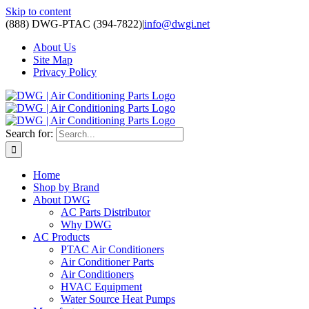
Skip to content
(888) DWG-PTAC (394-7822)
|
info@dwgi.net
About Us
Site Map
Privacy Policy
Search for:
Home
Shop by Brand
About DWG
AC Parts Distributor
Why DWG
AC Products
PTAC Air Conditioners
Air Conditioner Parts
Air Conditioners
HVAC Equipment
Water Source Heat Pumps