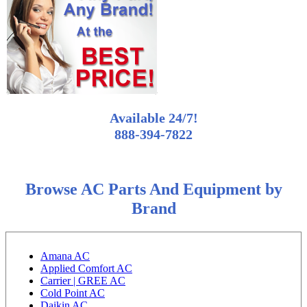
Available 24/7!
888-394-7822
Browse AC Parts And Equipment by
Brand
Amana AC
Applied Comfort AC
Carrier | GREE AC
Cold Point AC
Daikin AC