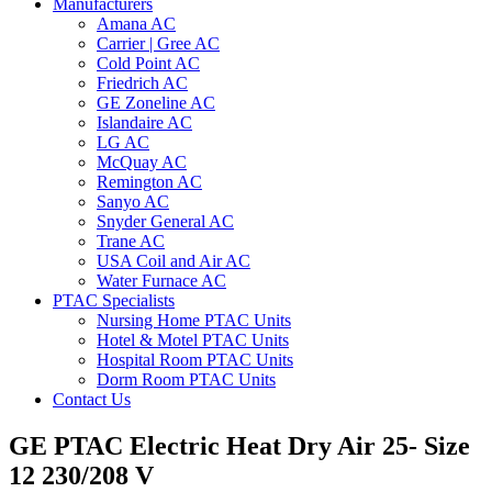
Manufacturers
Amana AC
Carrier | Gree AC
Cold Point AC
Friedrich AC
GE Zoneline AC
Islandaire AC
LG AC
McQuay AC
Remington AC
Sanyo AC
Snyder General AC
Trane AC
USA Coil and Air AC
Water Furnace AC
PTAC Specialists
Nursing Home PTAC Units
Hotel & Motel PTAC Units
Hospital Room PTAC Units
Dorm Room PTAC Units
Contact Us
GE PTAC Electric Heat Dry Air 25- Size
12 230/208 V