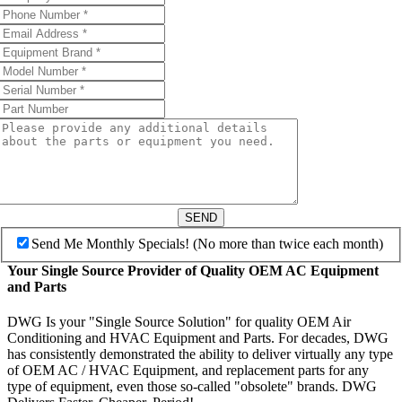
SEND
Send Me Monthly Specials! (No more than twice each month)
Your Single Source Provider of Quality OEM AC Equipment
and Parts
DWG Is your "Single Source Solution" for quality OEM Air
Conditioning and HVAC Equipment and Parts. For decades, DWG
has consistently demonstrated the ability to deliver virtually any type
of OEM AC / HVAC Equipment, and replacement parts for any
type of equipment, even those so-called "obsolete" brands. DWG