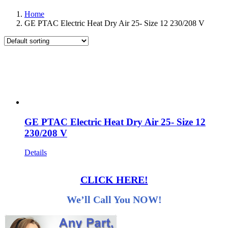
Home
GE PTAC Electric Heat Dry Air 25- Size 12 230/208 V
GE PTAC Electric Heat Dry Air 25- Size 12
230/208 V
Details
CLICK HERE!
We’ll Call You NOW!