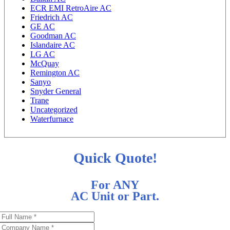
ECR EMI RetroAire AC
Friedrich AC
GE AC
Goodman AC
Islandaire AC
LG AC
McQuay
Remington AC
Sanyo
Snyder General
Trane
Uncategorized
Waterfurnace
Quick Quote!
For ANY
AC Unit or Part.