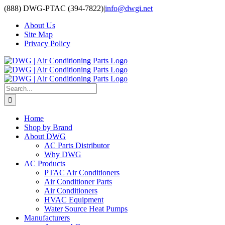
Skip
(888) DWG-PTAC (394-7822)
|
info@dwgi.net
to
About Us
content
Site Map
Privacy Policy
Search
for:
Home
Shop by Brand
About DWG
AC Parts Distributor
Why DWG
AC Products
PTAC Air Conditioners
Air Conditioner Parts
Air Conditioners
HVAC Equipment
Water Source Heat Pumps
Manufacturers