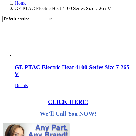
Home
GE PTAC Electric Heat 4100 Series Size 7 265 V
GE PTAC Electric Heat 4100 Series Size 7 265
V
Details
CLICK HERE!
We’ll Call You NOW!