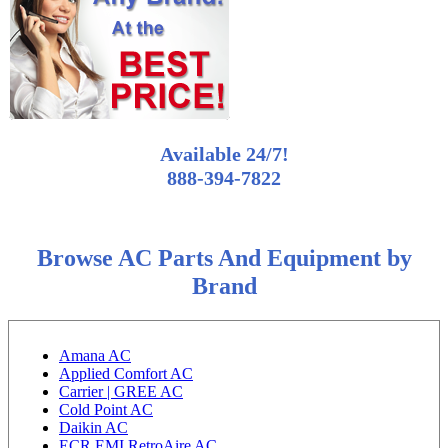
Available 24/7!
888-394-7822
Browse AC Parts And Equipment by
Brand
Amana AC
Applied Comfort AC
Carrier | GREE AC
Cold Point AC
Daikin AC
ECR EMI RetroAire AC