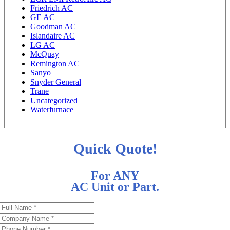
Friedrich AC
GE AC
Goodman AC
Islandaire AC
LG AC
McQuay
Remington AC
Sanyo
Snyder General
Trane
Uncategorized
Waterfurnace
Quick Quote!
For ANY
AC Unit or Part.