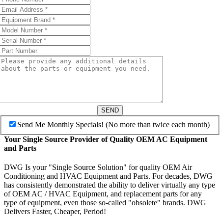
SEND
Send Me Monthly Specials! (No more than twice each month)
Your Single Source Provider of Quality OEM AC Equipment
and Parts
DWG Is your "Single Source Solution" for quality OEM Air
Conditioning and HVAC Equipment and Parts. For decades, DWG
has consistently demonstrated the ability to deliver virtually any type
of OEM AC / HVAC Equipment, and replacement parts for any
type of equipment, even those so-called "obsolete" brands. DWG
Delivers Faster, Cheaper, Period!