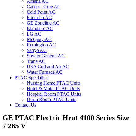
Amana AC
Carrier | Gree AC
Cold Point AC
Friedrich AC
GE Zoneline AC
Islandaire AC
LG AC
McQuay AC
Remington AC
Sanyo AC
Snyder General AC
Trane AC
USA Coil and Air AC
Water Furnace AC
PTAC Specialists
Nursing Home PTAC Units
Hotel & Motel PTAC Units
Hospital Room PTAC Units
Dorm Room PTAC Units
Contact Us
GE PTAC Electric Heat 4100 Series Size
7 265 V