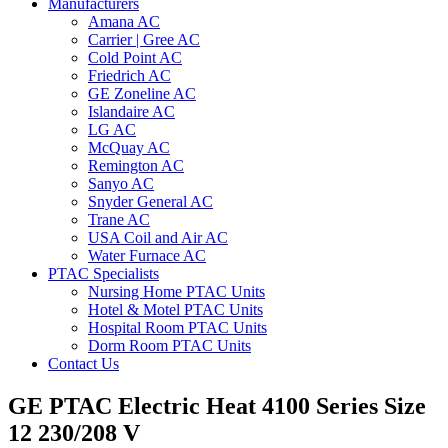
Manufacturers
Amana AC
Carrier | Gree AC
Cold Point AC
Friedrich AC
GE Zoneline AC
Islandaire AC
LG AC
McQuay AC
Remington AC
Sanyo AC
Snyder General AC
Trane AC
USA Coil and Air AC
Water Furnace AC
PTAC Specialists
Nursing Home PTAC Units
Hotel & Motel PTAC Units
Hospital Room PTAC Units
Dorm Room PTAC Units
Contact Us
GE PTAC Electric Heat 4100 Series Size
12 230/208 V