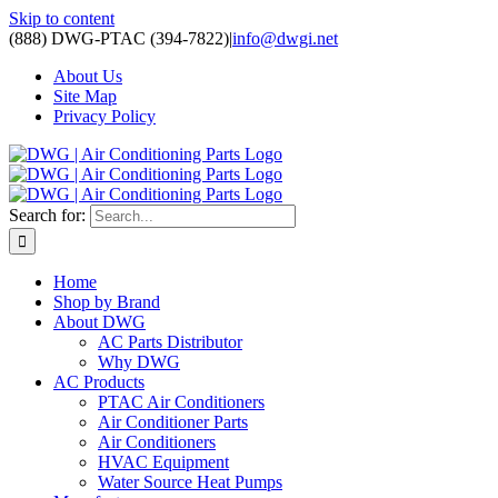
Skip to content
(888) DWG-PTAC (394-7822)
|
info@dwgi.net
About Us
Site Map
Privacy Policy
Search for:
Home
Shop by Brand
About DWG
AC Parts Distributor
Why DWG
AC Products
PTAC Air Conditioners
Air Conditioner Parts
Air Conditioners
HVAC Equipment
Water Source Heat Pumps