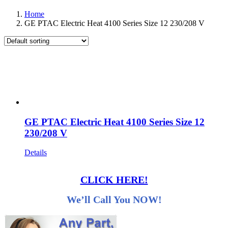
Home
GE PTAC Electric Heat 4100 Series Size 12 230/208 V
GE PTAC Electric Heat 4100 Series Size 12
230/208 V
Details
CLICK HERE!
We’ll Call You NOW!