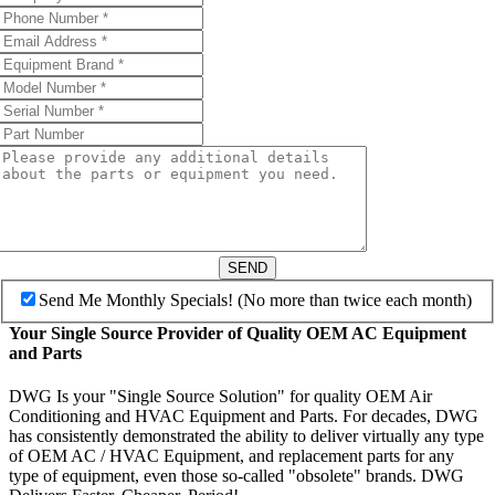
SEND
Send Me Monthly Specials! (No more than twice each month)
Your Single Source Provider of Quality OEM AC Equipment
and Parts
DWG Is your "Single Source Solution" for quality OEM Air
Conditioning and HVAC Equipment and Parts. For decades, DWG
has consistently demonstrated the ability to deliver virtually any type
of OEM AC / HVAC Equipment, and replacement parts for any
type of equipment, even those so-called "obsolete" brands. DWG