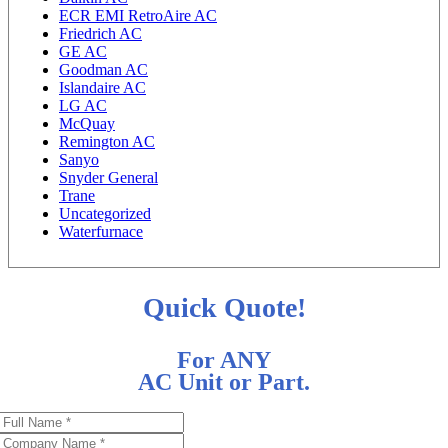
ECR EMI RetroAire AC
Friedrich AC
GE AC
Goodman AC
Islandaire AC
LG AC
McQuay
Remington AC
Sanyo
Snyder General
Trane
Uncategorized
Waterfurnace
Quick Quote!
For ANY
AC Unit or Part.