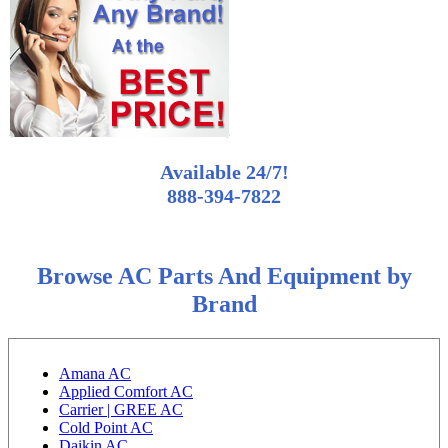
Available 24/7!
888-394-7822
Browse AC Parts And Equipment by
Brand
Amana AC
Applied Comfort AC
Carrier | GREE AC
Cold Point AC
Daikin AC