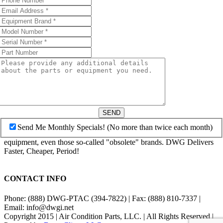
SEND
Send Me Monthly Specials! (No more than twice each month)
equipment, even those so-called "obsolete" brands. DWG Delivers
Faster, Cheaper, Period!
CONTACT INFO
Phone: (888) DWG-PTAC (394-7822) | Fax: (888) 810-7337 |
Email: info@dwgi.net
Copyright 2015 | Air Condition Parts, LLC. | All Rights Reserved |