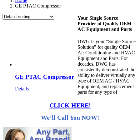
Home
GE PTAC Compressor
Your Single Source
Provider of Quality OEM
AC Equipment and Parts
DWG Is your "Single Source
Solution" for quality OEM
Air Conditioning and HVAC
Equipment and Parts. For
decades, DWG has
consistently demonstrated the
ability to deliver virtually any
GE PTAC Compressor
type of OEM AC / HVAC
Equipment, and replacement
Details
parts for any type of
CLICK HERE!
We’ll Call You NOW!