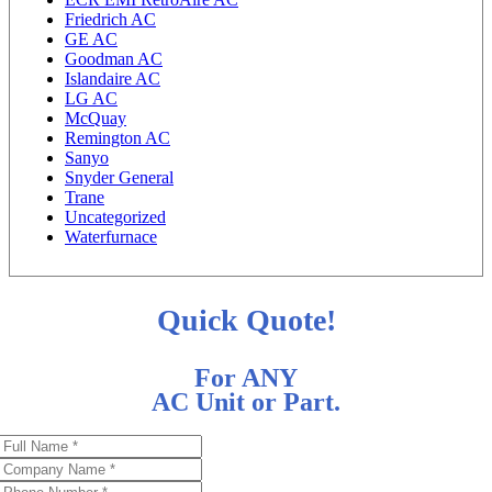
Friedrich AC
GE AC
Goodman AC
Islandaire AC
LG AC
McQuay
Remington AC
Sanyo
Snyder General
Trane
Uncategorized
Waterfurnace
Quick Quote!
For ANY
AC Unit or Part.