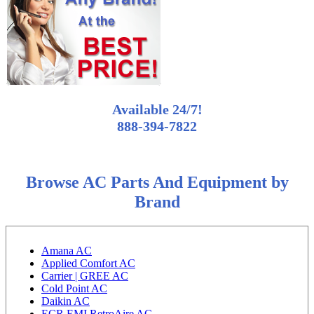
Available 24/7!
888-394-7822
Browse AC Parts And Equipment by
Brand
Amana AC
Applied Comfort AC
Carrier | GREE AC
Cold Point AC
Daikin AC
ECR EMI RetroAire AC