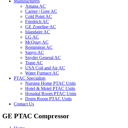
Manufacturers
Amana AC
Carrier | Gree AC
Cold Point AC
Friedrich AC
GE Zoneline AC
Islandaire AC
LG AC
McQuay AC
Remington AC
Sanyo AC
Snyder General AC
Trane AC
USA Coil and Air AC
Water Furnace AC
PTAC Specialists
Nursing Home PTAC Units
Hotel & Motel PTAC Units
Hospital Room PTAC Units
Dorm Room PTAC Units
Contact Us
GE PTAC Compressor