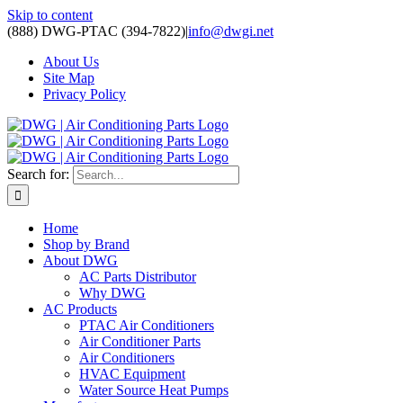
Skip to content
(888) DWG-PTAC (394-7822)
|
info@dwgi.net
About Us
Site Map
Privacy Policy
Search for:
Home
Shop by Brand
About DWG
AC Parts Distributor
Why DWG
AC Products
PTAC Air Conditioners
Air Conditioner Parts
Air Conditioners
HVAC Equipment
Water Source Heat Pumps